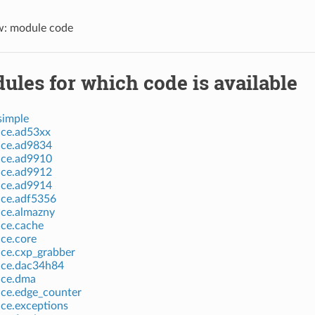
w: module code
ules for which code is available
simple
ice.ad53xx
ice.ad9834
ice.ad9910
ice.ad9912
ice.ad9914
ice.adf5356
ice.almazny
ice.cache
ice.core
ice.cxp_grabber
vice.dac34h84
ice.dma
ice.edge_counter
ice.exceptions