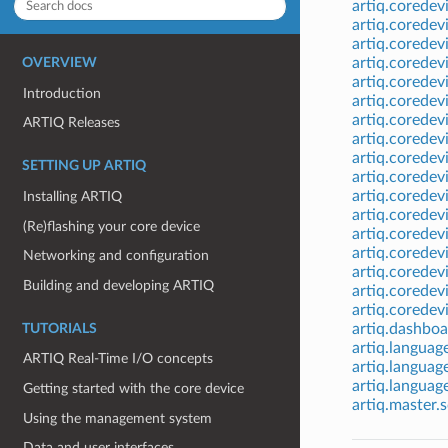
artiq.coredev
artiq.coredev
artiq.corede
artiq.coredev
OVERVIEW
artiq.coredev
Introduction
artiq.coredev
artiq.coredev
ARTIQ Releases
artiq.coredev
artiq.coredev
SETTING UP ARTIQ
artiq.coredevi
artiq.coredev
Installing ARTIQ
artiq.coredev
(Re)flashing your core device
artiq.coredev
artiq.coredev
Networking and configuration
artiq.coredevi
Building and developing ARTIQ
artiq.coredev
artiq.coredev
artiq.dashboa
TUTORIALS
artiq.languag
ARTIQ Real-Time I/O concepts
artiq.languag
artiq.languag
Getting started with the core device
artiq.master.
Using the management system
Data and user interfaces