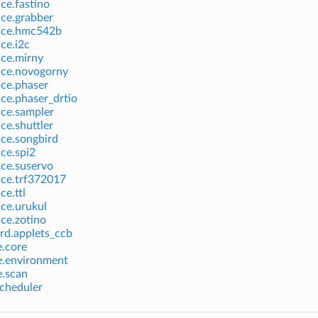
ice.fastino
ice.grabber
vice.hmc542b
ice.i2c
ice.mirny
ice.novogorny
ice.phaser
ice.phaser_drtio
ice.sampler
ce.shuttler
ice.songbird
ice.spi2
ice.suservo
ice.trf372017
ce.ttl
ice.urukul
ice.zotino
rd.applets_ccb
e.core
e.environment
e.scan
scheduler