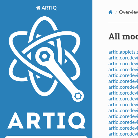
ARTIQ
Overvie
All mod
artiq.applets.
artiq.coredev
artiq.coredev
artiq.coredev
artiq.coredev
artiq.coredev
artiq.coredev
artiq.coredev
artiq.coredev
artiq.coredev
artiq.coredev
artiq.corede
artiq.coredev
artiq.coredev
artiq.coredev