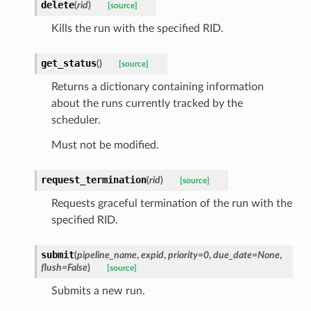
delete
(
rid
)
[source]
Kills the run with the specified RID.
get_status
(
)
[source]
Returns a dictionary containing information
about the runs currently tracked by the
scheduler.
Must not be modified.
request_termination
(
rid
)
[source]
Requests graceful termination of the run with the
specified RID.
submit
(
pipeline_name
,
expid
,
priority
=
0
,
due_date
=
None
,
flush
=
False
)
[source]
Submits a new run.