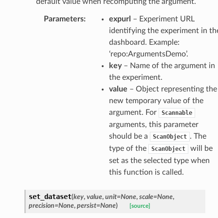
default value when recomputing the argument.
Parameters
:
expurl
– Experiment URL
identifying the experiment in th
dashboard. Example:
‘repo:ArgumentsDemo’.
key
– Name of the argument in
the experiment.
value
– Object representing the
new temporary value of the
argument. For
Scannable
arguments, this parameter
should be a
. The
ScanObject
type of the
will be
ScanObject
set as the selected type when
this function is called.
set_dataset
(
key
,
value
,
unit
=
None
,
scale
=
None
,
precision
=
None
,
persist
=
None
)
[source]