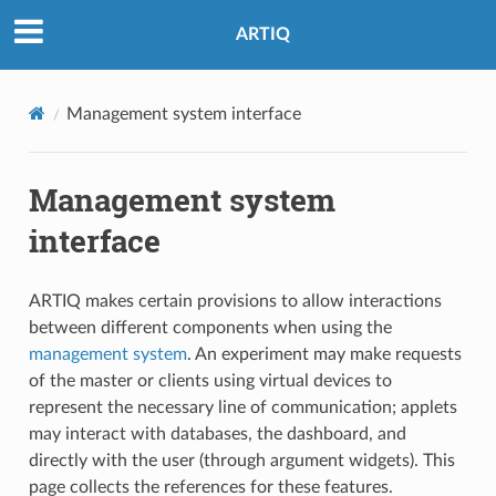
ARTIQ
Management system interface
Management system
interface
ARTIQ makes certain provisions to allow interactions
between different components when using the
management system
. An experiment may make requests
of the master or clients using virtual devices to
represent the necessary line of communication; applets
may interact with databases, the dashboard, and
directly with the user (through argument widgets). This
page collects the references for these features.