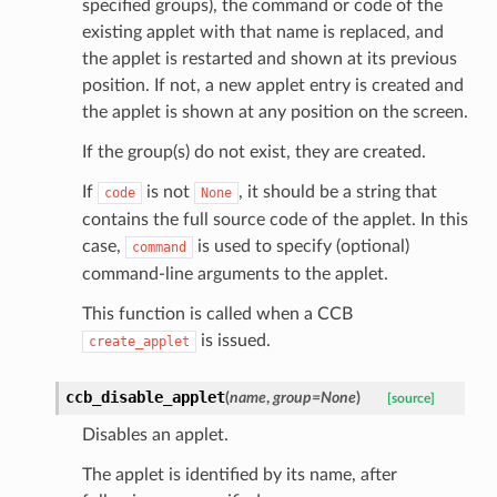
specified groups), the command or code of the
existing applet with that name is replaced, and
the applet is restarted and shown at its previous
position. If not, a new applet entry is created and
the applet is shown at any position on the screen.
If the group(s) do not exist, they are created.
If
is not
, it should be a string that
code
None
contains the full source code of the applet. In this
case,
is used to specify (optional)
command
command-line arguments to the applet.
This function is called when a CCB
is issued.
create_applet
ccb_disable_applet
(
name
,
group
=
None
)
[source]
Disables an applet.
The applet is identified by its name, after