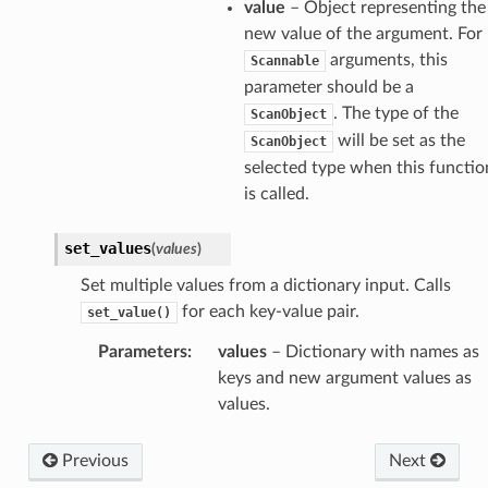
value
– Object representing the
new value of the argument. For
arguments, this
Scannable
parameter should be a
. The type of the
ScanObject
will be set as the
ScanObject
selected type when this functio
is called.
set_values
(
values
)
Set multiple values from a dictionary input. Calls
for each key-value pair.
set_value()
Parameters
:
values
– Dictionary with names as
keys and new argument values as
values.
Previous
Next