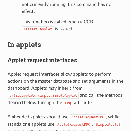
not currently running, this command has no
effect.
This function is called when a CCB
is issued.
restart_applet
In applets
Applet request interfaces
Applet request interfaces allow applets to perform
actions on the master database and set arguments in the
dashboard. Applets may inherit from
and call the methods
artiq.applets.simple.SimpleApplet
defined below through the
attribute.
req
Embedded applets should use
, while
AppletRequestIPC
standalone applets use
.
AppletRequestRPC
SimpleApplet