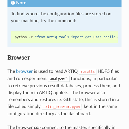
Note
To find where the configuration files are stored on
your machine, try the command:
python
-
c
"from artiq.tools import get_user_config_dir; 
Browser
The
browser
is used to read ARTIQ
HDF5 files
results
and run experiment
functions, in particular
analyze()
to retrieve previous result databases, process them, and
display them in ARTIQ applets. The browser also
remembers and restores its GUI state; this is stored in a
file called simply
, kept in the same
artiq_browser.pyon
configuration directory as the dashboard.
The browser
can
connect to the master, specifically in