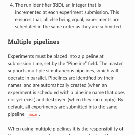
The run identifier (RID), an integer that is
incremented at each experiment submission. This
ensures that, all else being equal, experiments are
scheduled in the same order as they are submitted.
Multiple pipelines
Experiments must be placed into a pipeline at
submission time, set by the “Pipeline” field. The master
supports multiple simultaneous pipelines, which will
operate in parallel. Pipelines are identified by their
names, and are automatically created (when an
experiment is scheduled with a pipeline name that does
not yet exist) and destroyed (when they run empty). By
default, all experiments are submitted into the same
pipeline,
.
main
When using multiple pipelines it is the responsibility of