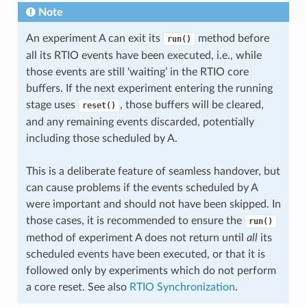
Note
An experiment A can exit its
method before
run()
all its RTIO events have been executed, i.e., while
those events are still ‘waiting’ in the RTIO core
buffers. If the next experiment entering the running
stage uses
, those buffers will be cleared,
reset()
and any remaining events discarded, potentially
including those scheduled by A.
This is a deliberate feature of seamless handover, but
can cause problems if the events scheduled by A
were important and should not have been skipped. In
those cases, it is recommended to ensure the
run()
method of experiment A does not return until
all
its
scheduled events have been executed, or that it is
followed only by experiments which do not perform
a core reset. See also
RTIO Synchronization
.