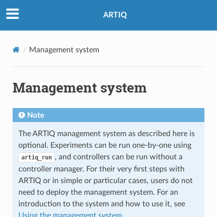
ARTIQ
Management system
Management system
Note
The ARTIQ management system as described here is
optional. Experiments can be run one-by-one using
, and controllers can be run without a
artiq_run
controller manager. For their very first steps with
ARTIQ or in simple or particular cases, users do not
need to deploy the management system. For an
introduction to the system and how to use it, see
Using the management system
.