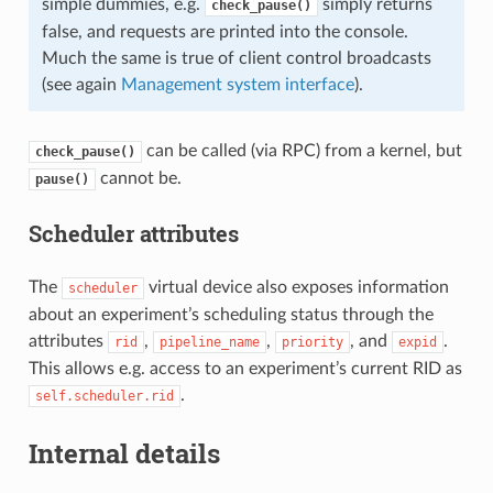
simple dummies, e.g.
simply returns
check_pause()
false, and requests are printed into the console.
Much the same is true of client control broadcasts
(see again
Management system interface
).
can be called (via RPC) from a kernel, but
check_pause()
cannot be.
pause()
Scheduler attributes
The
virtual device also exposes information
scheduler
about an experiment’s scheduling status through the
attributes
,
,
, and
.
rid
pipeline_name
priority
expid
This allows e.g. access to an experiment’s current RID as
.
self.scheduler.rid
Internal details