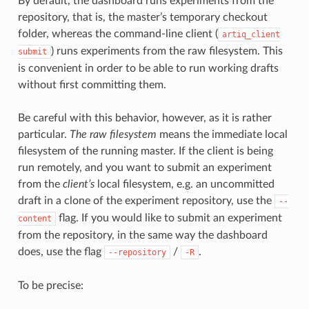
By default, the dashboard runs experiments from the
repository, that is, the master’s temporary checkout
folder, whereas the command-line client (
artiq_client
) runs experiments from the raw filesystem. This
submit
is convenient in order to be able to run working drafts
without first committing them.
Be careful with this behavior, however, as it is rather
particular.
The raw filesystem
means the immediate local
filesystem of the running master. If the client is being
run remotely, and you want to submit an experiment
from the
client’s
local filesystem, e.g. an uncommitted
draft in a clone of the experiment repository, use the
--
flag. If you would like to submit an experiment
content
from the repository, in the same way the dashboard
does, use the flag
/
.
--repository
-R
To be precise: