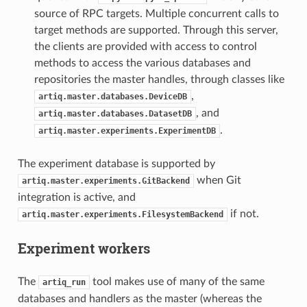
source of RPC targets. Multiple concurrent calls to
target methods are supported. Through this server,
the clients are provided with access to control
methods to access the various databases and
repositories the master handles, through classes like
,
artiq.master.databases.DeviceDB
, and
artiq.master.databases.DatasetDB
.
artiq.master.experiments.ExperimentDB
The experiment database is supported by
when Git
artiq.master.experiments.GitBackend
integration is active, and
if not.
artiq.master.experiments.FilesystemBackend
Experiment workers
The
tool makes use of many of the same
artiq_run
databases and handlers as the master (whereas the