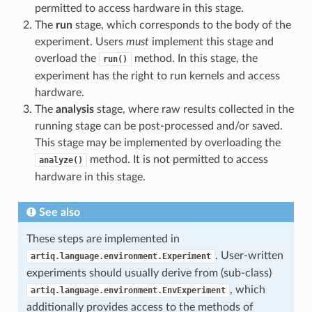
permitted to access hardware in this stage.
The
run
stage, which corresponds to the body of the
experiment. Users
must
implement this stage and
overload the
method. In this stage, the
run()
experiment has the right to run kernels and access
hardware.
The
analysis
stage, where raw results collected in the
running stage can be post-processed and/or saved.
This stage may be implemented by overloading the
method. It is not permitted to access
analyze()
hardware in this stage.
See also
These steps are implemented in
. User-written
artiq.language.environment.Experiment
experiments should usually derive from (sub-class)
, which
artiq.language.environment.EnvExperiment
additionally provides access to the methods of