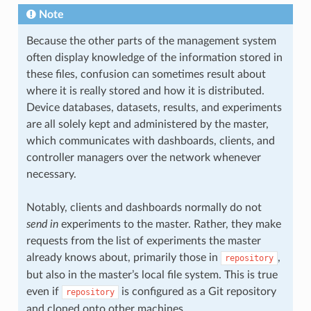
Note
Because the other parts of the management system
often display knowledge of the information stored in
these files, confusion can sometimes result about
where it is really stored and how it is distributed.
Device databases, datasets, results, and experiments
are all solely kept and administered by the master,
which communicates with dashboards, clients, and
controller managers over the network whenever
necessary.
Notably, clients and dashboards normally do not
send in
experiments to the master. Rather, they make
requests from the list of experiments the master
already knows about, primarily those in
,
repository
but also in the master’s local file system. This is true
even if
is configured as a Git repository
repository
and cloned onto other machines.