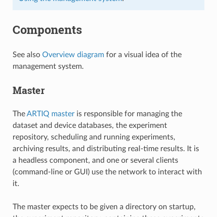
Components
See also
Overview diagram
for a visual idea of the
management system.
Master
The
ARTIQ master
is responsible for managing the
dataset and device databases, the experiment
repository, scheduling and running experiments,
archiving results, and distributing real-time results. It is
a headless component, and one or several clients
(command-line or GUI) use the network to interact with
it.
The master expects to be given a directory on startup,