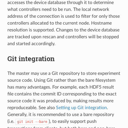
accesses the device database through it to determine
what controllers need to be run. The local network
address of the connection is used to filter for only those
controllers allocated to the current node. Hostname
resolution is supported. Changes to the device database
are tracked upon rescan and controllers will be stopped
and started accordingly.
Git integration
The master may use a Git repository to store experiment
source code. Using Git rather than the bare filesystem
has many advantages. For example, each HDF5 result
file contains the commit ID corresponding to the exact
source code it was produced by, making results more
reproduceable. See also
Setting up Git integration
.
Generally, it is recommended to use a bare repository
(i.e.
), to easily support push
git
init
--bare