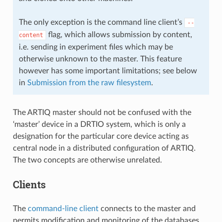
The only exception is the command line client’s
--
flag, which allows submission by content,
content
i.e. sending in experiment files which may be
otherwise unknown to the master. This feature
however has some important limitations; see below
in
Submission from the raw filesystem
.
The ARTIQ master should not be confused with the
‘master’ device in a DRTIO system, which is only a
designation for the particular core device acting as
central node in a distributed configuration of ARTIQ.
The two concepts are otherwise unrelated.
Clients
The
command-line client
connects to the master and
permits modification and monitoring of the databases,