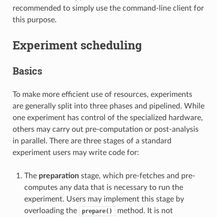
recommended to simply use the command-line client for
this purpose.
Experiment scheduling
Basics
To make more efficient use of resources, experiments
are generally split into three phases and pipelined. While
one experiment has control of the specialized hardware,
others may carry out pre-computation or post-analysis
in parallel. There are three stages of a standard
experiment users may write code for:
The
preparation
stage, which pre-fetches and pre-
computes any data that is necessary to run the
experiment. Users may implement this stage by
overloading the
method. It is not
prepare()