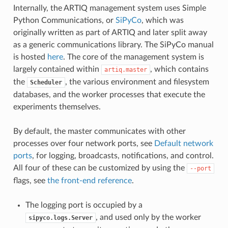
Internally, the ARTIQ management system uses Simple
Python Communications, or
SiPyCo
, which was
originally written as part of ARTIQ and later split away
as a generic communications library. The SiPyCo manual
is hosted
here
. The core of the management system is
largely contained within
, which contains
artiq.master
the
, the various environment and filesystem
Scheduler
databases, and the worker processes that execute the
experiments themselves.
By default, the master communicates with other
processes over four network ports, see
Default network
ports
, for logging, broadcasts, notifications, and control.
All four of these can be customized by using the
--port
flags, see
the front-end reference
.
The logging port is occupied by a
, and used only by the worker
sipyco.logs.Server