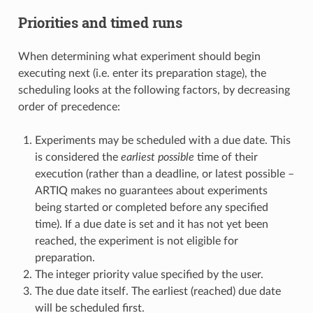
Priorities and timed runs
When determining what experiment should begin
executing next (i.e. enter its preparation stage), the
scheduling looks at the following factors, by decreasing
order of precedence:
Experiments may be scheduled with a due date. This
is considered the
earliest possible
time of their
execution (rather than a deadline, or latest possible –
ARTIQ makes no guarantees about experiments
being started or completed before any specified
time). If a due date is set and it has not yet been
reached, the experiment is not eligible for
preparation.
The integer priority value specified by the user.
The due date itself. The earliest (reached) due date
will be scheduled first.