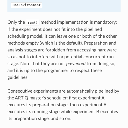
.
HasEnvironment
Only the
method implementation is mandatory;
run()
if the experiment does not fit into the pipelined
scheduling model, it can leave one or both of the other
methods empty (which is the default). Preparation and
analysis stages are forbidden from accessing hardware
so as not to interfere with a potential concurrent run
stage. Note that they are not
prevented
from doing so,
and it is up to the programmer to respect these
guidelines.
Consecutive experiments are automatically pipelined by
the ARTIQ master’s scheduler: first experiment A
executes its preparation stage, then experiment A
executes its running stage while experiment B executes
its preparation stage, and so on.