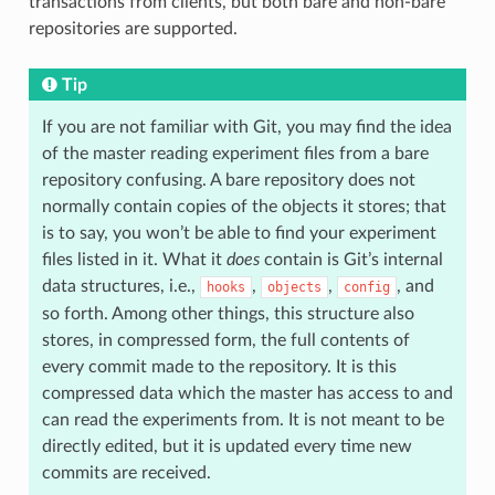
transactions from clients, but both bare and non-bare
repositories are supported.
Tip
If you are not familiar with Git, you may find the idea
of the master reading experiment files from a bare
repository confusing. A bare repository does not
normally contain copies of the objects it stores; that
is to say, you won’t be able to find your experiment
files listed in it. What it
does
contain is Git’s internal
data structures, i.e.,
,
,
, and
hooks
objects
config
so forth. Among other things, this structure also
stores, in compressed form, the full contents of
every commit made to the repository. It is this
compressed data which the master has access to and
can read the experiments from. It is not meant to be
directly edited, but it is updated every time new
commits are received.