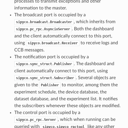
processes to transmit exceptions and other
information to the master.
The broadcast port is occupied by a
, which inherits from
sipyco.broadcast.Broadcaster
. Both the dashboard
sipyco.pc_rpc.AsyncioServer
and the client automatically connect to this port,
using
to receive logs and
sipyco.broadcast.Receiver
CCB messages.
The notification port is occupied by a
. The dashboard and
sipyco.sync_struct.Publisher
client automatically connect to this port, using
. Several objects are
sipyco.sync_struct.Subscriber
given to the
to monitor, among them the
Publisher
experiment schedule, the device database, the
dataset database, and the experiment list. It notifies
the subscribers whenever these objects are modified.
The control port is occupied by a
, which when running can be
sipyco.pc_rpc.Server
queried with
like any other
sipyco.sipyco_rpctool