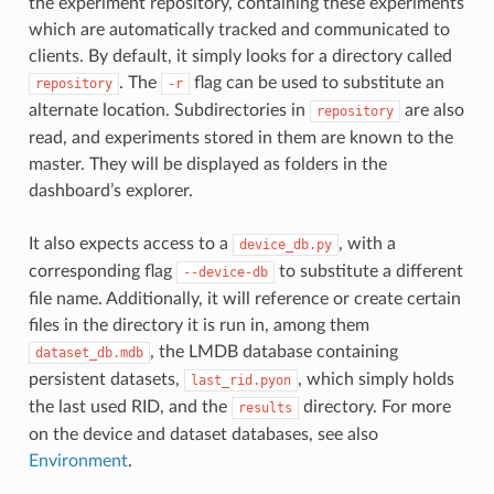
the experiment repository, containing these experiments
which are automatically tracked and communicated to
clients. By default, it simply looks for a directory called
. The
flag can be used to substitute an
repository
-r
alternate location. Subdirectories in
are also
repository
read, and experiments stored in them are known to the
master. They will be displayed as folders in the
dashboard’s explorer.
It also expects access to a
, with a
device_db.py
corresponding flag
to substitute a different
--device-db
file name. Additionally, it will reference or create certain
files in the directory it is run in, among them
, the LMDB database containing
dataset_db.mdb
persistent datasets,
, which simply holds
last_rid.pyon
the last used RID, and the
directory. For more
results
on the device and dataset databases, see also
Environment
.