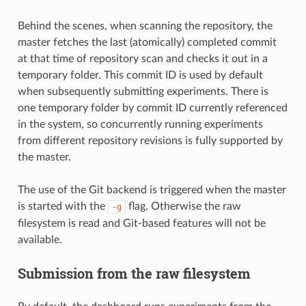
Behind the scenes, when scanning the repository, the
master fetches the last (atomically) completed commit
at that time of repository scan and checks it out in a
temporary folder. This commit ID is used by default
when subsequently submitting experiments. There is
one temporary folder by commit ID currently referenced
in the system, so concurrently running experiments
from different repository revisions is fully supported by
the master.
The use of the Git backend is triggered when the master
is started with the
flag. Otherwise the raw
-g
filesystem is read and Git-based features will not be
available.
Submission from the raw filesystem