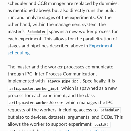
scheduler and CCB manager are replaced by dummies,
as mentioned above), but also directly runs the build,
run, and analyze stages of the experiments. On the
other hand, within the management system, the
master’s
spawns a new worker process for
Scheduler
each experiment. This allows for the parallelization of
stages and pipelines described above in
Experiment
scheduling
.
The master and the worker processes communicate
through IPC, Inter Process Communication,
implemented with
. Specifically, it is
sipyco.pipe_ipc
which is spawned as a new
artiq.master.worker_impl
process for each experiment, and the class
which manages the IPC
artiq.master.worker.Worker
requests of the workers, including access to
Scheduler
but also to devices, datasets, arguments, and CCBs. This
allows the worker to support experiment
build()