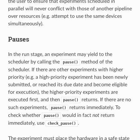
the user to ensure that experiments scheduled in
parallel will never conflict with those of another pipeline
over resources (e.g. attempt to use the same devices
simultaneously).
Pauses
In the run stage, an experiment may yield to the
scheduler by calling the
method of the
pause()
scheduler. If there are other experiments with higher
priority (e.g. a high-priority experiment has been newly
submitted, or reached its due date and become eligible
for execution), the higher-priority experiments are
executed first, and then
returns. If there are no
pause()
such experiments,
returns immediately. To
pause()
check whether
would in fact
not
return
pause()
immediately, use
.
check_pause()
The experiment must place the hardware in a safe state