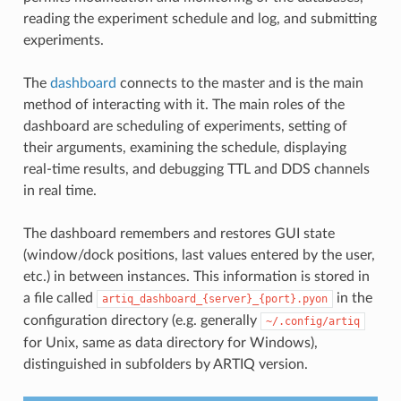
reading the experiment schedule and log, and submitting
experiments.
The
dashboard
connects to the master and is the main
method of interacting with it. The main roles of the
dashboard are scheduling of experiments, setting of
their arguments, examining the schedule, displaying
real-time results, and debugging TTL and DDS channels
in real time.
The dashboard remembers and restores GUI state
(window/dock positions, last values entered by the user,
etc.) in between instances. This information is stored in
a file called
in the
artiq_dashboard_{server}_{port}.pyon
configuration directory (e.g. generally
~/.config/artiq
for Unix, same as data directory for Windows),
distinguished in subfolders by ARTIQ version.