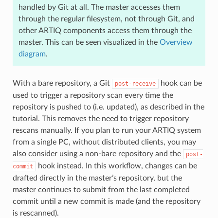
handled by Git at all. The master accesses them
through the regular filesystem, not through Git, and
other ARTIQ components access them through the
master. This can be seen visualized in the
Overview
diagram
.
With a bare repository, a Git
hook can be
post-receive
used to trigger a repository scan every time the
repository is pushed to (i.e. updated), as described in the
tutorial. This removes the need to trigger repository
rescans manually. If you plan to run your ARTIQ system
from a single PC, without distributed clients, you may
also consider using a non-bare repository and the
post-
hook instead. In this workflow, changes can be
commit
drafted directly in the master’s repository, but the
master continues to submit from the last completed
commit until a new commit is made (and the repository
is rescanned).