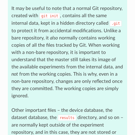
It may be useful to note that a normal Git repository,
created with
, contains all the same
git
init
internal data, kept in a hidden directory called
.git
to protect it from accidental modifications. Unlike a
bare repository, it
also
normally contains working
copies of all the files tracked by Git. When working
with a non-bare repository, it is important to
understand that the master still takes its image of
the available experiments from the internal data, and
not
from the working copies. This is why, even in a
non-bare repository, changes are only reflected once
they are committed. The working copies are simply
ignored.
Other important files – the device database, the
dataset database, the
directory, and so on –
results
are normally kept outside of the experiment
repository, and in this case, they are not stored or