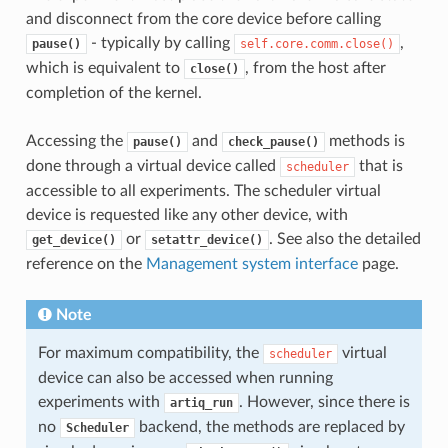
and disconnect from the core device before calling
- typically by calling
,
pause()
self.core.comm.close()
which is equivalent to
, from the host after
close()
completion of the kernel.
Accessing the
and
methods is
pause()
check_pause()
done through a virtual device called
that is
scheduler
accessible to all experiments. The scheduler virtual
device is requested like any other device, with
or
. See also the detailed
get_device()
setattr_device()
reference on the
Management system interface
page.
Note
For maximum compatibility, the
virtual
scheduler
device can also be accessed when running
experiments with
. However, since there is
artiq_run
no
backend, the methods are replaced by
Scheduler