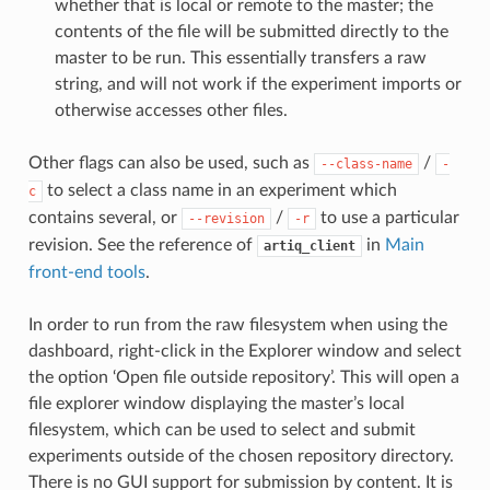
whether that is local or remote to the master; the
contents of the file will be submitted directly to the
master to be run. This essentially transfers a raw
string, and will not work if the experiment imports or
otherwise accesses other files.
Other flags can also be used, such as
/
--class-name
-
to select a class name in an experiment which
c
contains several, or
/
to use a particular
--revision
-r
revision. See the reference of
in
Main
artiq_client
front-end tools
.
In order to run from the raw filesystem when using the
dashboard, right-click in the Explorer window and select
the option ‘Open file outside repository’. This will open a
file explorer window displaying the master’s local
filesystem, which can be used to select and submit
experiments outside of the chosen repository directory.
There is no GUI support for submission by content. It is