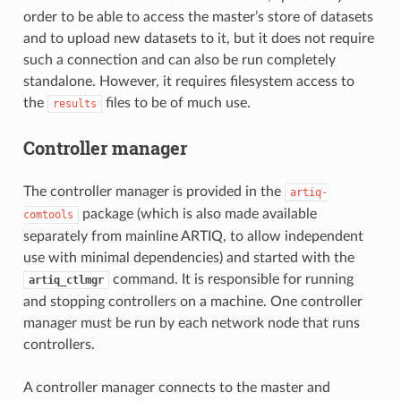
order to be able to access the master’s store of datasets
and to upload new datasets to it, but it does not require
such a connection and can also be run completely
standalone. However, it requires filesystem access to
the
files to be of much use.
results
Controller manager
The controller manager is provided in the
artiq-
package (which is also made available
comtools
separately from mainline ARTIQ, to allow independent
use with minimal dependencies) and started with the
command. It is responsible for running
artiq_ctlmgr
and stopping controllers on a machine. One controller
manager must be run by each network node that runs
controllers.
A controller manager connects to the master and