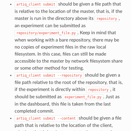
should be given a file path that
artiq_client
submit
is relative to the location of the master, that is, if the
master is run in the directory above its
,
repository
an experiment can be submitted as
. Keep in mind that
repository/experiment_file.py
when working with a bare repository, there may be
no copies of experiment files in the raw local
filesystem. In this case, files can still be made
accessible to the master by network filesystem share
or some other method for testing.
should be given a
artiq_client
submit
--repository
file path relative to the root of the repository, that is,
if the experiment is directly within
, it
repository
should be submitted as
. Just as
experiment_file.py
in the dashboard, this file is taken from the last
completed commit.
should be given a file
artiq_client
submit
--content
path that is relative to the location of the client,