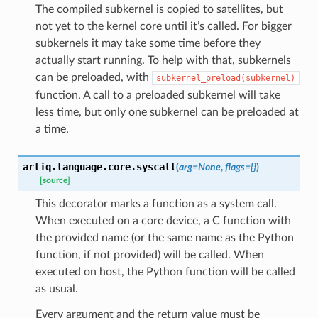
The compiled subkernel is copied to satellites, but
not yet to the kernel core until it’s called. For bigger
subkernels it may take some time before they
actually start running. To help with that, subkernels
can be preloaded, with
subkernel_preload(subkernel)
function. A call to a preloaded subkernel will take
less time, but only one subkernel can be preloaded at
a time.
artiq.language.core.
syscall
(
arg
=
None
,
flags
=
{}
)
[source]
This decorator marks a function as a system call.
When executed on a core device, a C function with
the provided name (or the same name as the Python
function, if not provided) will be called. When
executed on host, the Python function will be called
as usual.
Every argument and the return value must be