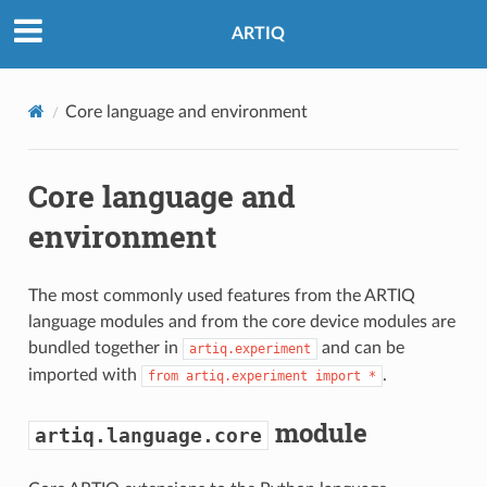
ARTIQ
Core language and environment
Core language and
environment
The most commonly used features from the ARTIQ
language modules and from the core device modules are
bundled together in
and can be
artiq.experiment
imported with
.
from
artiq.experiment
import
*
module
artiq.language.core