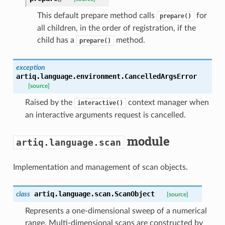
This default prepare method calls
for
prepare()
all children, in the order of registration, if the
child has a
method.
prepare()
exception
artiq.language.environment.
CancelledArgsError
[source]
Raised by the
context manager when
interactive()
an interactive arguments request is cancelled.
module
artiq.language.scan
Implementation and management of scan objects.
artiq.language.scan.
ScanObject
class
[source]
Represents a one-dimensional sweep of a numerical
range. Multi-dimensional scans are constructed by