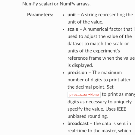
NumPy scalar) or NumPy arrays.
Parameters
:
unit
– A string representing the
unit of the value.
scale
– A numerical factor that i
used to adjust the value of the
dataset to match the scale or
units of the experiment’s
reference frame when the value
is displayed.
precision
– The maximum
number of digits to print after
the decimal point. Set
to print as man
precision=None
digits as necessary to uniquely
specify the value. Uses IEEE
unbiased rounding.
broadcast
– the data is sent in
real-time to the master, which