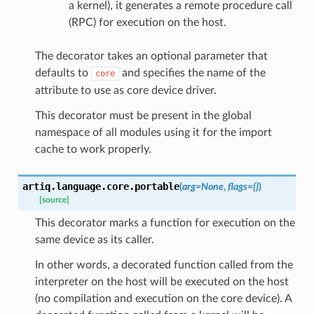
a kernel), it generates a remote procedure call
(RPC) for execution on the host.
The decorator takes an optional parameter that
defaults to
and specifies the name of the
core
attribute to use as core device driver.
This decorator must be present in the global
namespace of all modules using it for the import
cache to work properly.
artiq.language.core.
portable
(
arg
=
None
,
flags
=
{}
)
[source]
This decorator marks a function for execution on the
same device as its caller.
In other words, a decorated function called from the
interpreter on the host will be executed on the host
(no compilation and execution on the core device). A