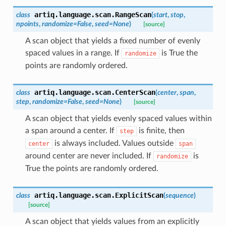
artiq.language.scan.
RangeScan
class
(
start
,
stop
,
npoints
,
randomize
=
False
,
seed
=
None
)
[source]
A scan object that yields a fixed number of evenly
spaced values in a range. If
is True the
randomize
points are randomly ordered.
artiq.language.scan.
CenterScan
class
(
center
,
span
,
step
,
randomize
=
False
,
seed
=
None
)
[source]
A scan object that yields evenly spaced values within
a span around a center. If
is finite, then
step
is always included. Values outside
center
span
around center are never included. If
is
randomize
True the points are randomly ordered.
artiq.language.scan.
ExplicitScan
class
(
sequence
)
[source]
A scan object that yields values from an explicitly