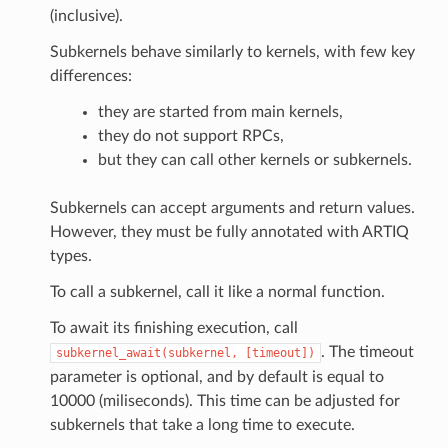
(inclusive).
Subkernels behave similarly to kernels, with few key
differences:
they are started from main kernels,
they do not support RPCs,
but they can call other kernels or subkernels.
Subkernels can accept arguments and return values.
However, they must be fully annotated with ARTIQ
types.
To call a subkernel, call it like a normal function.
To await its finishing execution, call
. The timeout
subkernel_await(subkernel,
[timeout])
parameter is optional, and by default is equal to
10000 (miliseconds). This time can be adjusted for
subkernels that take a long time to execute.