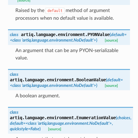
[source]
Raised by the
method of argument
default
processors when no default value is available.
artiq.language.environment.
PYONValue
class
(
default
=
<class
'artiq.language.environment.NoDefault'>
)
[source]
An argument that can be any PYON-serializable
value.
class
artiq.language.environment.
BooleanValue
(
default
=
<class
'artiq.language.environment.NoDefault'>
)
[source]
A boolean argument.
class
artiq.language.environment.
EnumerationValue
(
choices
,
default
=
<class
'artiq.language.environment.NoDefault'>
,
quickstyle
=
False
)
[source]