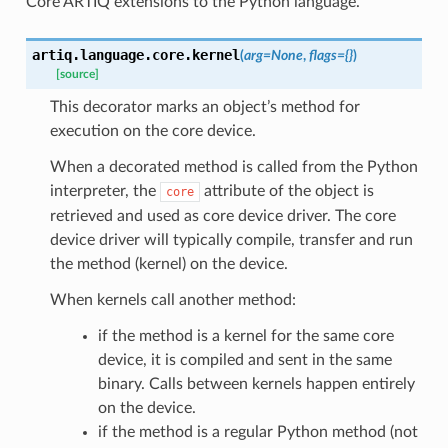
Core ARTIQ extensions to the Python language.
artiq.language.core.
kernel
(
arg
=
None
,
flags
=
{}
)
[source]
This decorator marks an object’s method for
execution on the core device.
When a decorated method is called from the Python
interpreter, the
attribute of the object is
core
retrieved and used as core device driver. The core
device driver will typically compile, transfer and run
the method (kernel) on the device.
When kernels call another method:
if the method is a kernel for the same core
device, it is compiled and sent in the same
binary. Calls between kernels happen entirely
on the device.
if the method is a regular Python method (not