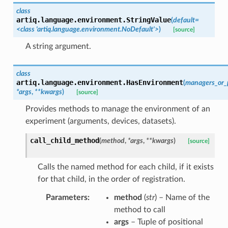
class
artiq.language.environment.
StringValue
(
default
=
<class
'artiq.language.environment.NoDefault'>
)
[source]
A string argument.
class
artiq.language.environment.
HasEnvironment
(
managers_or_
*
args
,
**
kwargs
)
[source]
Provides methods to manage the environment of an
experiment (arguments, devices, datasets).
call_child_method
(
method
,
*
args
,
**
kwargs
)
[source]
Calls the named method for each child, if it exists
for that child, in the order of registration.
Parameters
:
method
(
str
) – Name of the
method to call
args
– Tuple of positional