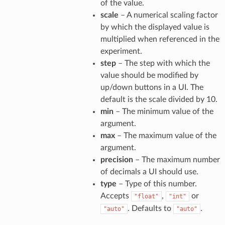
of the value.
scale
– A numerical scaling factor
by which the displayed value is
multiplied when referenced in the
experiment.
step
– The step with which the
value should be modified by
up/down buttons in a UI. The
default is the scale divided by 10.
min
– The minimum value of the
argument.
max
– The maximum value of the
argument.
precision
– The maximum number
of decimals a UI should use.
type
– Type of this number.
Accepts
,
or
"float"
"int"
. Defaults to
.
"auto"
"auto"