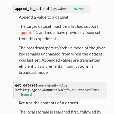
append_to_dataset
(
key
,
value
)
[source]
Append a value to a dataset.
The target dataset must be a list (i.e. support
), and must have previously been set
append()
from this experiment.
The broadcast/persist/archive mode of the given
key remains unchanged from when the dataset
was last set. Appended values are transmitted
efficiently as incremental modifications in
broadcast mode.
get_dataset
(
key
,
default
=
<class
'artiq.language.environment.NoDefault'>
,
archive
=
True
)
[source]
Returns the contents of a dataset.
The local storage is searched first, followed by