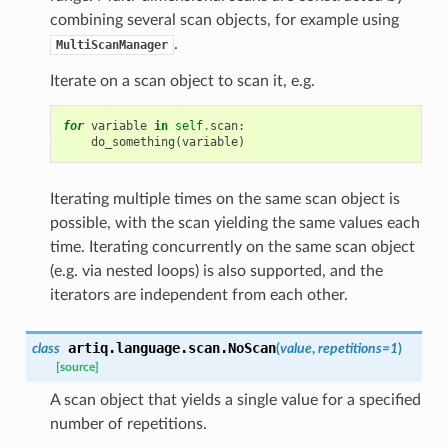
combining several scan objects, for example using
.
MultiScanManager
Iterate on a scan object to scan it, e.g.
for
variable
in
self
.
scan
:
do_something
(
variable
)
Iterating multiple times on the same scan object is
possible, with the scan yielding the same values each
time. Iterating concurrently on the same scan object
(e.g. via nested loops) is also supported, and the
iterators are independent from each other.
artiq.language.scan.
NoScan
class
(
value
,
repetitions
=
1
)
[source]
A scan object that yields a single value for a specified
number of repetitions.