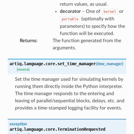
return values, as usual.
decorator
– One of
or
kernel
(optionally with
portable
parameters) to specify how the
function will be executed.
Returns
:
The function generated from the
arguments.
artiq.language.core.
set_time_manager
(
time_manager
)
[source]
Set the time manager used for simulating kernels by
running them directly inside the Python interpreter.
The time manager responds to the entering and
leaving of parallel/sequential blocks, delays, etc. and
provides a time-stamped logging facility for events.
exception
artiq.language.core.
TerminationRequested