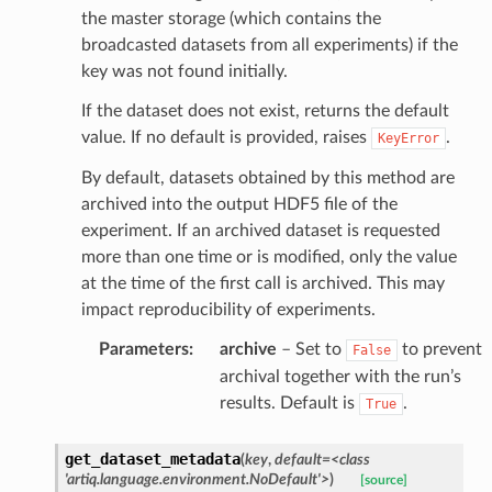
the master storage (which contains the
broadcasted datasets from all experiments) if the
key was not found initially.
If the dataset does not exist, returns the default
value. If no default is provided, raises
.
KeyError
By default, datasets obtained by this method are
archived into the output HDF5 file of the
experiment. If an archived dataset is requested
more than one time or is modified, only the value
at the time of the first call is archived. This may
impact reproducibility of experiments.
Parameters
:
archive
– Set to
to prevent
False
archival together with the run’s
results. Default is
.
True
get_dataset_metadata
(
key
,
default
=
<class
'artiq.language.environment.NoDefault'>
)
[source]