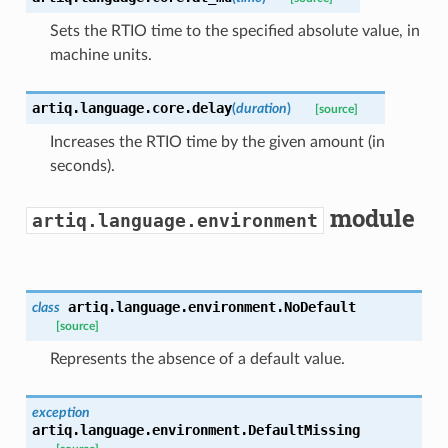
Sets the RTIO time to the specified absolute value, in
machine units.
artiq.language.core.
delay
(
duration
)
[source]
Increases the RTIO time by the given amount (in
seconds).
module
artiq.language.environment
artiq.language.environment.
NoDefault
class
[source]
Represents the absence of a default value.
exception
artiq.language.environment.
DefaultMissing