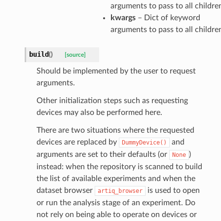
arguments to pass to all childre
kwargs
– Dict of keyword
arguments to pass to all childre
build
(
)
[source]
Should be implemented by the user to request
arguments.
Other initialization steps such as requesting
devices may also be performed here.
There are two situations where the requested
devices are replaced by
and
DummyDevice()
arguments are set to their defaults (or
)
None
instead: when the repository is scanned to build
the list of available experiments and when the
dataset browser
is used to open
artiq_browser
or run the analysis stage of an experiment. Do
not rely on being able to operate on devices or