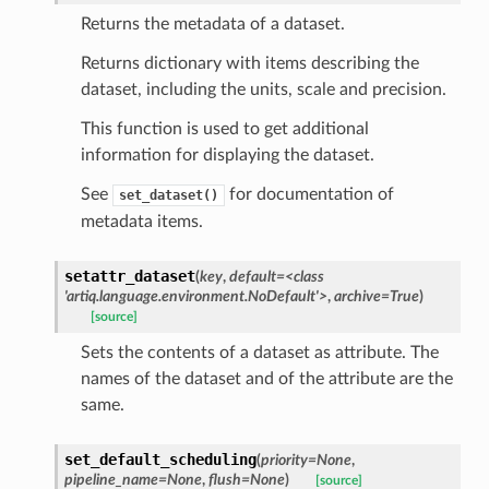
Returns the metadata of a dataset.
Returns dictionary with items describing the
dataset, including the units, scale and precision.
This function is used to get additional
information for displaying the dataset.
See
for documentation of
set_dataset()
metadata items.
setattr_dataset
(
key
,
default
=
<class
'artiq.language.environment.NoDefault'>
,
archive
=
True
)
[source]
Sets the contents of a dataset as attribute. The
names of the dataset and of the attribute are the
same.
set_default_scheduling
(
priority
=
None
,
pipeline_name
=
None
,
flush
=
None
)
[source]