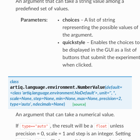
An argument that can take a string value among a
predefined set of values.
Parameters
:
choices
– A list of string
representing the possible values of
the argument.
quickstyle
– Enables the choices to
be displayed in the GUI as a list of
buttons that submit the experimen
when clicked.
class
artiq.language.environment.
NumberValue
(
default
=
<class
'artiq.language.environment.NoDefault'>
,
unit
=
''
,
*
,
scale
=
None
,
step
=
None
,
min
=
None
,
max
=
None
,
precision
=
2
,
type
=
'auto'
,
ndecimals
=
None
)
[source]
An argument that can take a numerical value.
If
, the result will be a
unless
type=="auto"
float
precision = 0, scale = 1 and step is an integer. Setting