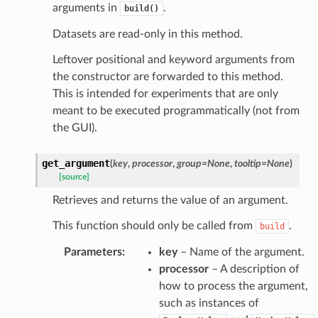
arguments in
.
build()
Datasets are read-only in this method.
Leftover positional and keyword arguments from
the constructor are forwarded to this method.
This is intended for experiments that are only
meant to be executed programmatically (not from
the GUI).
get_argument
(
key
,
processor
,
group
=
None
,
tooltip
=
None
)
[source]
Retrieves and returns the value of an argument.
This function should only be called from
.
build
Parameters
:
key
– Name of the argument.
processor
– A description of
how to process the argument,
such as instances of