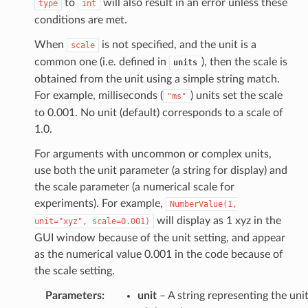
to
will also result in an error unless these
type
int
conditions are met.
When
is not specified, and the unit is a
scale
common one (i.e. defined in
), then the scale is
units
obtained from the unit using a simple string match.
For example, milliseconds (
) units set the scale
"ms"
to 0.001. No unit (default) corresponds to a scale of
1.0.
For arguments with uncommon or complex units,
use both the unit parameter (a string for display) and
the scale parameter (a numerical scale for
experiments). For example,
NumberValue(1,
will display as 1 xyz in the
unit="xyz",
scale=0.001)
GUI window because of the unit setting, and appear
as the numerical value 0.001 in the code because of
the scale setting.
Parameters
:
unit
– A string representing the uni