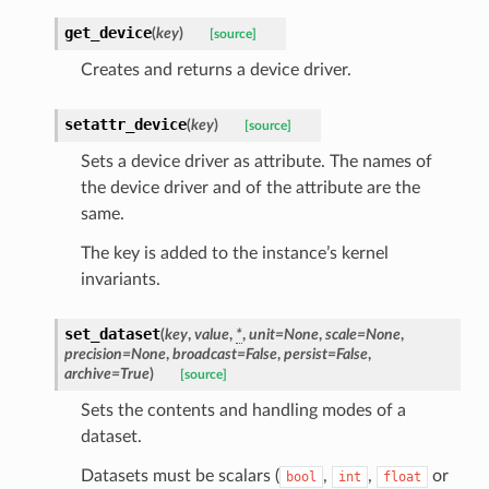
get_device
(
key
)
[source]
Creates and returns a device driver.
setattr_device
(
key
)
[source]
Sets a device driver as attribute. The names of
the device driver and of the attribute are the
same.
The key is added to the instance’s kernel
invariants.
set_dataset
(
key
,
value
,
*
,
unit
=
None
,
scale
=
None
,
precision
=
None
,
broadcast
=
False
,
persist
=
False
,
archive
=
True
)
[source]
Sets the contents and handling modes of a
dataset.
Datasets must be scalars (
,
,
or
bool
int
float