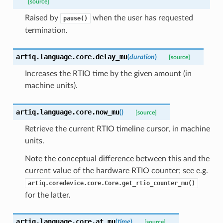
[source]
Raised by
when the user has requested
pause()
termination.
artiq.language.core.
delay_mu
(
duration
)
[source]
Increases the RTIO time by the given amount (in
machine units).
artiq.language.core.
now_mu
(
)
[source]
Retrieve the current RTIO timeline cursor, in machine
units.
Note the conceptual difference between this and the
current value of the hardware RTIO counter; see e.g.
artiq.coredevice.core.Core.get_rtio_counter_mu()
for the latter.
artiq.language.core.
at_mu
(
time
)
[source]