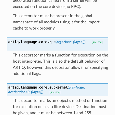
decorated function called from a kernel will be
executed on the core device (no RPC).
This decorator must be present in the global
namespace of all modules using it for the import
cache to work properly.
artiq.language.core.
rpc
(
arg
=
None
,
flags
=
{}
)
[source]
This decorator marks a function for execution on the
host interpreter. This is also the default behavior of
ARTIQ; however, this decorator allows for specifying
additional flags.
artiq.language.core.
subkernel
(
arg
=
None
,
destination
=
0
,
flags
=
{}
)
[source]
This decorator marks an object’s method or function
for execution on a satellite device. Destination must
be given, and it must be between 1 and 255