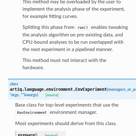
This method may be overloaded by the user to
implement the analysis phase of the experiment,
for example fitting curves.
Splitting this phase from
enables tweaking
run()
the analysis algorithm on pre-existing data, and
CPU-bound analyses to be run overlapped with
the next experiment in a pipelined manner.
This method must not interact with the
hardware.
class
artiq.language.environment.
EnvExperiment
(
managers_or_p
*
args
,
**
kwargs
)
[source]
Base class for top-level experiments that use the
environment manager.
HasEnvironment
Most experiments should derive from this class.
prepare
(
)
[source]