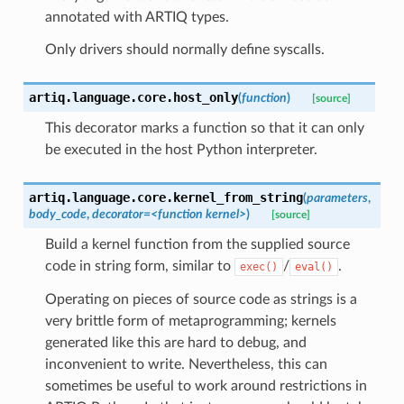
annotated with ARTIQ types.
Only drivers should normally define syscalls.
artiq.language.core.
host_only
(
function
)
[source]
This decorator marks a function so that it can only
be executed in the host Python interpreter.
artiq.language.core.
kernel_from_string
(
parameters
,
body_code
,
decorator
=
<function
kernel>
)
[source]
Build a kernel function from the supplied source
code in string form, similar to
/
.
exec()
eval()
Operating on pieces of source code as strings is a
very brittle form of metaprogramming; kernels
generated like this are hard to debug, and
inconvenient to write. Nevertheless, this can
sometimes be useful to work around restrictions in