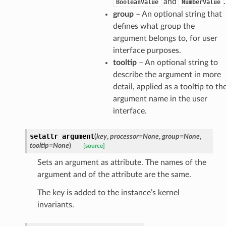
and
.
BooleanValue
NumberValue
group
– An optional string that
defines what group the
argument belongs to, for user
interface purposes.
tooltip
– An optional string to
describe the argument in more
detail, applied as a tooltip to th
argument name in the user
interface.
setattr_argument
(
key
,
processor
=
None
,
group
=
None
,
tooltip
=
None
)
[source]
Sets an argument as attribute. The names of the
argument and of the attribute are the same.
The key is added to the instance’s kernel
invariants.