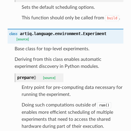
Sets the default scheduling options.
This function should only be called from
.
build
artiq.language.environment.
Experiment
class
[source]
Base class for top-level experiments.
Deriving from this class enables automatic
experiment discovery in Python modules.
prepare
(
)
[source]
Entry point for pre-computing data necessary for
running the experiment.
Doing such computations outside of
run()
enables more efficient scheduling of multiple
experiments that need to access the shared
hardware during part of their execution.