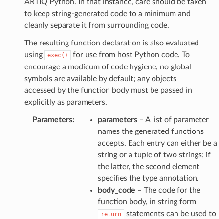
ARTIQ Python. In that instance, care should be taken
to keep string-generated code to a minimum and
cleanly separate it from surrounding code.
The resulting function declaration is also evaluated
using
for use from host Python code. To
exec()
encourage a modicum of code hygiene, no global
symbols are available by default; any objects
accessed by the function body must be passed in
explicitly as parameters.
Parameters
:
parameters
– A list of parameter
names the generated functions
accepts. Each entry can either be a
string or a tuple of two strings; if
the latter, the second element
specifies the type annotation.
body_code
– The code for the
function body, in string form.
statements can be used to
return