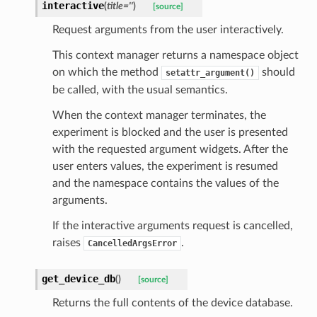
interactive
(
title
=
''
)
[source]
Request arguments from the user interactively.
This context manager returns a namespace object
on which the method
should
setattr_argument()
be called, with the usual semantics.
When the context manager terminates, the
experiment is blocked and the user is presented
with the requested argument widgets. After the
user enters values, the experiment is resumed
and the namespace contains the values of the
arguments.
If the interactive arguments request is cancelled,
raises
.
CancelledArgsError
get_device_db
(
)
[source]
Returns the full contents of the device database.