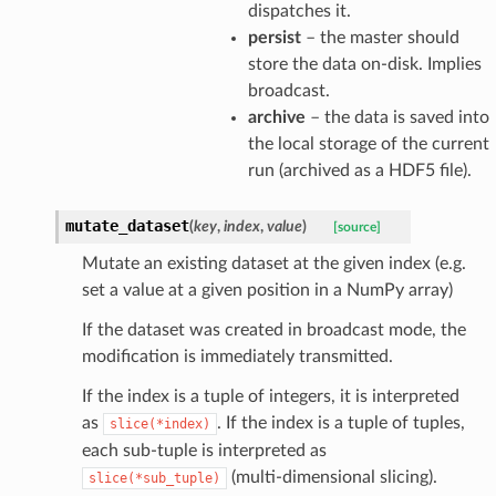
dispatches it.
persist
– the master should
store the data on-disk. Implies
broadcast.
archive
– the data is saved into
the local storage of the current
run (archived as a HDF5 file).
mutate_dataset
(
key
,
index
,
value
)
[source]
Mutate an existing dataset at the given index (e.g.
set a value at a given position in a NumPy array)
If the dataset was created in broadcast mode, the
modification is immediately transmitted.
If the index is a tuple of integers, it is interpreted
as
. If the index is a tuple of tuples,
slice(*index)
each sub-tuple is interpreted as
(multi-dimensional slicing).
slice(*sub_tuple)