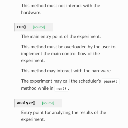
This method must not interact with the
hardware.
run
(
)
[source]
The main entry point of the experiment.
This method must be overloaded by the user to
implement the main control flow of the
experiment.
This method may interact with the hardware.
The experiment may call the scheduler’s
pause()
method while in
.
run()
analyze
(
)
[source]
Entry point for analyzing the results of the
experiment.