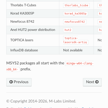
Thorlabs T-Cubes
thorlabs_tcube
thorl
Korad KA3005P
korad_ka3005p
korad
Newfocus 8742
newfocus8742
newfo
Anel HUT2 power distribution
hut2
hut2
toptica-
TOPTICA lasers
Not ava
lasersdk-artiq
InfluxDB database
Not available
Not ava
MSYS2 packages all start with the
mingw-w64-clang-
prefix.
x86_64-
Previous
Next
© Copyright 2014-2026, M-Labs Limited.