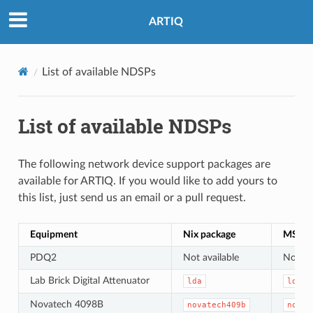
ARTIQ
List of available NDSPs
List of available NDSPs
The following network device support packages are
available for ARTIQ. If you would like to add yours to
this list, just send us an email or a pull request.
Equipment
Nix package
MSYS2
PDQ2
Not available
Not ava
Lab Brick Digital Attenuator
lda
lda
Novatech 4098B
novatech409b
novat