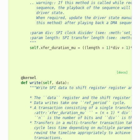
        .. warning:: If this method is called while record
           sequence, the playback of the sequence will not
           driver state.
           When required, update the driver state manually
           this method) after playing back a DMA sequence.
        :param div: SPI clock divider (see: :meth:`set_con
        :param length: SPI transfer length (see: :meth:`se
        """
self
.
xfer_duration_mu
=
((
length
+
1
)
*
div
+
1
)
*
sel
[docs]
@kernel
def
write
(
self
,
data
):
"""Write SPI data to shift register register and s
        * The ``data`` register and the shift register are
        * Data writes take one ``ref_period`` cycle.
        * A transaction consisting of a single transfer (`
          :attr:`xfer_duration_mu` `` = (n + 1) * div`` cy
          ``n`` is the number of bits and ``div`` is the S
        * Transfers in a multi-transfer transaction take u
          cycle less time depending on multiple parameters
          rewind the timeline appropriately to achieve fas
          transactions.