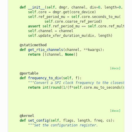
def
__init__
(
self
,
dmgr
,
channel
,
div
=
0
,
length
=
0
,
cor
self
.
core
=
dmgr
.
get
(
core_device
)
self
.
ref_period_mu
=
self
.
core
.
seconds_to_mu
(
self
.
core
.
coarse_ref_period
)
assert
self
.
ref_period_mu
==
self
.
core
.
ref_multipl
self
.
channel
=
channel
self
.
update_xfer_duration_mu
(
div
,
length
)
@staticmethod
def
get_rtio_channels
(
channel
,
**
kwargs
):
return
[(
channel
,
None
)]
[docs]
@portable
def
frequency_to_div
(
self
,
f
):
"""Convert a SPI clock frequency to the closest SP
return
int
(
round
(
1
/
(
f
*
self
.
core
.
mu_to_seconds
(
self
[docs]
@kernel
def
set_config
(
self
,
flags
,
length
,
freq
,
cs
):
"""Set the configuration register.