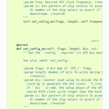
        :param freq: Desired SPI clock frequency. (reset= 
        :param cs: Bit pattern of chip selects to assert.
            Or number of the chip select to assert if ``cs
            downstream. (reset=0)
        """
self
.
set_config_mu
(
flags
,
length
,
self
.
frequency_t
[docs]
@kernel
def
set_config_mu
(
self
,
flags
,
length
,
div
,
cs
):
"""Set the ``config`` register (in SPI bus machine
        See also :meth:`set_config`.
        :param flags: A bit map of `SPI_*` flags.
        :param length: Number of bits to write during the 
            (reset=1)
        :param div: Counter load value to divide the RTIO
          clock by to generate the SPI clock; ``f_rtio_clk
          If ``div`` is odd, the setup phase of the SPI cl
          coarse RTIO clock cycle longer than the hold pha
        :param cs: Bit pattern of chip selects to assert.
            Or number of the chip select to assert if ``cs
            downstream. (reset=0)
        """