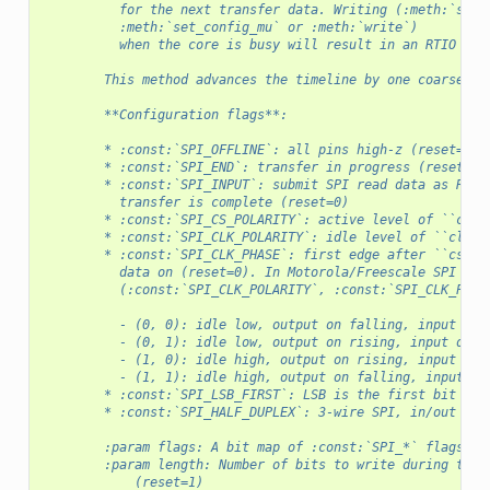
          for the next transfer data. Writing (:meth:`set_
          :meth:`set_config_mu` or :meth:`write`)
          when the core is busy will result in an RTIO bus
        This method advances the timeline by one coarse RT
        **Configuration flags**:
        * :const:`SPI_OFFLINE`: all pins high-z (reset=1)
        * :const:`SPI_END`: transfer in progress (reset=1)
        * :const:`SPI_INPUT`: submit SPI read data as RTIO
          transfer is complete (reset=0)
        * :const:`SPI_CS_POLARITY`: active level of ``cs_n
        * :const:`SPI_CLK_POLARITY`: idle level of ``clk``
        * :const:`SPI_CLK_PHASE`: first edge after ``cs`` 
          data on (reset=0). In Motorola/Freescale SPI lan
          (:const:`SPI_CLK_POLARITY`, :const:`SPI_CLK_PHAS
          - (0, 0): idle low, output on falling, input on 
          - (0, 1): idle low, output on rising, input on f
          - (1, 0): idle high, output on rising, input on 
          - (1, 1): idle high, output on falling, input on
        * :const:`SPI_LSB_FIRST`: LSB is the first bit on 
        * :const:`SPI_HALF_DUPLEX`: 3-wire SPI, in/out on 
        :param flags: A bit map of :const:`SPI_*` flags.
        :param length: Number of bits to write during the 
            (reset=1)