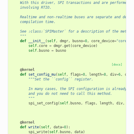
    With this driver, SPI transactions and are performed b
    involving RTIO.
    Realtime and non-realtime buses are separate and defin
    compilation time.
    See :class:`SPIMaster` for a description of the method
    """
def
__init__
(
self
,
dmgr
,
busno
=
0
,
core_device
=
"core"
):
self
.
core
=
dmgr
.
get
(
core_device
)
self
.
busno
=
busno
[docs]
@kernel
def
set_config_mu
(
self
,
flags
=
0
,
length
=
8
,
div
=
6
,
cs
=
1
"""Set the ``config`` register.
        In many cases, the SPI configuration is already se
        and you do not need to call this method.
        """
spi_set_config
(
self
.
busno
,
flags
,
length
,
div
,
cs
)
@kernel
def
write
(
self
,
data
=
0
):
spi_write
(
self
.
busno
,
data
)