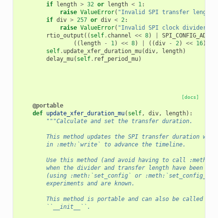
if
length
>
32
or
length
<
1
:
raise
ValueError
(
"Invalid SPI transfer length"
if
div
>
257
or
div
<
2
:
raise
ValueError
(
"Invalid SPI clock divider"
)
rtio_output
((
self
.
channel
<<
8
)
|
SPI_CONFIG_ADDR
,
((
length
-
1
)
<<
8
)
|
((
div
-
2
)
<<
16
)
|
self
.
update_xfer_duration_mu
(
div
,
length
)
delay_mu
(
self
.
ref_period_mu
)
[docs]
@portable
def
update_xfer_duration_mu
(
self
,
div
,
length
):
"""Calculate and set the transfer duration.
        This method updates the SPI transfer duration whic
        in :meth:`write` to advance the timeline.
        Use this method (and avoid having to call :meth:`s
        when the divider and transfer length have been con
        (using :meth:`set_config` or :meth:`set_config_mu`
        experiments and are known.
        This method is portable and can also be called fro
        ``__init__``.