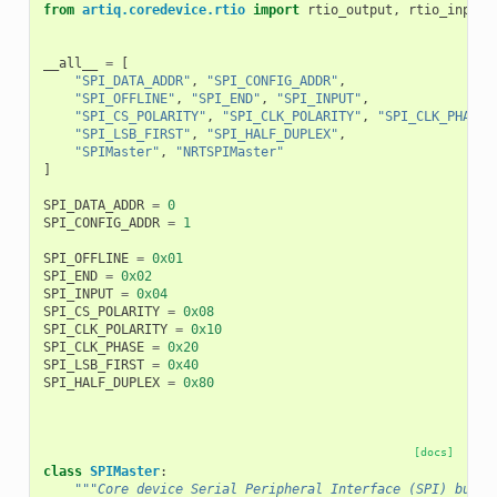
from
artiq.coredevice.rtio
import
rtio_output
,
rtio_input_
__all__
=
[
"SPI_DATA_ADDR"
,
"SPI_CONFIG_ADDR"
,
"SPI_OFFLINE"
,
"SPI_END"
,
"SPI_INPUT"
,
"SPI_CS_POLARITY"
,
"SPI_CLK_POLARITY"
,
"SPI_CLK_PHASE"
"SPI_LSB_FIRST"
,
"SPI_HALF_DUPLEX"
,
"SPIMaster"
,
"NRTSPIMaster"
]
SPI_DATA_ADDR
=
0
SPI_CONFIG_ADDR
=
1
SPI_OFFLINE
=
0x01
SPI_END
=
0x02
SPI_INPUT
=
0x04
SPI_CS_POLARITY
=
0x08
SPI_CLK_POLARITY
=
0x10
SPI_CLK_PHASE
=
0x20
SPI_LSB_FIRST
=
0x40
SPI_HALF_DUPLEX
=
0x80
[docs]
class
SPIMaster
:
"""Core device Serial Peripheral Interface (SPI) bus m