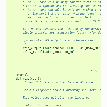
        * The SPI core will be busy for the duration of th
        * For bit alignment and bit ordering see :meth:`se
        * The SPI core can only be written to when it is i
          for the next transfer data. Writing (:meth:`set_
          :meth:`set_config_mu` or :meth:`write`)
          when the core is busy will result in an RTIO bus
        This method advances the timeline by the duration 
        single-transfer SPI transaction (:attr:`xfer_durat
        :param data: SPI output data to be written.
        """
rtio_output
((
self
.
channel
<<
8
)
|
SPI_DATA_ADDR
,
d
delay_mu
(
self
.
xfer_duration_mu
)
[docs]
@kernel
def
read
(
self
):
"""Read SPI data submitted by the SPI core.
        For bit alignment and bit ordering see :meth:`set_
        This method does not alter the timeline.
        :return: SPI input data.