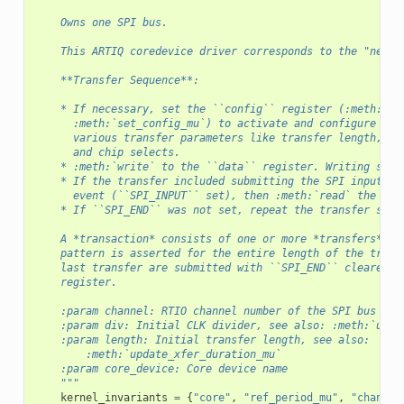
    Owns one SPI bus.
    This ARTIQ coredevice driver corresponds to the "new" 
    **Transfer Sequence**:
    * If necessary, set the ``config`` register (:meth:`se
      :meth:`set_config_mu`) to activate and configure the
      various transfer parameters like transfer length, cl
      and chip selects.
    * :meth:`write` to the ``data`` register. Writing star
    * If the transfer included submitting the SPI input da
      event (``SPI_INPUT`` set), then :meth:`read` the ``d
    * If ``SPI_END`` was not set, repeat the transfer sequ
    A *transaction* consists of one or more *transfers*. T
    pattern is asserted for the entire length of the trans
    last transfer are submitted with ``SPI_END`` cleared i
    register.
    :param channel: RTIO channel number of the SPI bus to 
    :param div: Initial CLK divider, see also: :meth:`upda
    :param length: Initial transfer length, see also:
        :meth:`update_xfer_duration_mu`
    :param core_device: Core device name
    """
kernel_invariants
=
{
"core"
,
"ref_period_mu"
,
"channel