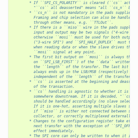
        * If ``SPI_CS_POLARITY`` is cleared (``cs`` active
          "``cs`` all deasserted" means "all ``cs_n`` bits
        * ``cs_n`` is not mandatory in the pads supplied t
          Framing and chip selection can also be handled i
          through other means, e.g. ``TTLOut``.
        * If there is a ``miso`` wire in the pads supplied
          input and output may be two signals ("4-wire SPI
          otherwise ``mosi`` must be used for both output 
          ("3-wire SPI") and ``SPI_HALF_DUPLEX`` must to b
          when reading data or when the slave drives the
          ``mosi`` signal at any point.
        * The first bit output on ``mosi`` is always the M
          on ``SPI_LSB_FIRST``) of the ``data`` written, i
          the ``length`` of the transfer. The last bit inp
          always ends up in the LSB/MSB (respectively) of 
          independent of the ``length`` of the transfer.
        * ``cs`` is asserted at the beginning and deassert
          of the transaction.
        * ``cs`` handling is agnostic to whether it is one
          somewhere downstream. If it is decoded, "``cs`` 
          should be handled accordingly (no slave selected
          If it is one-hot, asserting multiple slaves shou
          if ``miso`` is either not connected between slav
          collector, or correctly multiplexed externally.
        * Changes to the configuration register take effec
          next transfer with the exception of ``SPI_OFFLIN
          effect immediately.
        * The SPI core can only be written to when it is i