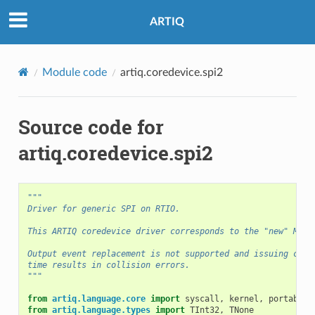
ARTIQ
Module code
artiq.coredevice.spi2
Source code for
artiq.coredevice.spi2
"""
Driver for generic SPI on RTIO.
This ARTIQ coredevice driver corresponds to the "new" MiSo
Output event replacement is not supported and issuing comm
time results in collision errors.
"""
from
artiq.language.core
import
syscall
,
kernel
,
portable
,
from
artiq.language.types
import
TInt32
,
TNone