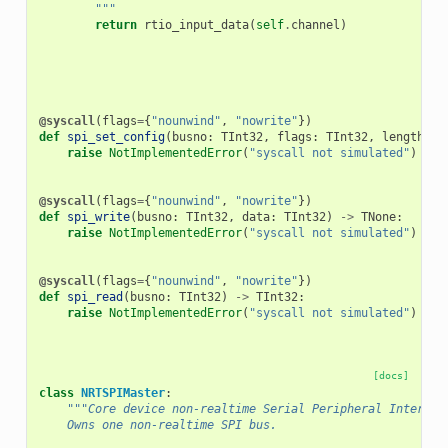
        """
return
rtio_input_data
(
self
.
channel
)
@syscall
(
flags
=
{
"nounwind"
,
"nowrite"
})
def
spi_set_config
(
busno
:
TInt32
,
flags
:
TInt32
,
length
:
T
raise
NotImplementedError
(
"syscall not simulated"
)
@syscall
(
flags
=
{
"nounwind"
,
"nowrite"
})
def
spi_write
(
busno
:
TInt32
,
data
:
TInt32
)
->
TNone
:
raise
NotImplementedError
(
"syscall not simulated"
)
@syscall
(
flags
=
{
"nounwind"
,
"nowrite"
})
def
spi_read
(
busno
:
TInt32
)
->
TInt32
:
raise
NotImplementedError
(
"syscall not simulated"
)
[docs]
class
NRTSPIMaster
:
"""Core device non-realtime Serial Peripheral Interfac
    Owns one non-realtime SPI bus.