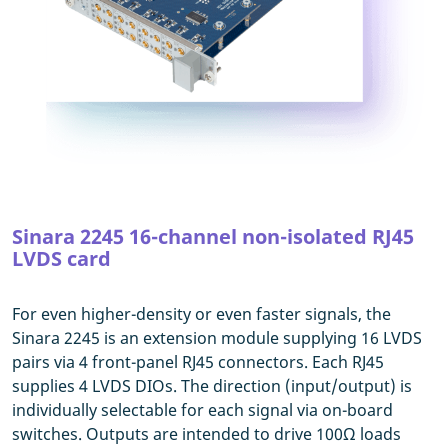
Sinara 2245 16-channel non-isolated RJ45
LVDS card
For even higher-density or even faster signals, the
Sinara 2245 is an extension module supplying 16 LVDS
pairs via 4 front-panel RJ45 connectors. Each RJ45
supplies 4 LVDS DIOs. The direction (input/output) is
individually selectable for each signal via on-board
switches. Outputs are intended to drive 100Ω loads