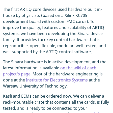
The first ARTIQ core devices used hardware built in-
house by physicists (based on a Xilinx KC705
development board with custom FMC cards). To
improve the quality, features and scalability of ARTIQ
systems, we have been developing the Sinara device
family. It provides turnkey control hardware that is
reproducible, open, flexible, modular, well-tested, and
well-supported by the ARTIQ control software.
The Sinara hardware is in active development, and the
latest information is available
on the wiki of each
project's page
. Most of the hardware engineering is
done at the
Institute for Electronics Systems
at the
Warsaw University of Technology.
Kasli and EEMs can be ordered now. We can deliver a
rack-mountable crate that contains all the cards, is fully
tested, and is ready to be connected to your