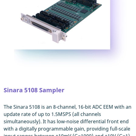
Sinara 5108 Sampler
The Sinara 5108 is an 8-channel, 16-bit ADC EEM with an
update rate of up to 1.5MSPS (all channels
simultaneously). It has low-noise differential front end
with a digitally programmable gain, providing full-scale