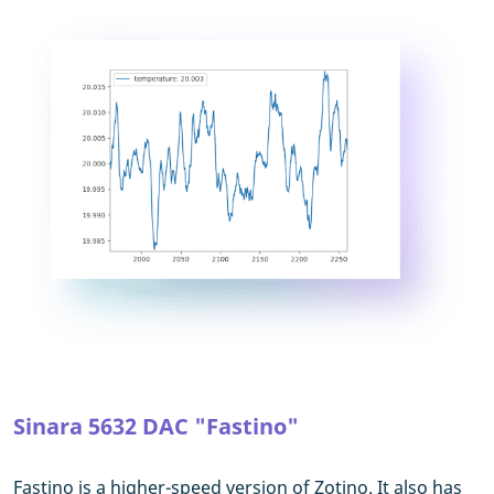
Sinara 5632 DAC "Fastino"
Fastino is a higher-speed version of Zotino. It also has