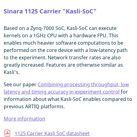
Sinara 1125 Carrier "Kasli-SoC"
Based on a Zynq-7000 SoC, Kasli-SoC can execute
kernels on a 1GHz CPU with a hardware FPU. This
enables much heavier software computations to be
performed on the core device with a low-latency path
to the experiment. Network transfer rates are also
greatly increased. Features are otherwise similar as
Kasli's.
See our paper
Combining processing throughput, low
latency and timing accuracy in experiment control
for
information about what Kasli-SoC enables compared to
previous ARTIQ platforms.
More information
1125 Carrier Kasli SoC datasheet