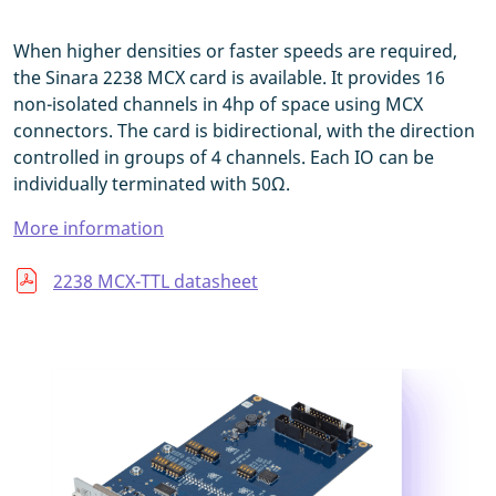
When higher densities or faster speeds are required,
the Sinara 2238 MCX card is available. It provides 16
non-isolated channels in 4hp of space using MCX
connectors. The card is bidirectional, with the direction
controlled in groups of 4 channels. Each IO can be
individually terminated with 50Ω.
More information
2238 MCX-TTL datasheet