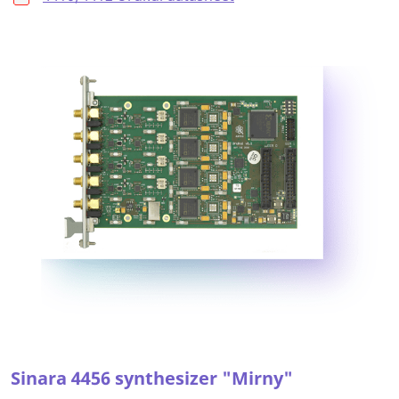
Sinara 4456 synthesizer "Mirny"