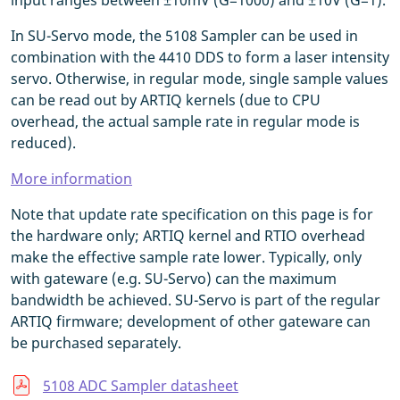
input ranges between ±10mV (G=1000) and ±10V (G=1).
In SU-Servo mode, the 5108 Sampler can be used in
combination with the 4410 DDS to form a laser intensity
servo. Otherwise, in regular mode, single sample values
can be read out by ARTIQ kernels (due to CPU
overhead, the actual sample rate in regular mode is
reduced).
More information
Note that update rate specification on this page is for
the hardware only; ARTIQ kernel and RTIO overhead
make the effective sample rate lower. Typically, only
with gateware (e.g. SU-Servo) can the maximum
bandwidth be achieved. SU-Servo is part of the regular
ARTIQ firmware; development of other gateware can
be purchased separately.
5108 ADC Sampler datasheet