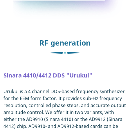
RF generation
Sinara 4410/4412 DDS "Urukul"
Urukul is a 4 channel DDS-based frequency synthesizer
for the EEM form factor. It provides sub-Hz frequency
resolution, controlled phase steps, and accurate output
amplitude control. We offer it in two variants, with
either the AD9910 (Sinara 4410) or the AD9912 (Sinara
4412) chip. AD9910- and AD9912-based cards can be