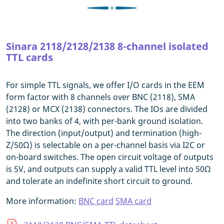
Sinara 2118/2128/2138 8-channel isolated
TTL cards
For simple TTL signals, we offer I/O cards in the EEM
form factor with 8 channels over BNC (2118), SMA
(2128) or MCX (2138) connectors. The IOs are divided
into two banks of 4, with per-bank ground isolation.
The direction (input/output) and termination (high-
Z/50Ω) is selectable on a per-channel basis via I2C or
on-board switches. The open circuit voltage of outputs
is 5V, and outputs can supply a valid TTL level into 50Ω
and tolerate an indefinite short circuit to ground.
More information:
BNC card
SMA card