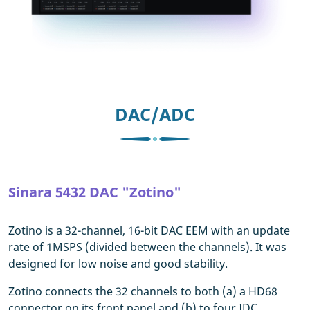
DAC/ADC
Sinara 5432 DAC "Zotino"
Zotino is a 32-channel, 16-bit DAC EEM with an update
rate of 1MSPS (divided between the channels). It was
designed for low noise and good stability.
Zotino connects the 32 channels to both (a) a HD68
connector on its front panel and (b) to four IDC