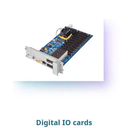
Digital IO cards