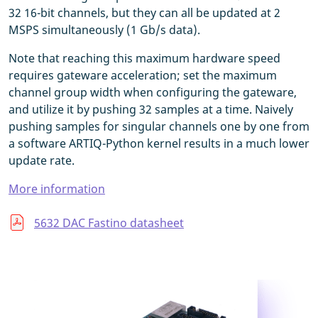
32 16-bit channels, but they can all be updated at 2
MSPS simultaneously (1 Gb/s data).
Note that reaching this maximum hardware speed
requires gateware acceleration; set the maximum
channel group width when configuring the gateware,
and utilize it by pushing 32 samples at a time. Naively
pushing samples for singular channels one by one from
a software ARTIQ-Python kernel results in a much lower
update rate.
More information
5632 DAC Fastino datasheet