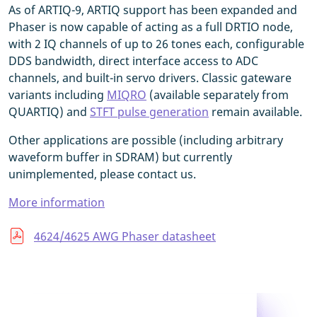
As of ARTIQ-9, ARTIQ support has been expanded and
Phaser is now capable of acting as a full DRTIO node,
with 2 IQ channels of up to 26 tones each, configurable
DDS bandwidth, direct interface access to ADC
channels, and built-in servo drivers. Classic gateware
variants including
MIQRO
(available separately from
QUARTIQ) and
STFT pulse generation
remain available.
Other applications are possible (including arbitrary
waveform buffer in SDRAM) but currently
unimplemented, please contact us.
More information
4624/4625 AWG Phaser datasheet