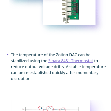
The temperature of the Zotino DAC can be
stabilized using the
Sinara 8451 Thermostat
to
reduce output voltage drifts. A stable temperature
can be re-established quickly after momentary
disruption.