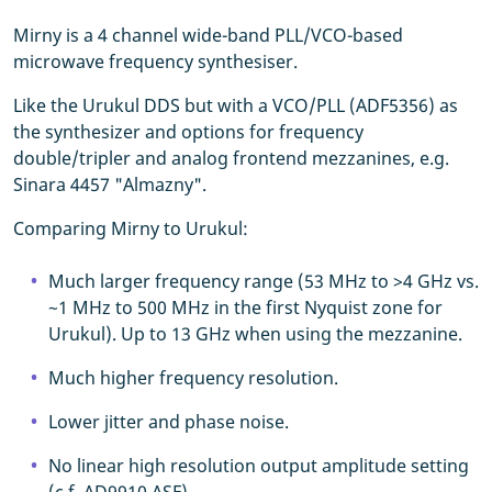
Mirny is a 4 channel wide-band PLL/VCO-based
microwave frequency synthesiser.
Like the Urukul DDS but with a VCO/PLL (ADF5356) as
the synthesizer and options for frequency
double/tripler and analog frontend mezzanines, e.g.
Sinara 4457 "Almazny".
Comparing Mirny to Urukul:
Much larger frequency range (53 MHz to >4 GHz vs.
~1 MHz to 500 MHz in the first Nyquist zone for
Urukul). Up to 13 GHz when using the mezzanine.
Much higher frequency resolution.
Lower jitter and phase noise.
No linear high resolution output amplitude setting