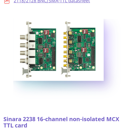
2118/2128 BNC/SMA-TTL datasheet
Sinara 2238 16-channel non-isolated MCX
TTL card