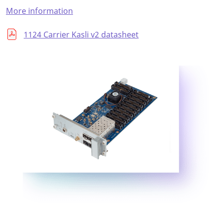
More information
1124 Carrier Kasli v2 datasheet