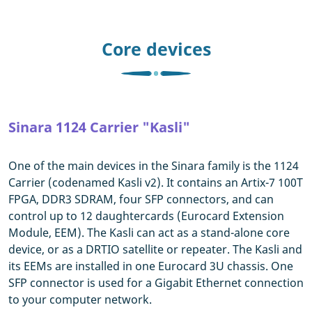
Core devices
Sinara 1124 Carrier "Kasli"
One of the main devices in the Sinara family is the 1124
Carrier (codenamed Kasli v2). It contains an Artix-7 100T
FPGA, DDR3 SDRAM, four SFP connectors, and can
control up to 12 daughtercards (Eurocard Extension
Module, EEM). The Kasli can act as a stand-alone core
device, or as a DRTIO satellite or repeater. The Kasli and
its EEMs are installed in one Eurocard 3U chassis. One
SFP connector is used for a Gigabit Ethernet connection
to your computer network.