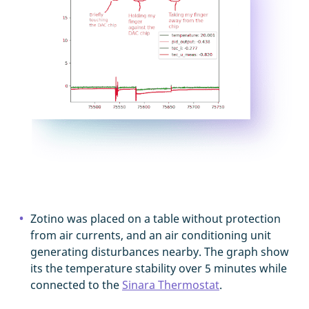
Zotino was placed on a table without protection
from air currents, and an air conditioning unit
generating disturbances nearby. The graph show
its the temperature stability over 5 minutes while
connected to the
Sinara Thermostat
.