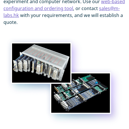
experiment and computer network. Use our
web-based
configuration and ordering tool
, or contact
sales@m-
labs.hk
with your requirements, and we will establish a
quote.