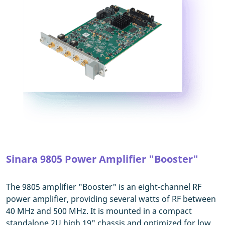
Sinara 9805 Power Amplifier "Booster"
The 9805 amplifier "Booster" is an eight-channel RF
power amplifier, providing several watts of RF between
40 MHz and 500 MHz. It is mounted in a compact
standalone 2U high 19" chassis and optimized for low