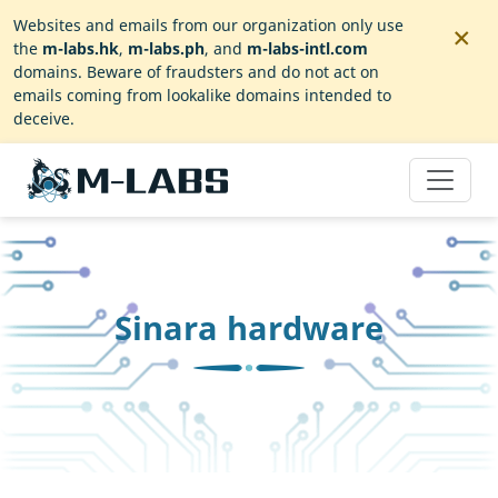
×
Websites and emails from our organization only use
the
m-labs.hk
,
m-labs.ph
, and
m-labs-intl.com
domains. Beware of fraudsters and do not act on
emails coming from lookalike domains intended to
deceive.
Sinara hardware