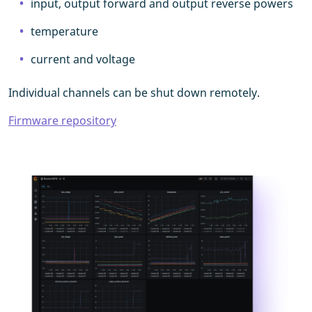
input, output forward and output reverse powers
temperature
current and voltage
Individual channels can be shut down remotely.
Firmware repository