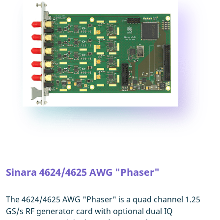
Sinara 4624/4625 AWG "Phaser"
The 4624/4625 AWG "Phaser" is a quad channel 1.25
GS/s RF generator card with optional dual IQ