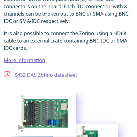
connectors on the board. Each IDC connection with 8
channels can be broken out to BNC or SMA using BNC-
IDC or SMA-IDC respectively.
It is also possible to connect the Zotino using a HD68
cable to an external crate containing BNC-IDC or SMA-
IDC cards.
More information
5432 DAC Zotino datasheet