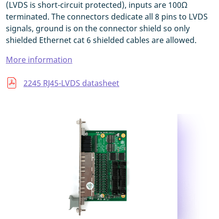
(LVDS is short-circuit protected), inputs are 100Ω
terminated. The connectors dedicate all 8 pins to LVDS
signals, ground is on the connector shield so only
shielded Ethernet cat 6 shielded cables are allowed.
More information
2245 RJ45-LVDS datasheet