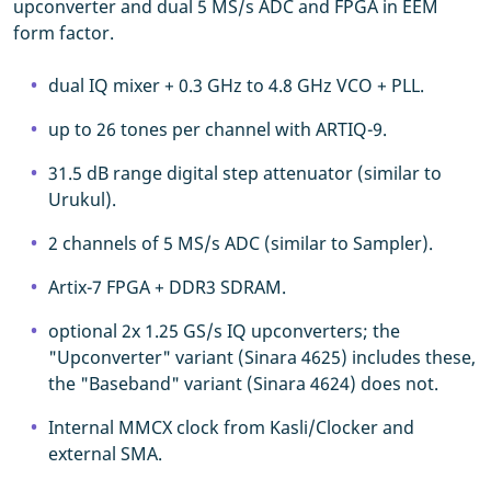
upconverter and dual 5 MS/s ADC and FPGA in EEM
form factor.
dual IQ mixer + 0.3 GHz to 4.8 GHz VCO + PLL.
up to 26 tones per channel with ARTIQ-9.
31.5 dB range digital step attenuator (similar to
Urukul).
2 channels of 5 MS/s ADC (similar to Sampler).
Artix-7 FPGA + DDR3 SDRAM.
optional 2x 1.25 GS/s IQ upconverters; the
"Upconverter" variant (Sinara 4625) includes these,
the "Baseband" variant (Sinara 4624) does not.
Internal MMCX clock from Kasli/Clocker and
external SMA.