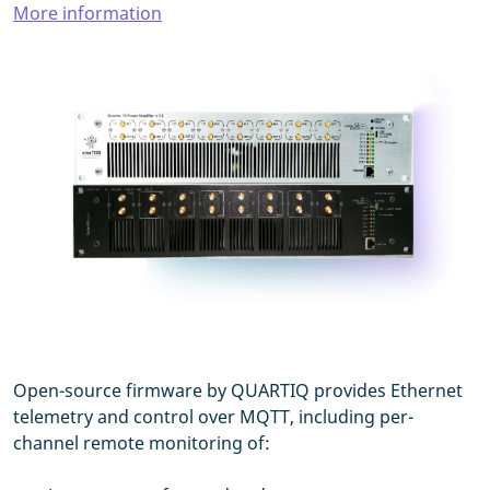
More information
Open-source firmware by QUARTIQ provides Ethernet
telemetry and control over MQTT, including per-
channel remote monitoring of: