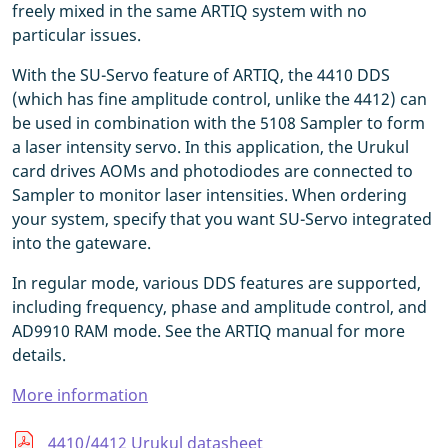
freely mixed in the same ARTIQ system with no
particular issues.
With the SU-Servo feature of ARTIQ, the 4410 DDS
(which has fine amplitude control, unlike the 4412) can
be used in combination with the 5108 Sampler to form
a laser intensity servo. In this application, the Urukul
card drives AOMs and photodiodes are connected to
Sampler to monitor laser intensities. When ordering
your system, specify that you want SU-Servo integrated
into the gateware.
In regular mode, various DDS features are supported,
including frequency, phase and amplitude control, and
AD9910 RAM mode. See the ARTIQ manual for more
details.
More information
4410/4412 Urukul datasheet