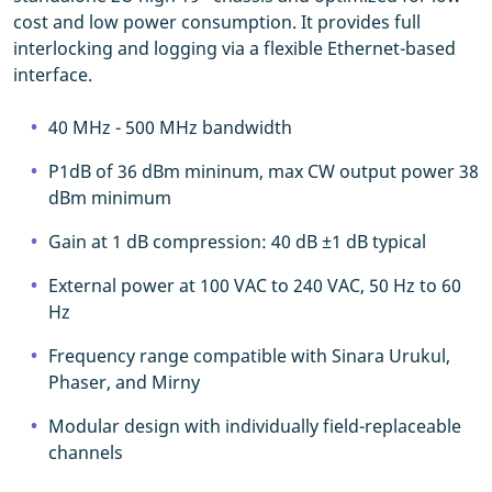
cost and low power consumption. It provides full
interlocking and logging via a flexible Ethernet-based
interface.
40 MHz - 500 MHz bandwidth
P1dB of 36 dBm mininum, max CW output power 38
dBm minimum
Gain at 1 dB compression: 40 dB ±1 dB typical
External power at 100 VAC to 240 VAC, 50 Hz to 60
Hz
Frequency range compatible with Sinara Urukul,
Phaser, and Mirny
Modular design with individually field-replaceable
channels