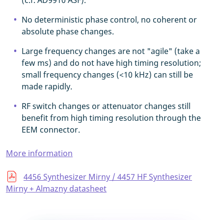
(c.f. AD9910 ASF).
No deterministic phase control, no coherent or
absolute phase changes.
Large frequency changes are not "agile" (take a
few ms) and do not have high timing resolution;
small frequency changes (<10 kHz) can still be
made rapidly.
RF switch changes or attenuator changes still
benefit from high timing resolution through the
EEM connector.
More information
4456 Synthesizer Mirny / 4457 HF Synthesizer
Mirny + Almazny datasheet