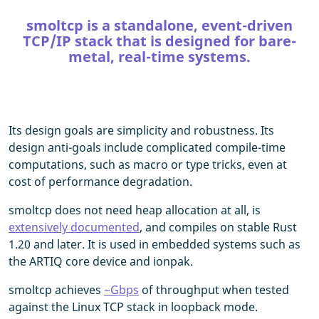
smoltcp is a standalone, event-driven
TCP/IP stack that is designed for bare-
metal, real-time systems.
Its design goals are simplicity and robustness. Its
design anti-goals include complicated compile-time
computations, such as macro or type tricks, even at
cost of performance degradation.
smoltcp does not need heap allocation at all, is
extensively documented
, and compiles on stable Rust
1.20 and later. It is used in embedded systems such as
the ARTIQ core device and ionpak.
smoltcp achieves
~Gbps
of throughput when tested
against the Linux TCP stack in loopback mode.