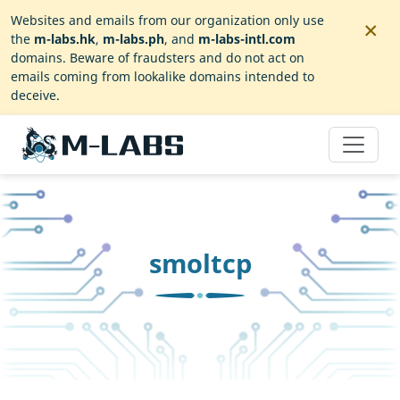
×
Websites and emails from our organization only use
the
m-labs.hk
,
m-labs.ph
, and
m-labs-intl.com
domains. Beware of fraudsters and do not act on
emails coming from lookalike domains intended to
deceive.
smoltcp