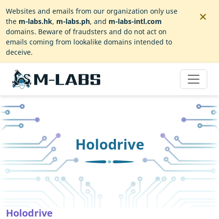
×
Websites and emails from our organization only use
the
m-labs.hk
,
m-labs.ph
, and
m-labs-intl.com
domains. Beware of fraudsters and do not act on
emails coming from lookalike domains intended to
deceive.
Holodrive
Holodrive