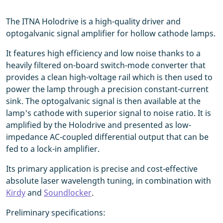
The ITNA Holodrive is a high-quality driver and
optogalvanic signal amplifier for hollow cathode lamps.
It features high efficiency and low noise thanks to a
heavily filtered on-board switch-mode converter that
provides a clean high-voltage rail which is then used to
power the lamp through a precision constant-current
sink. The optogalvanic signal is then available at the
lamp's cathode with superior signal to noise ratio. It is
amplified by the Holodrive and presented as low-
impedance AC-coupled differential output that can be
fed to a lock-in amplifier.
Its primary application is precise and cost-effective
absolute laser wavelength tuning, in combination with
Kirdy
and
Soundlocker
.
Preliminary specifications: