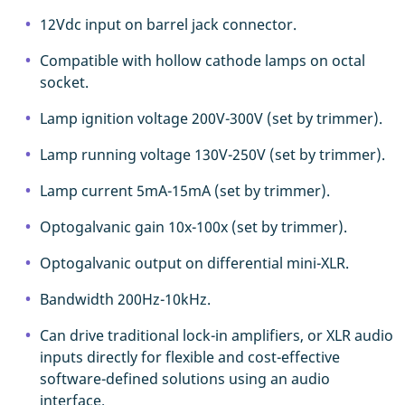
12Vdc input on barrel jack connector.
Compatible with hollow cathode lamps on octal
socket.
Lamp ignition voltage 200V-300V (set by trimmer).
Lamp running voltage 130V-250V (set by trimmer).
Lamp current 5mA-15mA (set by trimmer).
Optogalvanic gain 10x-100x (set by trimmer).
Optogalvanic output on differential mini-XLR.
Bandwidth 200Hz-10kHz.
Can drive traditional lock-in amplifiers, or XLR audio
inputs directly for flexible and cost-effective
software-defined solutions using an audio
interface.