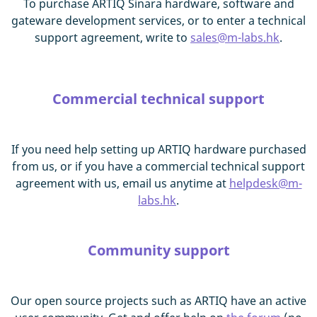
To purchase ARTIQ Sinara hardware, software and
gateware development services, or to enter a technical
support agreement, write to
sales@m-labs.hk
.
Commercial technical support
If you need help setting up ARTIQ hardware purchased
from us, or if you have a commercial technical support
agreement with us, email us anytime at
helpdesk@m-
labs.hk
.
Community support
Our open source projects such as ARTIQ have an active