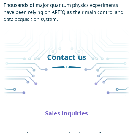
Thousands of major quantum physics experiments
have been relying on ARTIQ as their main control and
data acquisition system.
Contact us
Sales inquiries