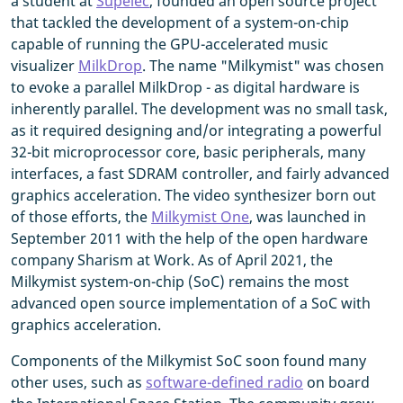
a student at
Supélec
, founded an open source project
that tackled the development of a system-on-chip
capable of running the GPU-accelerated music
visualizer
MilkDrop
. The name "Milkymist" was chosen
to evoke a parallel MilkDrop - as digital hardware is
inherently parallel. The development was no small task,
as it required designing and/or integrating a powerful
32-bit microprocessor core, basic peripherals, many
interfaces, a fast SDRAM controller, and fairly advanced
graphics acceleration. The video synthesizer born out
of those efforts, the
Milkymist One
, was launched in
September 2011 with the help of the open hardware
company Sharism at Work. As of April 2021, the
Milkymist system-on-chip (SoC) remains the most
advanced open source implementation of a SoC with
graphics acceleration.
Components of the Milkymist SoC soon found many
other uses, such as
software-defined radio
on board