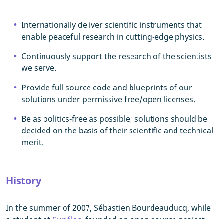
Internationally deliver scientific instruments that
enable peaceful research in cutting-edge physics.
Continuously support the research of the scientists
we serve.
Provide full source code and blueprints of our
solutions under permissive free/open licenses.
Be as politics-free as possible; solutions should be
decided on the basis of their scientific and technical
merit.
History
In the summer of 2007, Sébastien Bourdeauducq, while