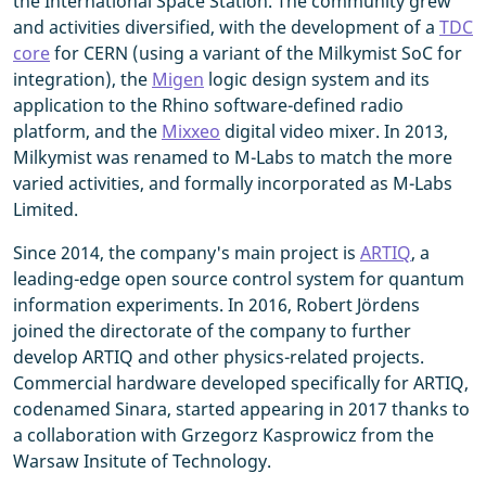
the International Space Station. The community grew
and activities diversified, with the development of a
TDC
core
for CERN (using a variant of the Milkymist SoC for
integration), the
Migen
logic design system and its
application to the Rhino software-defined radio
platform, and the
Mixxeo
digital video mixer. In 2013,
Milkymist was renamed to M-Labs to match the more
varied activities, and formally incorporated as M-Labs
Limited.
Since 2014, the company's main project is
ARTIQ
, a
leading-edge open source control system for quantum
information experiments. In 2016, Robert Jördens
joined the directorate of the company to further
develop ARTIQ and other physics-related projects.
Commercial hardware developed specifically for ARTIQ,
codenamed Sinara, started appearing in 2017 thanks to
a collaboration with Grzegorz Kasprowicz from the
Warsaw Insitute of Technology.