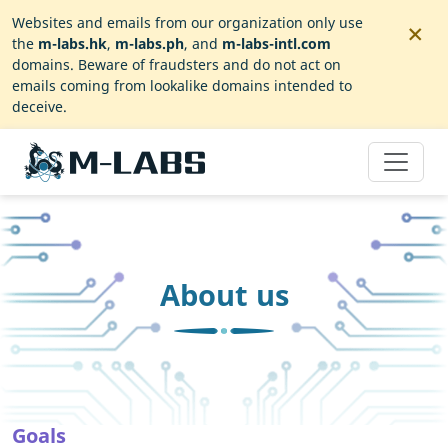
×
Websites and emails from our organization only use
the
m-labs.hk
,
m-labs.ph
, and
m-labs-intl.com
domains. Beware of fraudsters and do not act on
emails coming from lookalike domains intended to
deceive.
About us
Goals