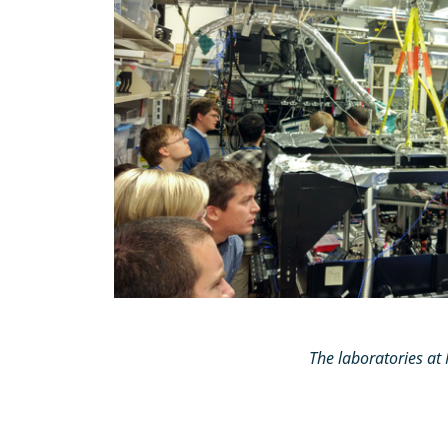
The laboratories a