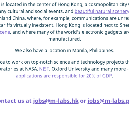
 is located in the center of Hong Kong, a cosmopolitan city 
any cultural and social events, and
beautiful natural scener
land China, where, for example, communications are unrest
ariffs virtually inexistent. Hong Kong is located next to She
scene
, and where many of the world's electronic gadgets a
manufactured.
We also have a location in Manila, Philippines.
ce to work on top-notch science and technology projects th
oratories at NASA,
NIST
, Oxford University and many more -
applications are responsible for 20% of GDP
.
ntact us at
jobs@m-labs.hk
or
jobs@m-labs.