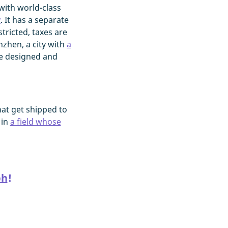
with world-class
y
. It has a separate
ricted, taxes are
nzhen, a city with
a
re designed and
at get shipped to
 in
a field whose
ph
!