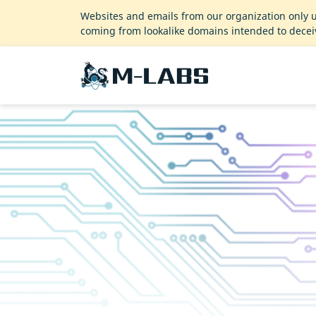
Websites and emails from our organization only 
coming from lookalike domains intended to decei