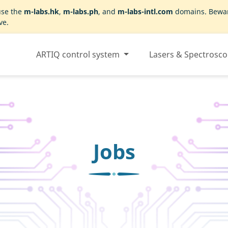
use the
m-labs.hk
,
m-labs.ph
, and
m-labs-intl.com
domains. Beware
ve.
ARTIQ control system
Lasers & Spectrosc
Jobs