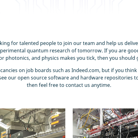
ing for talented people to join our team and help us deliv
xperimental quantum research of tomorrow. If you are good
 or photonics, and physics makes you tick, then you should g
acancies on job boards such as Indeed.com, but if you think
ee our open source software and hardware repositories to
then feel free to contact us anytime.