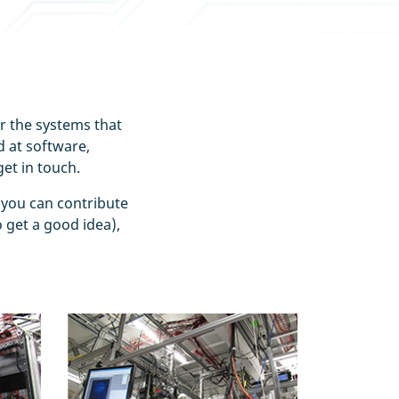
er the systems that
 at software,
et in touch.
 you can contribute
 get a good idea),