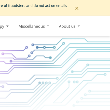
×
 of fraudsters and do not act on emails
opy
Miscellaneous
About us