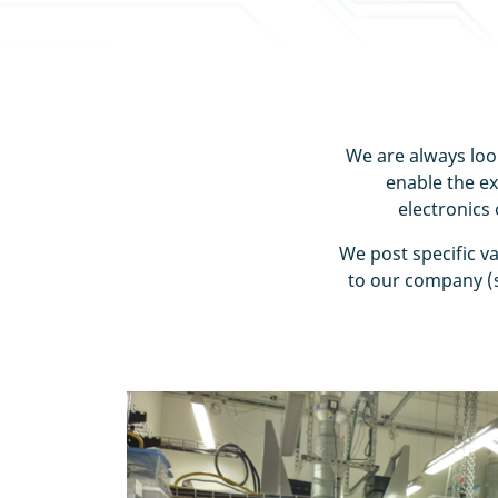
We are always look
enable the e
electronics
We post specific v
to our company (s