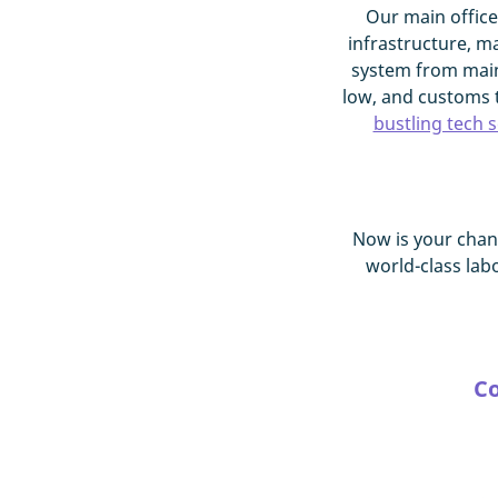
Our main office
infrastructure, m
system from main
low, and customs t
bustling tech 
Now is your chan
world-class lab
Co