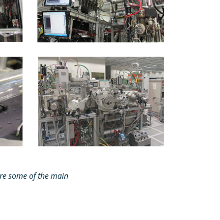
re some of the main