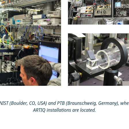
t NIST (Boulder, CO, USA) and PTB (Braunschweig, Germany), whe
ARTIQ installations are located.