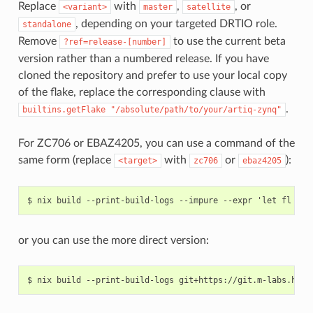
Replace
with
,
, or
<variant>
master
satellite
, depending on your targeted DRTIO role.
standalone
Remove
to use the current beta
?ref=release-[number]
version rather than a numbered release. If you have
cloned the repository and prefer to use your local copy
of the flake, replace the corresponding clause with
.
builtins.getFlake
"/absolute/path/to/your/artiq-zynq"
For ZC706 or EBAZ4205, you can use a command of the
same form (replace
with
or
):
<target>
zc706
ebaz4205
or you can use the more direct version: