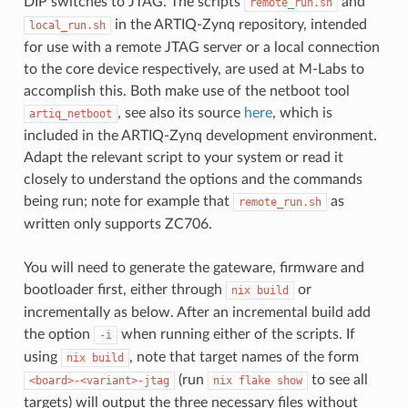
DIP switches to JTAG. The scripts
and
remote_run.sh
in the ARTIQ-Zynq repository, intended
local_run.sh
for use with a remote JTAG server or a local connection
to the core device respectively, are used at M-Labs to
accomplish this. Both make use of the netboot tool
, see also its source
here
, which is
artiq_netboot
included in the ARTIQ-Zynq development environment.
Adapt the relevant script to your system or read it
closely to understand the options and the commands
being run; note for example that
as
remote_run.sh
written only supports ZC706.
You will need to generate the gateware, firmware and
bootloader first, either through
or
nix
build
incrementally as below. After an incremental build add
the option
when running either of the scripts. If
-i
using
, note that target names of the form
nix
build
(run
to see all
<board>-<variant>-jtag
nix
flake
show
targets) will output the three necessary files without