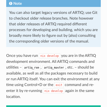
Note
You can also target legacy versions of ARTIQ; use Git
to checkout older release branches. Note however
that older releases of ARTIQ required different
processes for developing and building, which you are
broadly more likely to figure out by (also) consulting
the corresponding older versions of the manual.
Once you have run
you are in the ARTIQ
nix
develop
development environment. All ARTIQ commands and
utilities –
,
, etc. – should be
artiq_run
artiq_master
available, as well as all the packages necessary to build
or run ARTIQ itself. You can exit the environment at any
time using Control+D or the
command and re-
exit
enter it by re-running
again in the same
nix
develop
location.