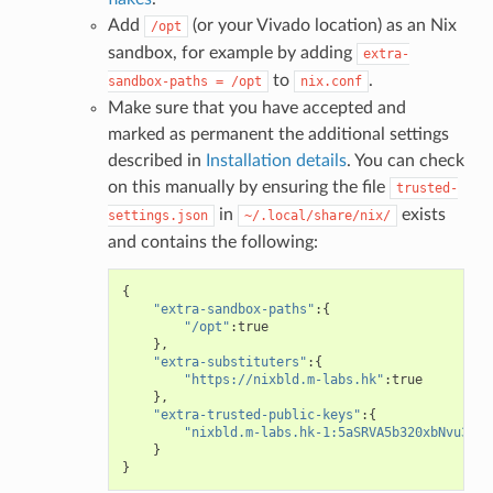
Add
(or your Vivado location) as an Nix
/opt
sandbox, for example by adding
extra-
to
.
sandbox-paths
=
/opt
nix.conf
Make sure that you have accepted and
marked as permanent the additional settings
described in
Installation details
. You can check
on this manually by ensuring the file
trusted-
in
exists
settings.json
~/.local/share/nix/
and contains the following:
{
"extra-sandbox-paths"
:{
"/opt"
:
true
},
"extra-substituters"
:{
"https://nixbld.m-labs.hk"
:
true
},
"extra-trusted-public-keys"
:{
"nixbld.m-labs.hk-1:5aSRVA5b320xbNvu30tq
}
}