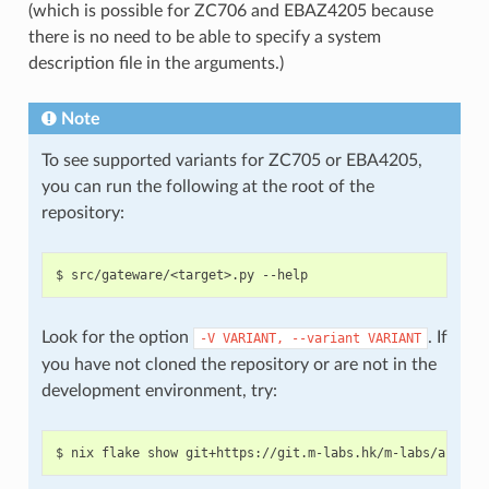
(which is possible for ZC706 and EBAZ4205 because
there is no need to be able to specify a system
description file in the arguments.)
Note
To see supported variants for ZC705 or EBA4205,
you can run the following at the root of the
repository:
Look for the option
. If
-V
VARIANT,
--variant
VARIANT
you have not cloned the repository or are not in the
development environment, try: