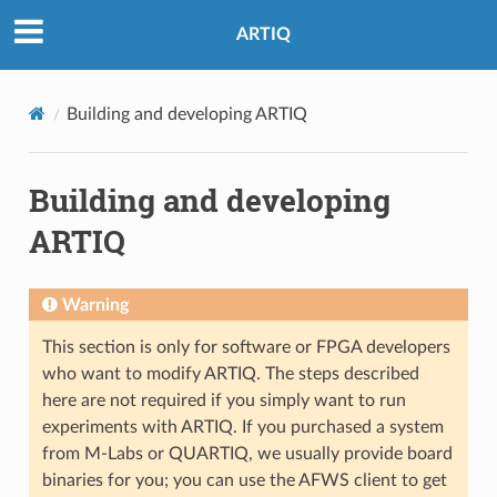
ARTIQ
Building and developing ARTIQ
Building and developing
ARTIQ
Warning
This section is only for software or FPGA developers
who want to modify ARTIQ. The steps described
here are not required if you simply want to run
experiments with ARTIQ. If you purchased a system
from M-Labs or QUARTIQ, we usually provide board
binaries for you; you can use the AFWS client to get