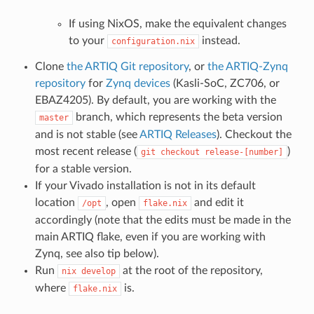
If using NixOS, make the equivalent changes
to your
instead.
configuration.nix
Clone
the ARTIQ Git repository
, or
the ARTIQ-Zynq
repository
for
Zynq devices
(Kasli-SoC, ZC706, or
EBAZ4205). By default, you are working with the
branch, which represents the beta version
master
and is not stable (see
ARTIQ Releases
). Checkout the
most recent release (
)
git
checkout
release-[number]
for a stable version.
If your Vivado installation is not in its default
location
, open
and edit it
/opt
flake.nix
accordingly (note that the edits must be made in the
main ARTIQ flake, even if you are working with
Zynq, see also tip below).
Run
at the root of the repository,
nix
develop
where
is.
flake.nix