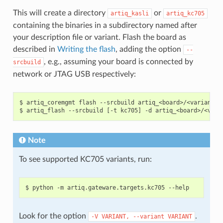
This will create a directory
or
artiq_kasli
artiq_kc705
containing the binaries in a subdirectory named after
your description file or variant. Flash the board as
described in
Writing the flash
, adding the option
--
, e.g., assuming your board is connected by
srcbuild
network or JTAG USB respectively:
$ artiq_coremgmt flash --srcbuild artiq_<board>/<variant>

Note
To see supported KC705 variants, run:
Look for the option
.
-V
VARIANT,
--variant
VARIANT