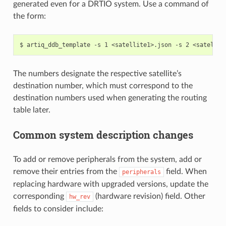
generated even for a DRTIO system. Use a command of
the form:
The numbers designate the respective satellite’s
destination number, which must correspond to the
destination numbers used when generating the routing
table later.
Common system description changes
To add or remove peripherals from the system, add or
remove their entries from the
field. When
peripherals
replacing hardware with upgraded versions, update the
corresponding
(hardware revision) field. Other
hw_rev
fields to consider include: