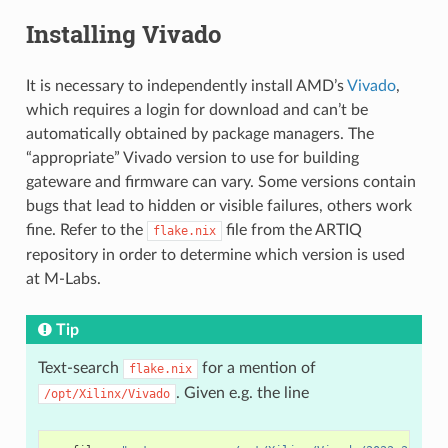
Installing Vivado
It is necessary to independently install AMD’s
Vivado
,
which requires a login for download and can’t be
automatically obtained by package managers. The
“appropriate” Vivado version to use for building
gateware and firmware can vary. Some versions contain
bugs that lead to hidden or visible failures, others work
fine. Refer to the
file from the ARTIQ
flake.nix
repository in order to determine which version is used
at M-Labs.
Tip
Text-search
for a mention of
flake.nix
. Given e.g. the line
/opt/Xilinx/Vivado