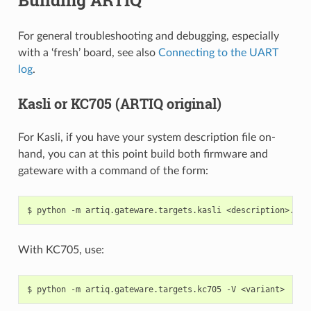
For general troubleshooting and debugging, especially
with a ‘fresh’ board, see also
Connecting to the UART
log
.
Kasli or KC705 (ARTIQ original)
For Kasli, if you have your system description file on-
hand, you can at this point build both firmware and
gateware with a command of the form:
With KC705, use: