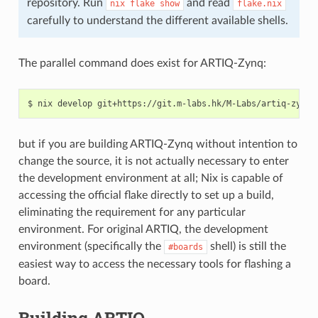
repository. Run
and read
nix
flake
show
flake.nix
carefully to understand the different available shells.
The parallel command does exist for ARTIQ-Zynq:
but if you are building ARTIQ-Zynq without intention to
change the source, it is not actually necessary to enter
the development environment at all; Nix is capable of
accessing the official flake directly to set up a build,
eliminating the requirement for any particular
environment. For original ARTIQ, the development
environment (specifically the
shell) is still the
#boards
easiest way to access the necessary tools for flashing a
board.
Building ARTIQ