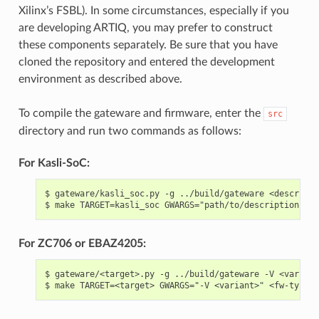
Xilinx’s FSBL). In some circumstances, especially if you
are developing ARTIQ, you may prefer to construct
these components separately. Be sure that you have
cloned the repository and entered the development
environment as described above.
To compile the gateware and firmware, enter the
src
directory and run two commands as follows:
For Kasli-SoC:
$ gateware/kasli_soc.py -g ../build/gateware <descripti
For ZC706 or EBAZ4205:
$ gateware/<target>.py -g ../build/gateware -V <variant>