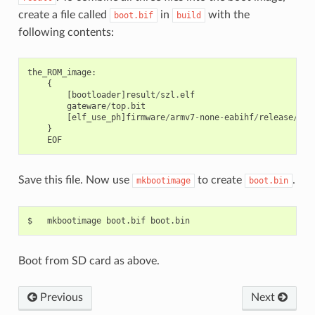
create a file called
in
with the
boot.bif
build
following contents:
the_ROM_image
:
{
[
bootloader
]
result
/
szl
.
elf
gateware
/
top
.
bit
[
elf_use_ph
]
firmware
/
armv7
-
none
-
eabihf
/
release
/<
fw
}
EOF
Save this file. Now use
to create
.
mkbootimage
boot.bin
Boot from SD card as above.
Previous
Next