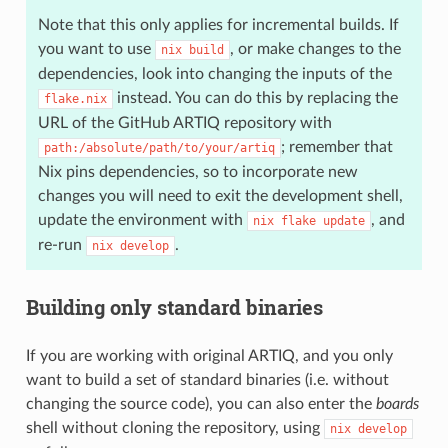
Note that this only applies for incremental builds. If
you want to use
, or make changes to the
nix
build
dependencies, look into changing the inputs of the
instead. You can do this by replacing the
flake.nix
URL of the GitHub ARTIQ repository with
; remember that
path:/absolute/path/to/your/artiq
Nix pins dependencies, so to incorporate new
changes you will need to exit the development shell,
update the environment with
, and
nix
flake
update
re-run
.
nix
develop
Building only standard binaries
If you are working with original ARTIQ, and you only
want to build a set of standard binaries (i.e. without
changing the source code), you can also enter the
boards
shell without cloning the repository, using
nix
develop