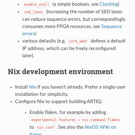
(a simple boolean, see
Clocking
)
enable_wrpll
(increasing the number of SED lanes
sed_lanes
can reduce sequence errors, but correspondingly
consumes more FPGA resources, see
Sequence
errors
)
various defaults (e.g.
defines a default
core_addr
IP address, which can be freely reconfigured
later).
Nix development environment
Install
Nix
if you haven’t already. Prefer a single-user
installation for simplicity.
Configure Nix to support building ARTIQ:
Enable flakes, for example by adding
experimental-features
=
nix-command
flakes
to
. See also the
NixOS Wiki on
nix.conf
flakes
.