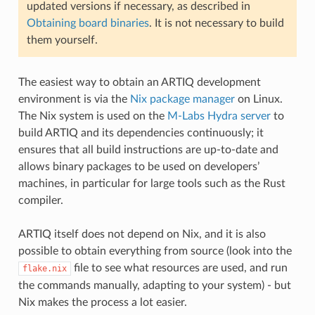
updated versions if necessary, as described in
Obtaining board binaries
. It is not necessary to build
them yourself.
The easiest way to obtain an ARTIQ development
environment is via the
Nix package manager
on Linux.
The Nix system is used on the
M-Labs Hydra server
to
build ARTIQ and its dependencies continuously; it
ensures that all build instructions are up-to-date and
allows binary packages to be used on developers’
machines, in particular for large tools such as the Rust
compiler.
ARTIQ itself does not depend on Nix, and it is also
possible to obtain everything from source (look into the
file to see what resources are used, and run
flake.nix
the commands manually, adapting to your system) - but
Nix makes the process a lot easier.