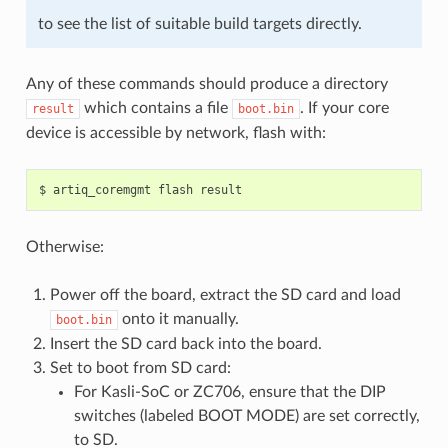
to see the list of suitable build targets directly.
Any of these commands should produce a directory
which contains a file
. If your core
result
boot.bin
device is accessible by network, flash with:
Otherwise:
Power off the board, extract the SD card and load
onto it manually.
boot.bin
Insert the SD card back into the board.
Set to boot from SD card:
For Kasli-SoC or ZC706, ensure that the DIP
switches (labeled BOOT MODE) are set correctly,
to SD.