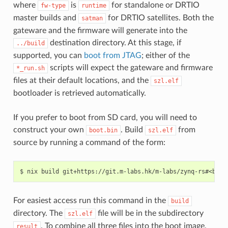
where
is
for standalone or DRTIO
fw-type
runtime
master builds and
for DRTIO satellites. Both the
satman
gateware and the firmware will generate into the
destination directory. At this stage, if
../build
supported, you can
boot from JTAG
; either of the
scripts will expect the gateware and firmware
*_run.sh
files at their default locations, and the
szl.elf
bootloader is retrieved automatically.
If you prefer to boot from SD card, you will need to
construct your own
. Build
from
boot.bin
szl.elf
source by running a command of the form:
For easiest access run this command in the
build
directory. The
file will be in the subdirectory
szl.elf
. To combine all three files into the boot image,
result