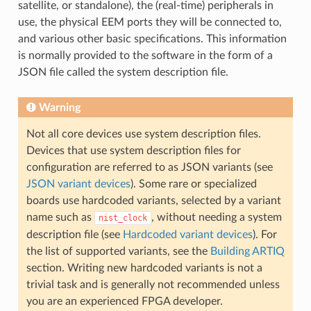
satellite, or standalone), the (real-time) peripherals in
use, the physical EEM ports they will be connected to,
and various other basic specifications. This information
is normally provided to the software in the form of a
JSON file called the system description file.
Warning
Not all core devices use system description files.
Devices that use system description files for
configuration are referred to as JSON variants (see
JSON variant devices
). Some rare or specialized
boards use hardcoded variants, selected by a variant
name such as
, without needing a system
nist_clock
description file (see
Hardcoded variant devices
). For
the list of supported variants, see the
Building ARTIQ
section. Writing new hardcoded variants is not a
trivial task and is generally not recommended unless
you are an experienced FPGA developer.