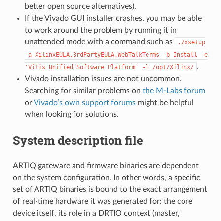
better open source alternatives).
If the Vivado GUI installer crashes, you may be able
to work around the problem by running it in
unattended mode with a command such as
./xsetup
-a
XilinxEULA,3rdPartyEULA,WebTalkTerms
-b
Install
-e
.
'Vitis
Unified
Software
Platform'
-l
/opt/Xilinx/
Vivado installation issues are not uncommon.
Searching for similar problems on
the M-Labs forum
or
Vivado’s own support forums
might be helpful
when looking for solutions.
System description file
ARTIQ gateware and firmware binaries are dependent
on the system configuration. In other words, a specific
set of ARTIQ binaries is bound to the exact arrangement
of real-time hardware it was generated for: the core
device itself, its role in a DRTIO context (master,