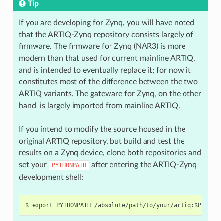
Tip
If you are developing for Zynq, you will have noted
that the ARTIQ-Zynq repository consists largely of
firmware. The firmware for Zynq (NAR3) is more
modern than that used for current mainline ARTIQ,
and is intended to eventually replace it; for now it
constitutes most of the difference between the two
ARTIQ variants. The gateware for Zynq, on the other
hand, is largely imported from mainline ARTIQ.
If you intend to modify the source housed in the
original ARTIQ repository, but build and test the
results on a Zynq device, clone both repositories and
set your
after entering the ARTIQ-Zynq
PYTHONPATH
development shell: