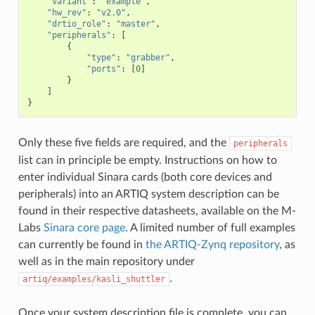
"variant"
:
"example"
,
"hw_rev"
:
"v2.0"
,
"drtio_role"
:
"master"
,
"peripherals"
:
[
{
"type"
:
"grabber"
,
"ports"
:
[
0
]
}
]
}
Only these five fields are required, and the
peripherals
list can in principle be empty. Instructions on how to
enter individual Sinara cards (both core devices and
peripherals) into an ARTIQ system description can be
found in their respective datasheets, available on the M-
Labs
Sinara core page
. A limited number of full examples
can currently be found in
the ARTIQ-Zynq repository
, as
well as in the main repository under
.
artiq/examples/kasli_shuttler
Once your system description file is complete, you can