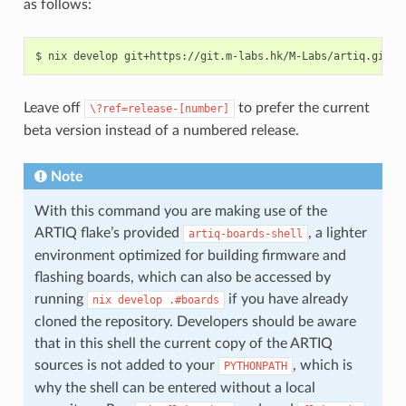
as follows:
Leave off
to prefer the current
\?ref=release-[number]
beta version instead of a numbered release.
Note
With this command you are making use of the
ARTIQ flake’s provided
, a lighter
artiq-boards-shell
environment optimized for building firmware and
flashing boards, which can also be accessed by
running
if you have already
nix
develop
.#boards
cloned the repository. Developers should be aware
that in this shell the current copy of the ARTIQ
sources is not added to your
, which is
PYTHONPATH
why the shell can be entered without a local