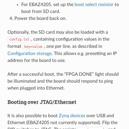
For EBAZ4205, set up the
boot select resistor
to
boot from SD card.
Power the board back on.
Optionally, the SD card may also be loaded with a
, containing configuration values in the
config.txt
format
, one per line, as described in
key=value
Configuration storage
. This allows e.g. presetting an IP
address for the board to use.
After a successful boot, the “FPGA DONE” light should
be illuminated and the board should respond to ping
when plugged into Ethernet.
Booting over JTAG/Ethernet
It is also possible to boot
Zynq devices
over USB and
Ethernet (EBAZ4205 not currently supported). Flip the