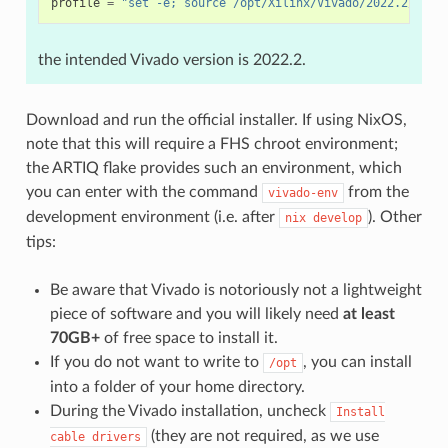
profile
=
"set -e; source /opt/Xilinx/Vivado/2022.2/sett
the intended Vivado version is 2022.2.
Download and run the official installer. If using NixOS,
note that this will require a FHS chroot environment;
the ARTIQ flake provides such an environment, which
you can enter with the command
from the
vivado-env
development environment (i.e. after
). Other
nix
develop
tips:
Be aware that Vivado is notoriously not a lightweight
piece of software and you will likely need
at least
70GB+
of free space to install it.
If you do not want to write to
, you can install
/opt
into a folder of your home directory.
During the Vivado installation, uncheck
Install
(they are not required, as we use
cable
drivers