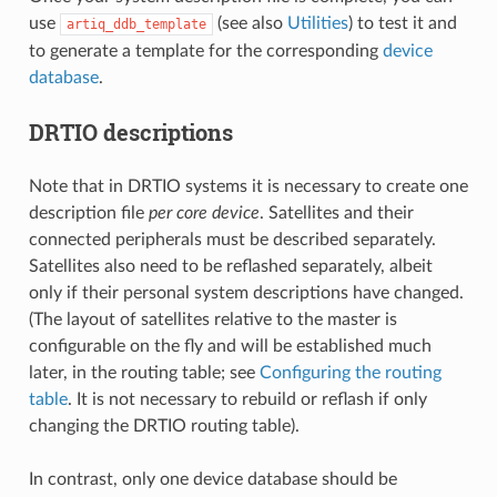
use
(see also
Utilities
) to test it and
artiq_ddb_template
to generate a template for the corresponding
device
database
.
DRTIO descriptions
Note that in DRTIO systems it is necessary to create one
description file
per core device
. Satellites and their
connected peripherals must be described separately.
Satellites also need to be reflashed separately, albeit
only if their personal system descriptions have changed.
(The layout of satellites relative to the master is
configurable on the fly and will be established much
later, in the routing table; see
Configuring the routing
table
. It is not necessary to rebuild or reflash if only
changing the DRTIO routing table).
In contrast, only one device database should be