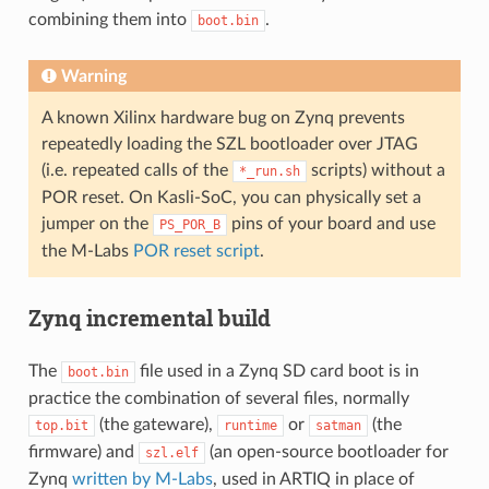
combining them into
.
boot.bin
Warning
A known Xilinx hardware bug on Zynq prevents
repeatedly loading the SZL bootloader over JTAG
(i.e. repeated calls of the
scripts) without a
*_run.sh
POR reset. On Kasli-SoC, you can physically set a
jumper on the
pins of your board and use
PS_POR_B
the M-Labs
POR reset script
.
Zynq incremental build
The
file used in a Zynq SD card boot is in
boot.bin
practice the combination of several files, normally
(the gateware),
or
(the
top.bit
runtime
satman
firmware) and
(an open-source bootloader for
szl.elf
Zynq
written by M-Labs
, used in ARTIQ in place of