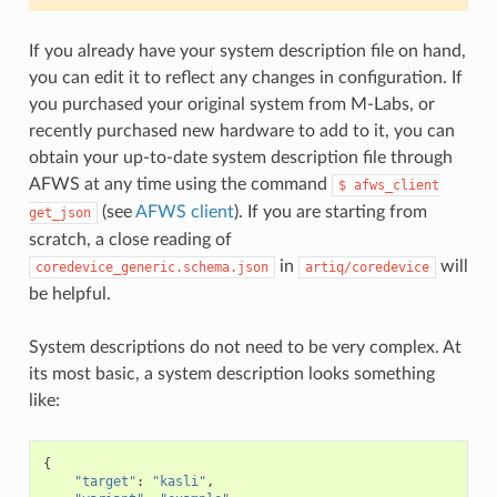
If you already have your system description file on hand,
you can edit it to reflect any changes in configuration. If
you purchased your original system from M-Labs, or
recently purchased new hardware to add to it, you can
obtain your up-to-date system description file through
AFWS at any time using the command
$
afws_client
(see
AFWS client
). If you are starting from
get_json
scratch, a close reading of
in
will
coredevice_generic.schema.json
artiq/coredevice
be helpful.
System descriptions do not need to be very complex. At
its most basic, a system description looks something
like:
{
"target"
:
"kasli"
,