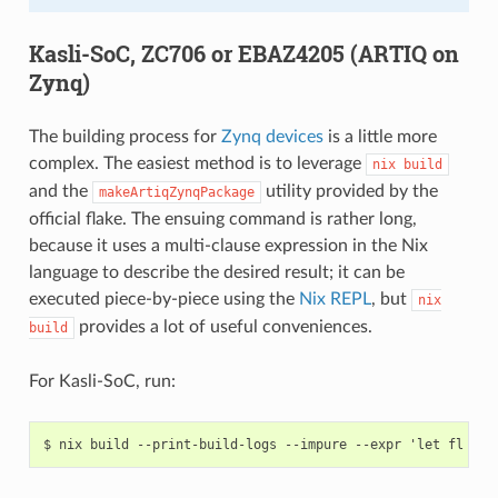
Kasli-SoC, ZC706 or EBAZ4205 (ARTIQ on
Zynq)
The building process for
Zynq devices
is a little more
complex. The easiest method is to leverage
nix
build
and the
utility provided by the
makeArtiqZynqPackage
official flake. The ensuing command is rather long,
because it uses a multi-clause expression in the Nix
language to describe the desired result; it can be
executed piece-by-piece using the
Nix REPL
, but
nix
provides a lot of useful conveniences.
build
For Kasli-SoC, run: