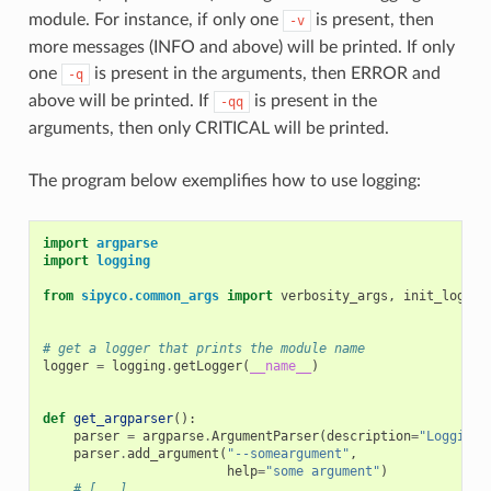
module. For instance, if only one
is present, then
-v
more messages (INFO and above) will be printed. If only
one
is present in the arguments, then ERROR and
-q
above will be printed. If
is present in the
-qq
arguments, then only CRITICAL will be printed.
The program below exemplifies how to use logging:
import
argparse
import
logging
from
sipyco.common_args
import
verbosity_args
,
init_logger
# get a logger that prints the module name
logger
=
logging
.
getLogger
(
__name__
)
def
get_argparser
():
parser
=
argparse
.
ArgumentParser
(
description
=
"Logging 
parser
.
add_argument
(
"--someargument"
,
help
=
"some argument"
)
# [...]