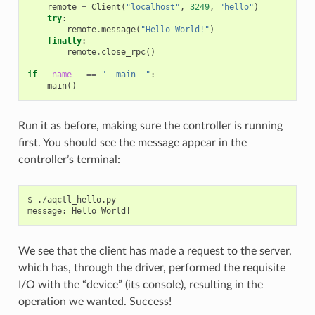
remote
=
Client
(
"localhost"
,
3249
,
"hello"
)
try
:
remote
.
message
(
"Hello World!"
)
finally
:
remote
.
close_rpc
()
if
__name__
==
"__main__"
:
main
()
Run it as before, making sure the controller is running
first. You should see the message appear in the
controller’s terminal:
$ ./aqctl_hello.py

We see that the client has made a request to the server,
which has, through the driver, performed the requisite
I/O with the “device” (its console), resulting in the
operation we wanted. Success!