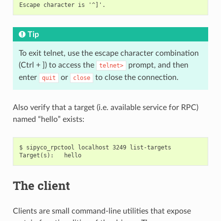
Tip
To exit telnet, use the escape character combination
(Ctrl + ]) to access the
prompt, and then
telnet>
enter
or
to close the connection.
quit
close
Also verify that a target (i.e. available service for RPC)
named “hello” exists:
$ sipyco_rpctool localhost 3249 list-targets

The client
Clients are small command-line utilities that expose