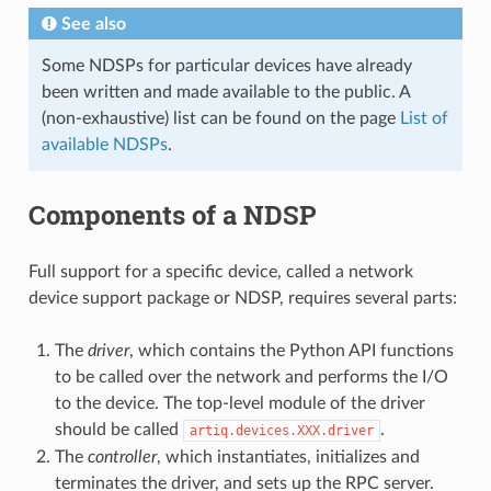
See also
Some NDSPs for particular devices have already
been written and made available to the public. A
(non-exhaustive) list can be found on the page
List of
available NDSPs
.
Components of a NDSP
Full support for a specific device, called a network
device support package or NDSP, requires several parts:
The
driver
, which contains the Python API functions
to be called over the network and performs the I/O
to the device. The top-level module of the driver
should be called
.
artiq.devices.XXX.driver
The
controller
, which instantiates, initializes and
terminates the driver, and sets up the RPC server.