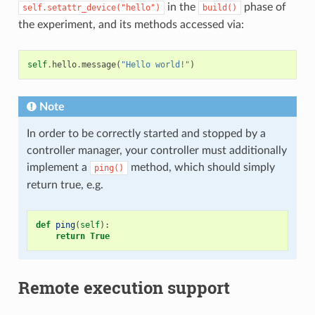
in the
phase of
self.setattr_device("hello")
build()
the experiment, and its methods accessed via:
self
.
hello
.
message
(
"Hello world!"
)
Note
In order to be correctly started and stopped by a
controller manager, your controller must additionally
implement a
method, which should simply
ping()
return true, e.g.
def
ping
(
self
):
return
True
Remote execution support