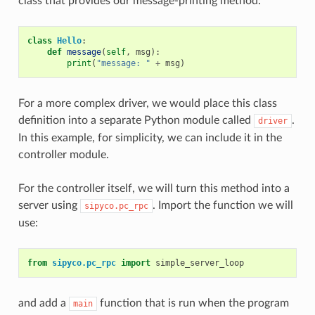
class that provides our message-printing method:
class
Hello
:
def
message
(
self
,
msg
):
print
(
"message: "
+
msg
)
For a more complex driver, we would place this class
definition into a separate Python module called
.
driver
In this example, for simplicity, we can include it in the
controller module.
For the controller itself, we will turn this method into a
server using
. Import the function we will
sipyco.pc_rpc
use:
from
sipyco.pc_rpc
import
simple_server_loop
and add a
function that is run when the program
main