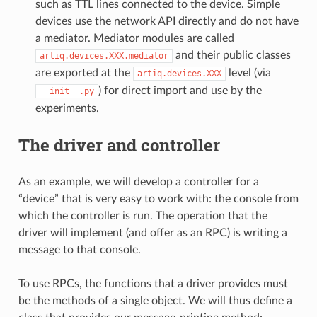
such as TTL lines connected to the device. Simple
devices use the network API directly and do not have
a mediator. Mediator modules are called
and their public classes
artiq.devices.XXX.mediator
are exported at the
level (via
artiq.devices.XXX
) for direct import and use by the
__init__.py
experiments.
The driver and controller
As an example, we will develop a controller for a
“device” that is very easy to work with: the console from
which the controller is run. The operation that the
driver will implement (and offer as an RPC) is writing a
message to that console.
To use RPCs, the functions that a driver provides must
be the methods of a single object. We will thus define a