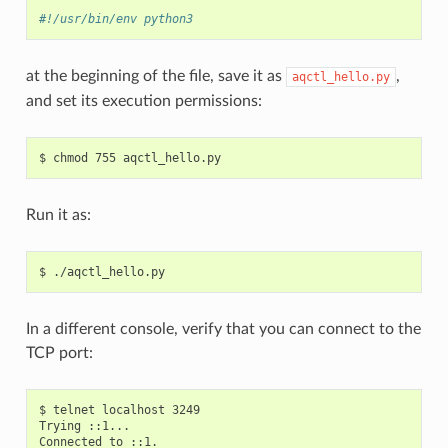
#!/usr/bin/env python3
at the beginning of the file, save it as
,
aqctl_hello.py
and set its execution permissions:
Run it as:
In a different console, verify that you can connect to the
TCP port:
$ telnet localhost 3249

Trying ::1...

Connected to ::1.
