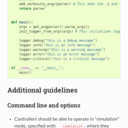
add_verbosity_args
(
parser
)
# This adds the -q and -v h
return
parser
def
main
():
args
=
get_argparser
()
.
parse_args
()
init_logger_from_args
(
args
)
# This initializes logging
logger
.
debug
(
"this is a debug message"
)
logger
.
info
(
"this is an info message"
)
logger
.
warning
(
"this is a warning message"
)
logger
.
error
(
"this is an error message"
)
logger
.
critical
(
"this is a critical message"
)
if
__name__
==
"__main__"
:
main
()
Additional guidelines
Command line and options
Controllers should be able to operate in “simulation”
mode, specified with
, where they
--simulation