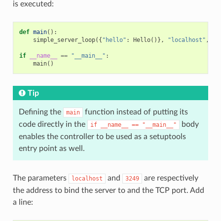
is executed:
def
main
():
simple_server_loop
({
"hello"
:
Hello
()},
"localhost"
,
32
if
__name__
==
"__main__"
:
main
()
Tip
Defining the
function instead of putting its
main
code directly in the
body
if
__name__
==
"__main__"
enables the controller to be used as a setuptools
entry point as well.
The parameters
and
are respectively
localhost
3249
the address to bind the server to and the TCP port. Add
a line: