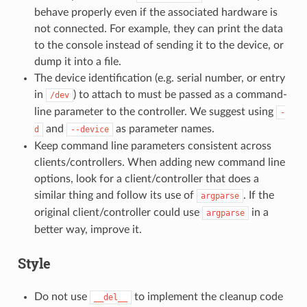
behave properly even if the associated hardware is
not connected. For example, they can print the data
to the console instead of sending it to the device, or
dump it into a file.
The device identification (e.g. serial number, or entry
in
) to attach to must be passed as a command-
/dev
line parameter to the controller. We suggest using
-
and
as parameter names.
d
--device
Keep command line parameters consistent across
clients/controllers. When adding new command line
options, look for a client/controller that does a
similar thing and follow its use of
. If the
argparse
original client/controller could use
in a
argparse
better way, improve it.
Style
Do not use
to implement the cleanup code
__del__