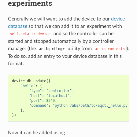
experiments
Generally we will want to add the device to our
device
database
so that we can add it to an experiment with
and so the controller can be
self.setattr_device
started and stopped automatically by a controller
manager (the
utility from
).
artiq_ctlmgr
artiq-comtools
To do so, add an entry to your device database in this
format:
device_db
.
update
({
"hello"
:
{
"type"
:
"controller"
,
"host"
:
"localhost"
,
"port"
:
3249
,
"command"
:
"python /abs/path/to/aqctl_hello.py -p 
},
})
Now it can be added using