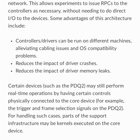
network. This allows experiments to issue RPCs to the
controllers as necessary, without needing to do direct
I/O to the devices. Some advantages of this architecture
include:
Controllers/drivers can be run on different machines,
alleviating cabling issues and OS compatibility
problems.
Reduces the impact of driver crashes.
Reduces the impact of driver memory leaks.
Certain devices (such as the PDQ2) may still perform
real-time operations by having certain controls
physically connected to the core device (for example,
the trigger and frame selection signals on the PDQ2).
For handling such cases, parts of the support
infrastructure may be kernels executed on the core
device.