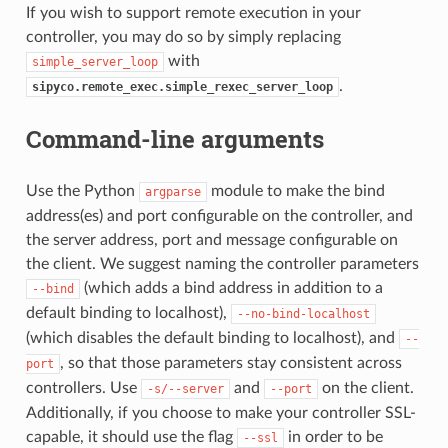
If you wish to support remote execution in your
controller, you may do so by simply replacing
with
simple_server_loop
.
sipyco.remote_exec.simple_rexec_server_loop
Command-line arguments
Use the Python
module to make the bind
argparse
address(es) and port configurable on the controller, and
the server address, port and message configurable on
the client. We suggest naming the controller parameters
(which adds a bind address in addition to a
--bind
default binding to localhost),
--no-bind-localhost
(which disables the default binding to localhost), and
--
, so that those parameters stay consistent across
port
controllers. Use
and
on the client.
-s/--server
--port
Additionally, if you choose to make your controller SSL-
capable, it should use the flag
in order to be
--ssl