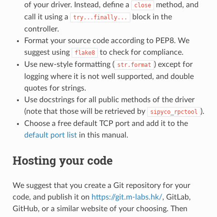
of your driver. Instead, define a
method, and
close
call it using a
block in the
try...finally...
controller.
Format your source code according to PEP8. We
suggest using
to check for compliance.
flake8
Use new-style formatting (
) except for
str.format
logging where it is not well supported, and double
quotes for strings.
Use docstrings for all public methods of the driver
(note that those will be retrieved by
).
sipyco_rpctool
Choose a free default TCP port and add it to the
default port list
in this manual.
Hosting your code
We suggest that you create a Git repository for your
code, and publish it on
https://git.m-labs.hk/
, GitLab,
GitHub, or a similar website of your choosing. Then