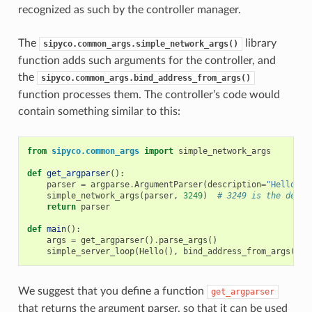
recognized as such by the controller manager.
The
library
sipyco.common_args.simple_network_args()
function adds such arguments for the controller, and
the
sipyco.common_args.bind_address_from_args()
function processes them. The controller’s code would
contain something similar to this:
from
sipyco.common_args
import
simple_network_args
def
get_argparser
():
parser
=
argparse
.
ArgumentParser
(
description
=
"Hello wo
simple_network_args
(
parser
,
3249
)
# 3249 is the defau
return
parser
def
main
():
args
=
get_argparser
()
.
parse_args
()
simple_server_loop
(
Hello
(),
bind_address_from_args
(
arg
We suggest that you define a function
get_argparser
that returns the argument parser, so that it can be used