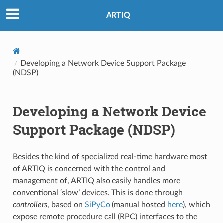
ARTIQ
Developing a Network Device Support Package
(NDSP)
Developing a Network Device
Support Package (NDSP)
Besides the kind of specialized real-time hardware most
of ARTIQ is concerned with the control and
management of, ARTIQ also easily handles more
conventional ‘slow’ devices. This is done through
controllers
, based on
SiPyCo
(manual hosted
here
), which
expose remote procedure call (RPC) interfaces to the