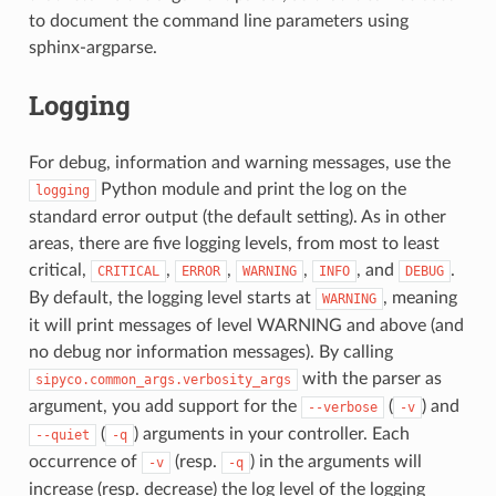
to document the command line parameters using
sphinx-argparse.
Logging
For debug, information and warning messages, use the
Python module and print the log on the
logging
standard error output (the default setting). As in other
areas, there are five logging levels, from most to least
critical,
,
,
,
, and
.
CRITICAL
ERROR
WARNING
INFO
DEBUG
By default, the logging level starts at
, meaning
WARNING
it will print messages of level WARNING and above (and
no debug nor information messages). By calling
with the parser as
sipyco.common_args.verbosity_args
argument, you add support for the
(
) and
--verbose
-v
(
) arguments in your controller. Each
--quiet
-q
occurrence of
(resp.
) in the arguments will
-v
-q
increase (resp. decrease) the log level of the logging