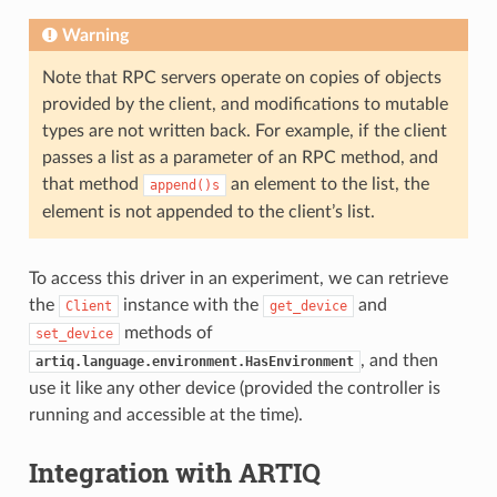
Warning
Note that RPC servers operate on copies of objects
provided by the client, and modifications to mutable
types are not written back. For example, if the client
passes a list as a parameter of an RPC method, and
that method
an element to the list, the
append()s
element is not appended to the client’s list.
To access this driver in an experiment, we can retrieve
the
instance with the
and
Client
get_device
methods of
set_device
, and then
artiq.language.environment.HasEnvironment
use it like any other device (provided the controller is
running and accessible at the time).
Integration with ARTIQ