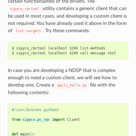
certain functionalities of the drivers. The
utility contains a generic client that can
sipyco_rpctool
be used in most cases, and developing a custom client is
not required. You have already used it above in the form
of
. Try these commands:
list-targets
$ sipyco_rpctool localhost 3249 list-methods

In case you are developing a NDSP that is complex
enough to need a custom client, we will see how to
develop one. Create a
file with the
aqcli_hello.py
following contents:
#!/usr/bin/env python3
from
sipyco.pc_rpc
import
Client
def
main
():