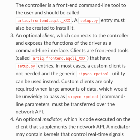
The controller is a front-end command-line tool to
the user and should be called
. A
entry must
artiq.frontend.aqctl_XXX
setup.py
also be created to install it.
An optional
client
, which connects to the controller
and exposes the functions of the driver as a
command-line interface. Clients are front-end tools
(called
) that have
artiq.frontend.aqcli_XXX
entries. In most cases, a custom client is
setup.py
not needed and the generic
utility
sipyco_rpctool
can be used instead. Custom clients are only
required when large amounts of data, which would
be unwieldy to pass as
command-
sipyco_rpctool
line parameters, must be transferred over the
network API.
An optional
mediator
, which is code executed on the
client that supplements the network API. A mediator
may contain kernels that control real-time signals