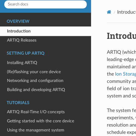
Introduc
OVERVIEW
Introduction
Introd
ARTIQ Releases
ARTIQ (which 
SETTING UP ARTIQ
leading-edge 
Installing ARTIQ
maintained a
(Re)flashing your core device
the
Ion Stora
Networking and configuration
community as 
field of ion 
Building and developing ARTIQ
system and 
TUTORIALS
The system fe
ARTIQ Real-Time I/O concepts
experiments,
Getting started with the core device
resolution an
Using the management system
schedule expe