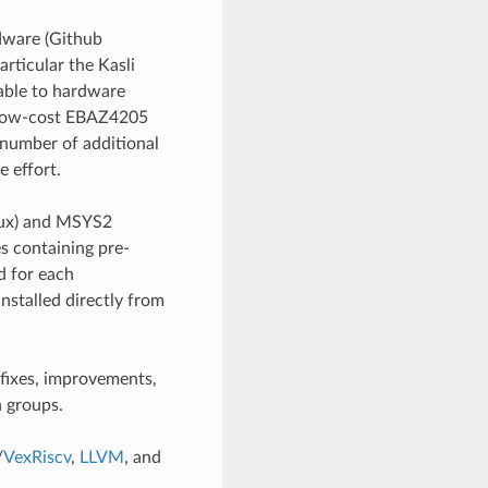
dware (Github
particular the Kasli
able to hardware
e low-cost EBAZ4205
number of additional
e effort.
inux) and MSYS2
es containing pre-
d for each
nstalled directly from
fixes, improvements,
 groups.
/
VexRiscv
,
LLVM
, and