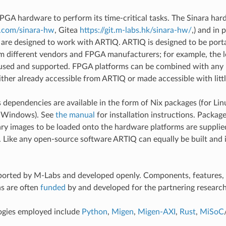
GA hardware to perform its time-critical tasks. The Sinara har
b.com/sinara-hw
, Gitea
https://git.m-labs.hk/sinara-hw/
,) and in 
 are designed to work with ARTIQ. ARTIQ is designed to be port
om different vendors and FPGA manufacturers; for example, th
 used and supported. FPGA platforms can be combined with any 
ither already accessible from ARTIQ or made accessible with littl
 dependencies are available in the form of Nix packages (for L
r Windows). See
the manual
for installation instructions. Packag
ry images to be loaded onto the hardware platforms are supplie
. Like any open-source software ARTIQ can equally be built and i
orted by M-Labs and developed openly. Components, features, 
s are often
funded
by and developed for the partnering research
ogies employed include
Python
,
Migen
,
Migen-AXI
,
Rust
,
MiSoC