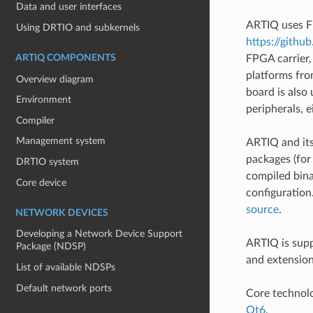
Data and user interfaces
ARTIQ uses FP
Using DRTIO and subkernels
https://githu
ARTIQ COMPONENTS
FPGA carrier,
platforms fr
Overview diagram
board is also
Environment
peripherals, e
Compiler
Management system
ARTIQ and its
packages (fo
DRTIO system
compiled bina
Core device
configuration
source
.
NETWORK DEVICES
Developing a Network Device Support
ARTIQ is supp
Package (NDSP)
and extension
List of available NDSPs
Default network ports
Core technol
Qt6
.