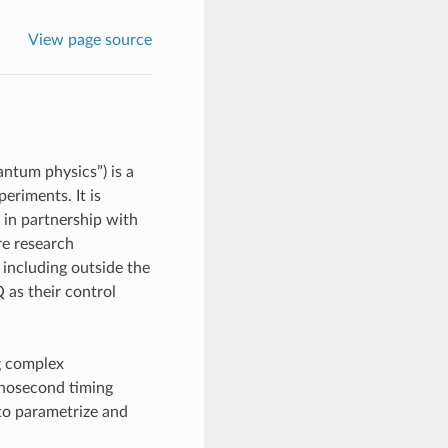
View page source
ntum physics”) is a
eriments. It is
 in partnership with
re research
 including outside the
 as their control
g complex
anosecond timing
 to parametrize and