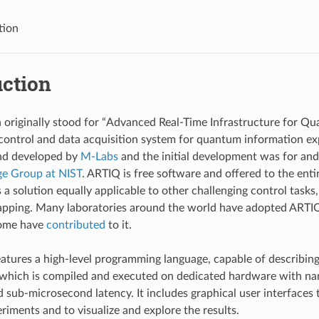
tion
uction
originally stood for “Advanced Real-Time Infrastructure for Qua
control and data acquisition system for quantum information exp
nd developed by
M-Labs
and the initial development was for and
ge Group at NIST
. ARTIQ is free software and offered to the enti
a solution equally applicable to other challenging control tasks,
trapping. Many laboratories around the world have adopted ARTIQ
some have
contributed
to it.
atures a high-level programming language, capable of describin
 which is compiled and executed on dedicated hardware with n
d sub-microsecond latency. It includes graphical user interfaces
riments and to visualize and explore the results.