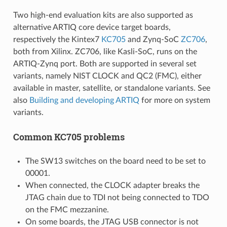
Two high-end evaluation kits are also supported as
alternative ARTIQ core device target boards,
respectively the Kintex7
KC705
and Zynq-SoC
ZC706
,
both from Xilinx. ZC706, like Kasli-SoC, runs on the
ARTIQ-Zynq port. Both are supported in several set
variants, namely NIST CLOCK and QC2 (FMC), either
available in master, satellite, or standalone variants. See
also
Building and developing ARTIQ
for more on system
variants.
Common KC705 problems
The SW13 switches on the board need to be set to
00001.
When connected, the CLOCK adapter breaks the
JTAG chain due to TDI not being connected to TDO
on the FMC mezzanine.
On some boards, the JTAG USB connector is not