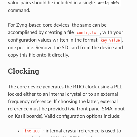
value pairs should be included in a single
artiq_mkfs
command.
For Zynq-based core devices, the same can be
accomplished by creating a file
, with your
config.txt
configuration values written in the format
,
key=value
one per line. Remove the SD card from the device and
copy this file onto it directly.
Clocking
The core device generates the RTIO clock using a PLL
locked either to an internal crystal or to an external
frequency reference. If choosing the latter, external
reference must be provided (via front panel SMA input
on Kasli boards). Valid configuration options include:
- internal crystal reference is used to
int_100