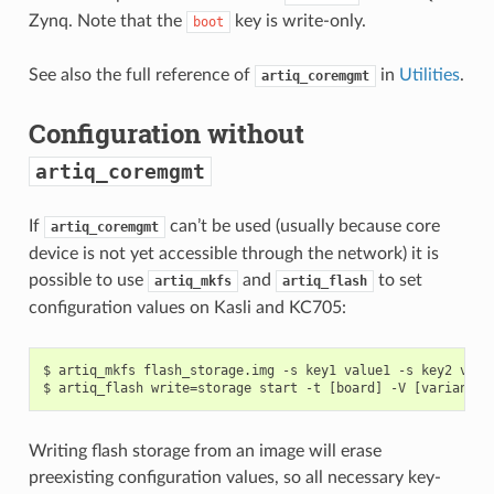
Zynq. Note that the
key is write-only.
boot
See also the full reference of
in
Utilities
.
artiq_coremgmt
Configuration without
artiq_coremgmt
If
can’t be used (usually because core
artiq_coremgmt
device is not yet accessible through the network) it is
possible to use
and
to set
artiq_mkfs
artiq_flash
configuration values on Kasli and KC705:
$ artiq_mkfs flash_storage.img -s key1 value1 -s key2 value
Writing flash storage from an image will erase
preexisting configuration values, so all necessary key-