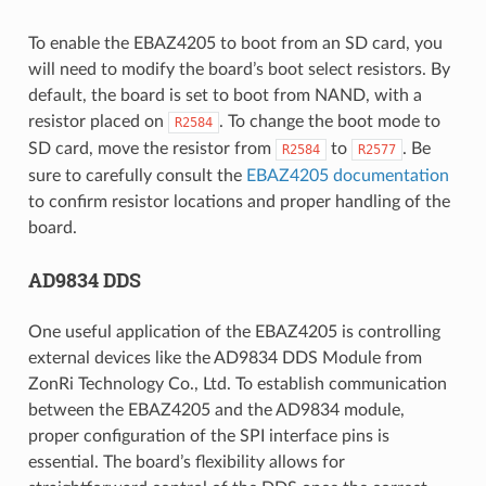
To enable the EBAZ4205 to boot from an SD card, you
will need to modify the board’s boot select resistors. By
default, the board is set to boot from NAND, with a
resistor placed on
. To change the boot mode to
R2584
SD card, move the resistor from
to
. Be
R2584
R2577
sure to carefully consult the
EBAZ4205 documentation
to confirm resistor locations and proper handling of the
board.
AD9834 DDS
One useful application of the EBAZ4205 is controlling
external devices like the AD9834 DDS Module from
ZonRi Technology Co., Ltd. To establish communication
between the EBAZ4205 and the AD9834 module,
proper configuration of the SPI interface pins is
essential. The board’s flexibility allows for