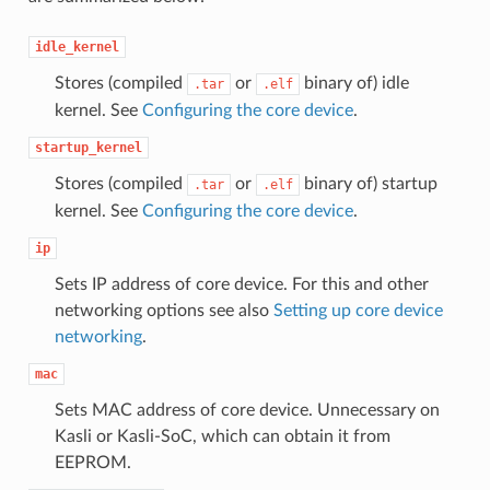
idle_kernel
Stores (compiled
or
binary of) idle
.tar
.elf
kernel. See
Configuring the core device
.
startup_kernel
Stores (compiled
or
binary of) startup
.tar
.elf
kernel. See
Configuring the core device
.
ip
Sets IP address of core device. For this and other
networking options see also
Setting up core device
networking
.
mac
Sets MAC address of core device. Unnecessary on
Kasli or Kasli-SoC, which can obtain it from
EEPROM.