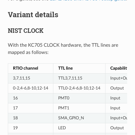
Variant details
NIST CLOCK
With the KC705 CLOCK hardware, the TTL lines are
mapped as follows:
RTIO channel
TTL line
Capability
3,7,11,15
TTL3,7,11,15
Input+Outpu
0-2,4-6,8-10,12-14
TTL0-2,4-6,8-10,12-14
Output
16
PMT0
Input
17
PMT1
Input
18
SMA_GPIO_N
Input+Outpu
19
LED
Output