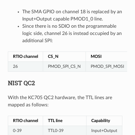
The SMA GPIO on channel 18 is replaced by an
Input+Output capable PMOD1_0 line.
Since there is no SDIO on the programmable
logic side, channel 26 is instead occupied by an
additional SPI:
RTIO channel
CS_N
MOSI
26
PMOD_SPI_CS_N
PMOD_SPI_MOSI
NIST QC2
With the KC705 QC2 hardware, the TTL lines are
mapped as follows:
RTIO channel
TTL line
Capability
0-39
TTL0-39
Input+Output