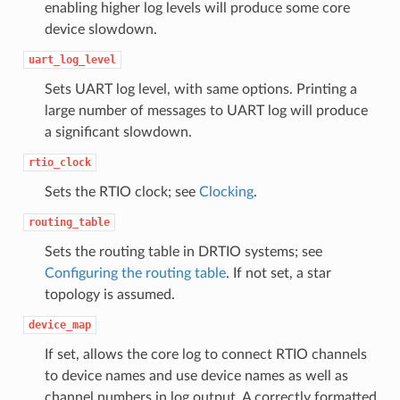
enabling higher log levels will produce some core
device slowdown.
uart_log_level
Sets UART log level, with same options. Printing a
large number of messages to UART log will produce
a significant slowdown.
rtio_clock
Sets the RTIO clock; see
Clocking
.
routing_table
Sets the routing table in DRTIO systems; see
Configuring the routing table
. If not set, a star
topology is assumed.
device_map
If set, allows the core log to connect RTIO channels
to device names and use device names as well as
channel numbers in log output. A correctly formatted