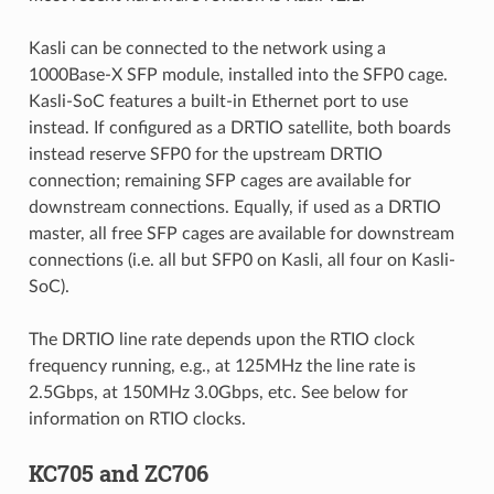
Kasli can be connected to the network using a
1000Base-X SFP module, installed into the SFP0 cage.
Kasli-SoC features a built-in Ethernet port to use
instead. If configured as a DRTIO satellite, both boards
instead reserve SFP0 for the upstream DRTIO
connection; remaining SFP cages are available for
downstream connections. Equally, if used as a DRTIO
master, all free SFP cages are available for downstream
connections (i.e. all but SFP0 on Kasli, all four on Kasli-
SoC).
The DRTIO line rate depends upon the RTIO clock
frequency running, e.g., at 125MHz the line rate is
2.5Gbps, at 150MHz 3.0Gbps, etc. See below for
information on RTIO clocks.
KC705 and ZC706