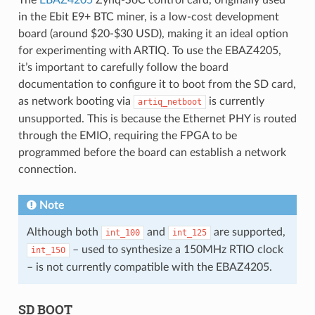
in the Ebit E9+ BTC miner, is a low-cost development
board (around $20-$30 USD), making it an ideal option
for experimenting with ARTIQ. To use the EBAZ4205,
it’s important to carefully follow the board
documentation to configure it to boot from the SD card,
as network booting via
is currently
artiq_netboot
unsupported. This is because the Ethernet PHY is routed
through the EMIO, requiring the FPGA to be
programmed before the board can establish a network
connection.
Note
Although both
and
are supported,
int_100
int_125
– used to synthesize a 150MHz RTIO clock
int_150
– is not currently compatible with the EBAZ4205.
SD BOOT