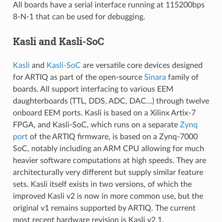
All boards have a serial interface running at 115200bps
8-N-1 that can be used for debugging.
Kasli and Kasli-SoC
Kasli
and
Kasli-SoC
are versatile core devices designed
for ARTIQ as part of the open-source
Sinara
family of
boards. All support interfacing to various EEM
daughterboards (TTL, DDS, ADC, DAC…) through twelve
onboard EEM ports. Kasli is based on a Xilinx Artix-7
FPGA, and Kasli-SoC, which runs on a separate
Zynq
port
of the ARTIQ firmware, is based on a Zynq-7000
SoC, notably including an ARM CPU allowing for much
heavier software computations at high speeds. They are
architecturally very different but supply similar feature
sets. Kasli itself exists in two versions, of which the
improved Kasli v2 is now in more common use, but the
original v1 remains supported by ARTIQ. The current
most recent hardware revision is Kasli v2.1.