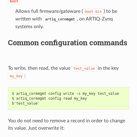
boot
Allows full firmware/gateware (
) to be
boot.bin
written with
, on ARTIQ-Zynq
artiq_coremgmt
systems only.
Common configuration commands
To write, then read, the value
in the key
test_value
:
my_key
$ artiq_coremgmt config write -s my_key test_value

$ artiq_coremgmt config read my_key

You do not need to remove a record in order to change
its value. Just overwrite it: