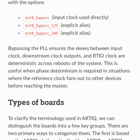
with the options
(input clock used directly)
ext0_bypass
(explicit alias)
ext0_bypass_125
(explicit alias)
ext0_bypass_100
Bypassing the PLL ensures the skews between input
clock, downstream clock outputs, and RTIO clock are
deterministic across reboots of the system. This is
useful when phase determinism is required in situations
where the reference clock fans out to other devices
before reaching the master.
Types of boards
To clarify the terminology used in ARTIQ, we can
distinguish the boards into a few key groups. There are
two primary ways to categorize them. The first is based