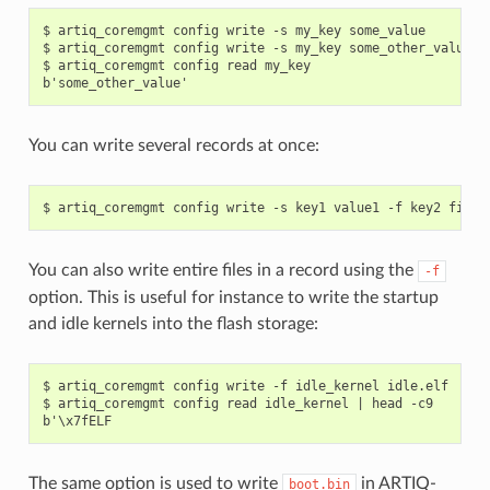
$ artiq_coremgmt config write -s my_key some_value

$ artiq_coremgmt config write -s my_key some_other_value

$ artiq_coremgmt config read my_key

You can write several records at once:
You can also write entire files in a record using the
-f
option. This is useful for instance to write the startup
and idle kernels into the flash storage:
$ artiq_coremgmt config write -f idle_kernel idle.elf

$ artiq_coremgmt config read idle_kernel | head -c9

The same option is used to write
in ARTIQ-
boot.bin