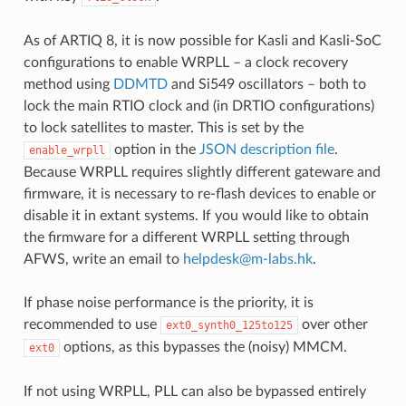
As of ARTIQ 8, it is now possible for Kasli and Kasli-SoC
configurations to enable WRPLL – a clock recovery
method using
DDMTD
and Si549 oscillators – both to
lock the main RTIO clock and (in DRTIO configurations)
to lock satellites to master. This is set by the
option in the
JSON description file
.
enable_wrpll
Because WRPLL requires slightly different gateware and
firmware, it is necessary to re-flash devices to enable or
disable it in extant systems. If you would like to obtain
the firmware for a different WRPLL setting through
AFWS, write an email to
helpdesk
@
m-labs
.
hk
.
If phase noise performance is the priority, it is
recommended to use
over other
ext0_synth0_125to125
options, as this bypasses the (noisy) MMCM.
ext0
If not using WRPLL, PLL can also be bypassed entirely