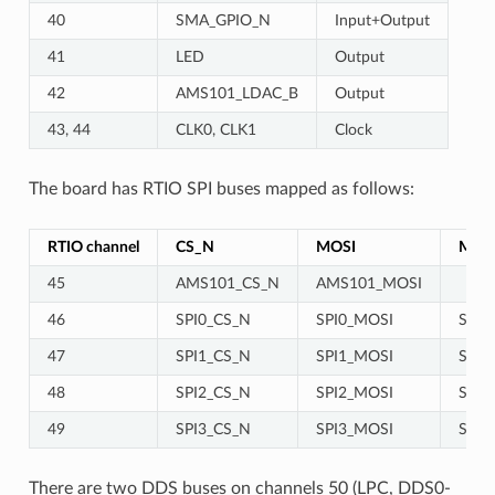
40
SMA_GPIO_N
Input+Output
41
LED
Output
42
AMS101_LDAC_B
Output
43, 44
CLK0, CLK1
Clock
The board has RTIO SPI buses mapped as follows:
RTIO channel
CS_N
MOSI
MIS
45
AMS101_CS_N
AMS101_MOSI
46
SPI0_CS_N
SPI0_MOSI
SPI0
47
SPI1_CS_N
SPI1_MOSI
SPI1
48
SPI2_CS_N
SPI2_MOSI
SPI2
49
SPI3_CS_N
SPI3_MOSI
SPI3
There are two DDS buses on channels 50 (LPC, DDS0-