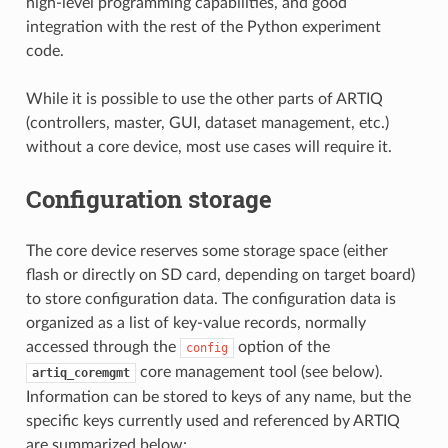
high-level programming capabilities, and good
integration with the rest of the Python experiment
code.
While it is possible to use the other parts of ARTIQ
(controllers, master, GUI, dataset management, etc.)
without a core device, most use cases will require it.
Configuration storage
The core device reserves some storage space (either
flash or directly on SD card, depending on target board)
to store configuration data. The configuration data is
organized as a list of key-value records, normally
accessed through the
option of the
config
core management tool (see below).
artiq_coremgmt
Information can be stored to keys of any name, but the
specific keys currently used and referenced by ARTIQ
are summarized below: