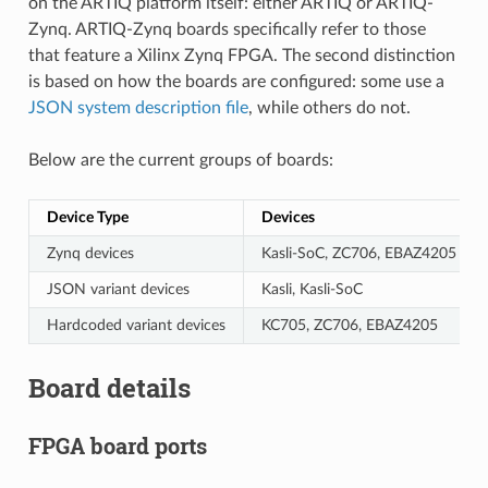
on the ARTIQ platform itself: either ARTIQ or ARTIQ-
Zynq. ARTIQ-Zynq boards specifically refer to those
that feature a Xilinx Zynq FPGA. The second distinction
is based on how the boards are configured: some use a
JSON system description file
, while others do not.
Below are the current groups of boards:
Device Type
Devices
Zynq devices
Kasli-SoC, ZC706, EBAZ4205
JSON variant devices
Kasli, Kasli-SoC
Hardcoded variant devices
KC705, ZC706, EBAZ4205
Board details
FPGA board ports