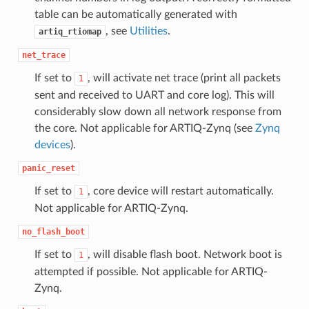
table can be automatically generated with
, see
Utilities
.
artiq_rtiomap
net_trace
If set to
, will activate net trace (print all packets
1
sent and received to UART and core log). This will
considerably slow down all network response from
the core. Not applicable for ARTIQ-Zynq (see
Zynq
devices
).
panic_reset
If set to
, core device will restart automatically.
1
Not applicable for ARTIQ-Zynq.
no_flash_boot
If set to
, will disable flash boot. Network boot is
1
attempted if possible. Not applicable for ARTIQ-
Zynq.