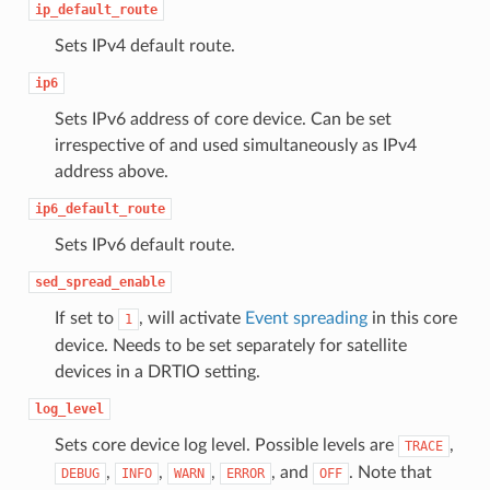
ip_default_route
Sets IPv4 default route.
ip6
Sets IPv6 address of core device. Can be set
irrespective of and used simultaneously as IPv4
address above.
ip6_default_route
Sets IPv6 default route.
sed_spread_enable
If set to
, will activate
Event spreading
in this core
1
device. Needs to be set separately for satellite
devices in a DRTIO setting.
log_level
Sets core device log level. Possible levels are
,
TRACE
,
,
,
, and
. Note that
DEBUG
INFO
WARN
ERROR
OFF