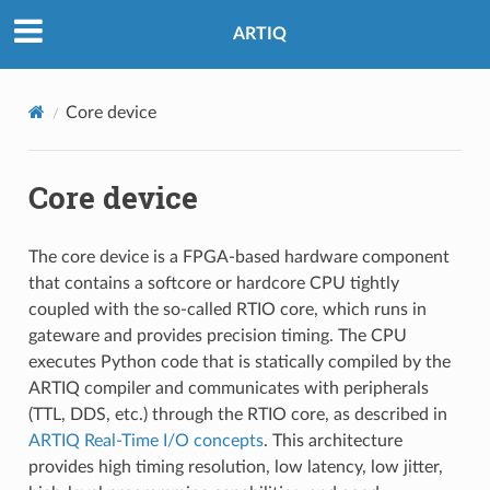
ARTIQ
Core device
Core device
The core device is a FPGA-based hardware component
that contains a softcore or hardcore CPU tightly
coupled with the so-called RTIO core, which runs in
gateware and provides precision timing. The CPU
executes Python code that is statically compiled by the
ARTIQ compiler and communicates with peripherals
(TTL, DDS, etc.) through the RTIO core, as described in
ARTIQ Real-Time I/O concepts
. This architecture
provides high timing resolution, low latency, low jitter,