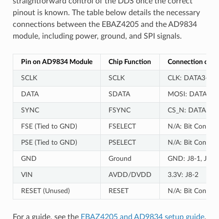
straightforward control of the DDS once the correct
pinout is known. The table below details the necessary
connections between the EBAZ4205 and the AD9834
module, including power, ground, and SPI signals.
Pin on AD9834 Module
Chip Function
Connection on 
SCLK
SCLK
CLK: DATA3-19 (
DATA
SDATA
MOSI: DATA3-17
SYNC
FSYNC
CS_N: DATA3-15 
FSE (Tied to GND)
FSELECT
N/A: Bit Control
PSE (Tied to GND)
PSELECT
N/A: Bit Control
GND
Ground
GND: J8-1, J8-3
VIN
AVDD/DVDD
3.3V: J8-2
RESET (Unused)
RESET
N/A: Bit Control
For a guide, see the
EBAZ4205 and AD9834 setup guide
.