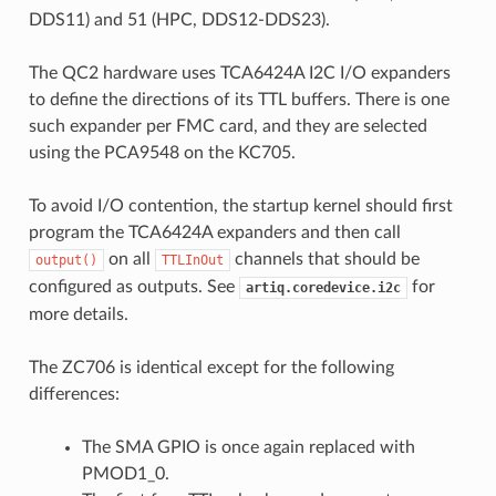
DDS11) and 51 (HPC, DDS12-DDS23).
The QC2 hardware uses TCA6424A I2C I/O expanders
to define the directions of its TTL buffers. There is one
such expander per FMC card, and they are selected
using the PCA9548 on the KC705.
To avoid I/O contention, the startup kernel should first
program the TCA6424A expanders and then call
on all
channels that should be
output()
TTLInOut
configured as outputs. See
for
artiq.coredevice.i2c
more details.
The ZC706 is identical except for the following
differences:
The SMA GPIO is once again replaced with
PMOD1_0.