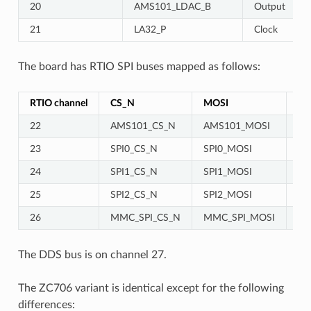
20
AMS101_LDAC_B
Output
21
LA32_P
Clock
The board has RTIO SPI buses mapped as follows:
RTIO channel
CS_N
MOSI
MI
22
AMS101_CS_N
AMS101_MOSI
23
SPI0_CS_N
SPI0_MOSI
SP
24
SPI1_CS_N
SPI1_MOSI
SP
25
SPI2_CS_N
SPI2_MOSI
SP
26
MMC_SPI_CS_N
MMC_SPI_MOSI
MM
The DDS bus is on channel 27.
The ZC706 variant is identical except for the following
differences: