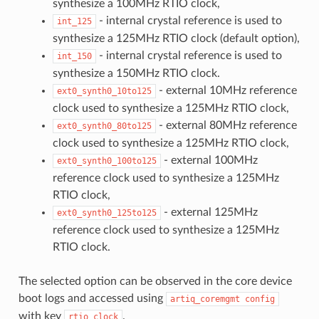
synthesize a 100MHz RTIO clock,
- internal crystal reference is used to
int_125
synthesize a 125MHz RTIO clock (default option),
- internal crystal reference is used to
int_150
synthesize a 150MHz RTIO clock.
- external 10MHz reference
ext0_synth0_10to125
clock used to synthesize a 125MHz RTIO clock,
- external 80MHz reference
ext0_synth0_80to125
clock used to synthesize a 125MHz RTIO clock,
- external 100MHz
ext0_synth0_100to125
reference clock used to synthesize a 125MHz
RTIO clock,
- external 125MHz
ext0_synth0_125to125
reference clock used to synthesize a 125MHz
RTIO clock.
The selected option can be observed in the core device
boot logs and accessed using
artiq_coremgmt
config
with key
.
rtio_clock