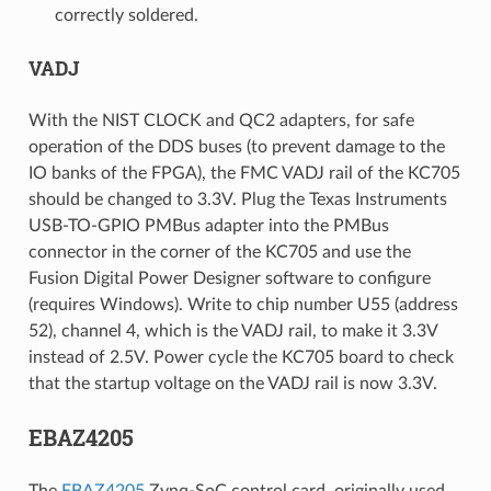
correctly soldered.
VADJ
With the NIST CLOCK and QC2 adapters, for safe
operation of the DDS buses (to prevent damage to the
IO banks of the FPGA), the FMC VADJ rail of the KC705
should be changed to 3.3V. Plug the Texas Instruments
USB-TO-GPIO PMBus adapter into the PMBus
connector in the corner of the KC705 and use the
Fusion Digital Power Designer software to configure
(requires Windows). Write to chip number U55 (address
52), channel 4, which is the VADJ rail, to make it 3.3V
instead of 2.5V. Power cycle the KC705 board to check
that the startup voltage on the VADJ rail is now 3.3V.
EBAZ4205
The
EBAZ4205
Zynq-SoC control card, originally used