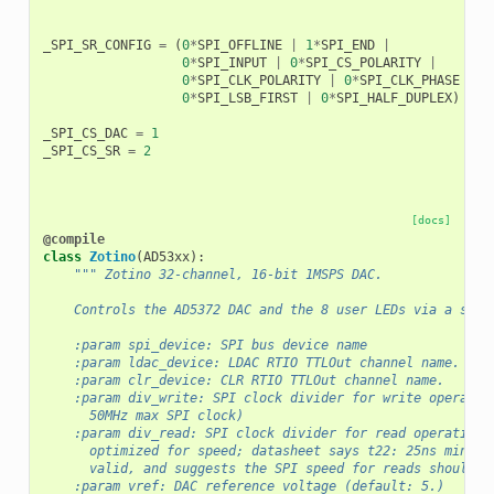
_SPI_SR_CONFIG
=
(
0
*
SPI_OFFLINE
|
1
*
SPI_END
|
0
*
SPI_INPUT
|
0
*
SPI_CS_POLARITY
|
0
*
SPI_CLK_POLARITY
|
0
*
SPI_CLK_PHASE
|
0
*
SPI_LSB_FIRST
|
0
*
SPI_HALF_DUPLEX
)
_SPI_CS_DAC
=
1
_SPI_CS_SR
=
2
[docs]
@compile
class
Zotino
(
AD53xx
):
""" Zotino 32-channel, 16-bit 1MSPS DAC.
    Controls the AD5372 DAC and the 8 user LEDs via a shar
    :param spi_device: SPI bus device name
    :param ldac_device: LDAC RTIO TTLOut channel name.
    :param clr_device: CLR RTIO TTLOut channel name.
    :param div_write: SPI clock divider for write operatio
      50MHz max SPI clock)
    :param div_read: SPI clock divider for read operations
      optimized for speed; datasheet says t22: 25ns min SC
      valid, and suggests the SPI speed for reads should b
    :param vref: DAC reference voltage (default: 5.)