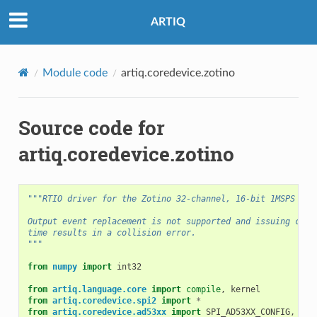
ARTIQ
Module code
artiq.coredevice.zotino
Source code for
artiq.coredevice.zotino
"""RTIO driver for the Zotino 32-channel, 16-bit 1MSPS DAC
Output event replacement is not supported and issuing comm
time results in a collision error.
"""
from
numpy
import
int32
from
artiq.language.core
import
compile
,
kernel
from
artiq.coredevice.spi2
import
*
from
artiq.coredevice.ad53xx
import
SPI_AD53XX_CONFIG
,
AD5