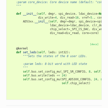
    :param core_device: Core device name (default: "core")
    """
def
__init__
(
self
,
dmgr
,
spi_device
,
ldac_device
=
None
,
div_write
=
4
,
div_read
=
16
,
vref
=
5.
,
core
=
"
AD53xx
.
__init__
(
self
,
dmgr
=
dmgr
,
spi_device
=
spi_de
ldac_device
=
ldac_device
,
clr_devic
chip_select
=
_SPI_CS_DAC
,
div_write
div_read
=
div_read
,
core
=
core
)
[docs]
@kernel
def
set_leds
(
self
,
leds
:
int32
):
"""Sets the states of the 8 user LEDs.
        :param leds: 8-bit word with LED state
        """
self
.
bus
.
set_config_mu
(
_SPI_SR_CONFIG
,
8
,
self
.
div
self
.
bus
.
write
(
leds
<<
24
)
self
.
bus
.
set_config_mu
(
SPI_AD53XX_CONFIG
,
24
,
self
self
.
chip_select
)