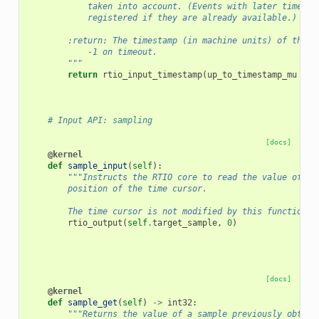
            taken into account. (Events with later timesta
            registered if they are already available.)
        :return: The timestamp (in machine units) of the f
            -1 on timeout.
        """
return
rtio_input_timestamp
(
up_to_timestamp_mu
+
i
# Input API: sampling
[docs]
@kernel
def
sample_input
(
self
):
"""Instructs the RTIO core to read the value of th
        position of the time cursor.
        The time cursor is not modified by this function."
rtio_output
(
self
.
target_sample
,
0
)
[docs]
@kernel
def
sample_get
(
self
)
->
int32
:
"""Returns the value of a sample previously obtain