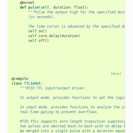
@kernel
def
pulse
(
self
,
duration
:
float
):
"""Pulse the output high for the specified duratio
        (in seconds).
        The time cursor is advanced by the specified durat
self
.
on
()
self
.
core
.
delay
(
duration
)
self
.
off
()
[docs]
@compile
class
TTLInOut
:
"""RTIO TTL input/output driver.
    In output mode, provides functions to set the logic le
    In input mode, provides functions to analyze the incom
    real-time gating to prevent overflows.
    RTIO TTLs supports zero-length transition suppression.
    two pulses are emitted back-to-back with no delay betw
    be merged into a single pulse with a duration equal to