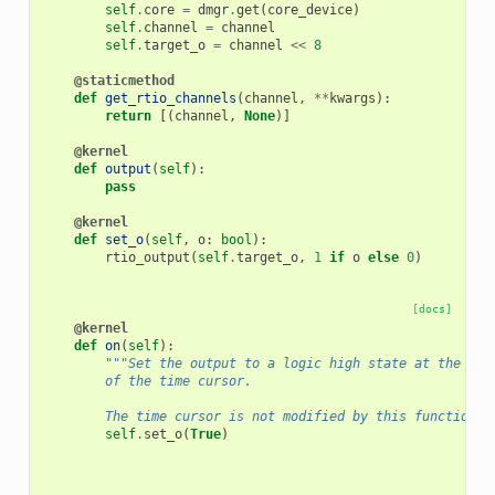
self
.
core
=
dmgr
.
get
(
core_device
)
self
.
channel
=
channel
self
.
target_o
=
channel
<<
8
@staticmethod
def
get_rtio_channels
(
channel
,
**
kwargs
):
return
[(
channel
,
None
)]
@kernel
def
output
(
self
):
pass
@kernel
def
set_o
(
self
,
o
:
bool
):
rtio_output
(
self
.
target_o
,
1
if
o
else
0
)
[docs]
@kernel
def
on
(
self
):
"""Set the output to a logic high state at the cur
        of the time cursor.
        The time cursor is not modified by this function."
self
.
set_o
(
True
)