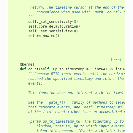
        :return: The timeline cursor at the end of the gat
            convenience when used with :meth:`count`/:meth
        """
self
.
_set_sensitivity
(
3
)
self
.
core
.
delay
(
duration
)
self
.
_set_sensitivity
(
0
)
return
now_mu
()
[docs]
@kernel
def
count
(
self
,
up_to_timestamp_mu
:
int64
)
->
int32
:
"""Consume RTIO input events until the hardware ti
        reached the specified timestamp and return the num
        events.
        This function does not interact with the timeline 
        See the ``gate_*()`` family of methods to select t
        that generate events, and :meth:`timestamp_mu` to 
        of the first event rather than an accumulated coun
        :param up_to_timestamp_mu: The timestamp up to whi
            blocked, that is, up to which input events are
            taken into account. (Events with later timesta