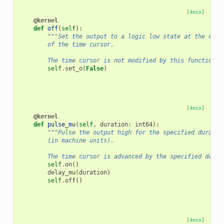
[docs]
@kernel
def
off
(
self
):
"""Set the output to a logic low state at the curr
        of the time cursor.
        The time cursor is not modified by this function."
self
.
set_o
(
False
)
[docs]
@kernel
def
pulse_mu
(
self
,
duration
:
int64
):
"""Pulse the output high for the specified duratio
        (in machine units).
        The time cursor is advanced by the specified durat
self
.
on
()
delay_mu
(
duration
)
self
.
off
()
[docs]