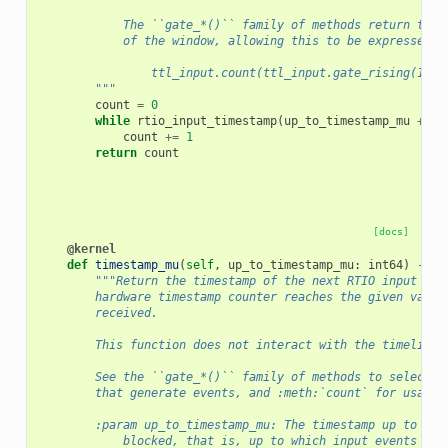
            The ``gate_*()`` family of methods return the 
            of the window, allowing this to be expressed i
                ttl_input.count(ttl_input.gate_rising(100 
        """
count
=
0
while
rtio_input_timestamp
(
up_to_timestamp_mu
+
in
count
+=
1
return
count
[docs]
@kernel
def
timestamp_mu
(
self
,
up_to_timestamp_mu
:
int64
)
->
i
"""Return the timestamp of the next RTIO input eve
        hardware timestamp counter reaches the given value
        received.
        This function does not interact with the timeline 
        See the ``gate_*()`` family of methods to select t
        that generate events, and :meth:`count` for usage 
        :param up_to_timestamp_mu: The timestamp up to whi
            blocked, that is, up to which input events are