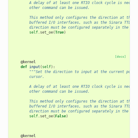
        A delay of at least one RTIO clock cycle is necess
        other command can be issued.
        This method only configures the direction at the F
        buffered I/O interfaces, such as the Sinara TTL ca
        direction must be configured separately in the har
self
.
set_oe
(
True
)
[docs]
@kernel
def
input
(
self
):
"""Set the direction to input at the current posit
        cursor.
        A delay of at least one RTIO clock cycle is necess
        other command can be issued.
        This method only configures the direction at the F
        buffered I/O interfaces, such as the Sinara TTL ca
        direction must be configured separately in the har
self
.
set_oe
(
False
)
@kernel