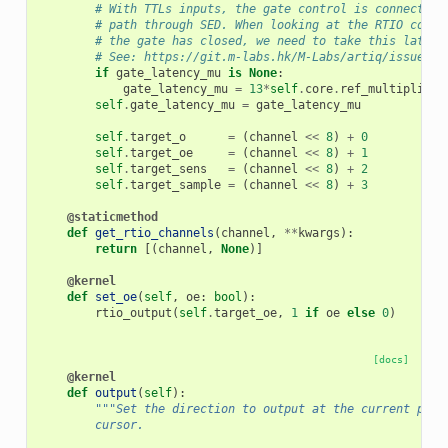
# With TTLs inputs, the gate control is connected 
# path through SED. When looking at the RTIO count
# the gate has closed, we need to take this latenc
# See: https://git.m-labs.hk/M-Labs/artiq/issues/1
if
gate_latency_mu
is
None
:
gate_latency_mu
=
13
*
self
.
core
.
ref_multiplier
self
.
gate_latency_mu
=
gate_latency_mu
self
.
target_o
=
(
channel
<<
8
)
+
0
self
.
target_oe
=
(
channel
<<
8
)
+
1
self
.
target_sens
=
(
channel
<<
8
)
+
2
self
.
target_sample
=
(
channel
<<
8
)
+
3
@staticmethod
def
get_rtio_channels
(
channel
,
**
kwargs
):
return
[(
channel
,
None
)]
@kernel
def
set_oe
(
self
,
oe
:
bool
):
rtio_output
(
self
.
target_oe
,
1
if
oe
else
0
)
[docs]
@kernel
def
output
(
self
):
"""Set the direction to output at the current posi
        cursor.