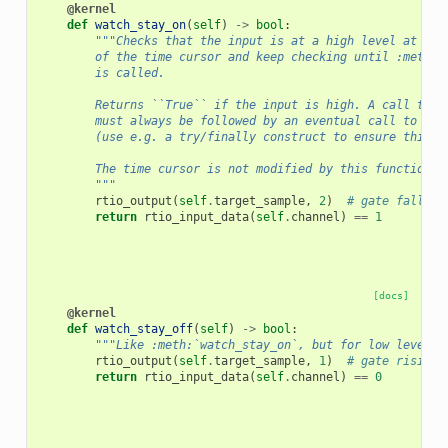
@kernel
def
watch_stay_on
(
self
)
->
bool
:
"""Checks that the input is at a high level at the
        of the time cursor and keep checking until :meth:`
        is called.
        Returns ``True`` if the input is high. A call to t
        must always be followed by an eventual call to :me
        (use e.g. a try/finally construct to ensure this).
        The time cursor is not modified by this function.
        """
rtio_output
(
self
.
target_sample
,
2
)
# gate falling
return
rtio_input_data
(
self
.
channel
)
==
1
[docs]
@kernel
def
watch_stay_off
(
self
)
->
bool
:
"""Like :meth:`watch_stay_on`, but for low levels.
rtio_output
(
self
.
target_sample
,
1
)
# gate rising
return
rtio_input_data
(
self
.
channel
)
==
0