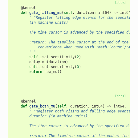
[docs]
@kernel
def
gate_falling_mu
(
self
,
duration
:
int64
)
->
int64
:
"""Register falling edge events for the specified 
        (in machine units).
        The time cursor is advanced by the specified durat
        :return: The timeline cursor at the end of the gat
            convenience when used with :meth:`count`/:meth
        """
self
.
_set_sensitivity
(
2
)
delay_mu
(
duration
)
self
.
_set_sensitivity
(
0
)
return
now_mu
()
[docs]
@kernel
def
gate_both_mu
(
self
,
duration
:
int64
)
->
int64
:
"""Register both rising and falling edge events fo
        duration (in machine units).
        The time cursor is advanced by the specified durat
        :return: The timeline cursor at the end of the gat