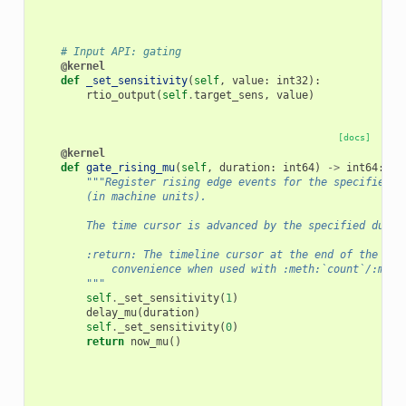
# Input API: gating
@kernel
def
_set_sensitivity
(
self
,
value
:
int32
):
rtio_output
(
self
.
target_sens
,
value
)
[docs]
@kernel
def
gate_rising_mu
(
self
,
duration
:
int64
)
->
int64
:
"""Register rising edge events for the specified d
        (in machine units).
        The time cursor is advanced by the specified durat
        :return: The timeline cursor at the end of the gat
            convenience when used with :meth:`count`/:meth
        """
self
.
_set_sensitivity
(
1
)
delay_mu
(
duration
)
self
.
_set_sensitivity
(
0
)
return
now_mu
()