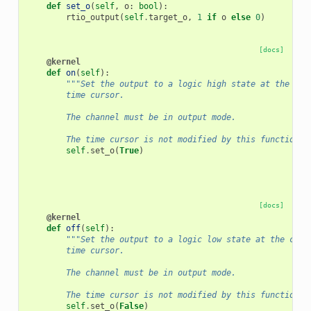
def
set_o
(
self
,
o
:
bool
):
rtio_output
(
self
.
target_o
,
1
if
o
else
0
)
[docs]
@kernel
def
on
(
self
):
"""Set the output to a logic high state at the cur
        time cursor.
        The channel must be in output mode.
        The time cursor is not modified by this function."
self
.
set_o
(
True
)
[docs]
@kernel
def
off
(
self
):
"""Set the output to a logic low state at the curr
        time cursor.
        The channel must be in output mode.
        The time cursor is not modified by this function."
self
.
set_o
(
False
)