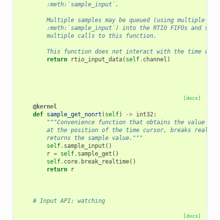
        :meth:`sample_input`.
        Multiple samples may be queued (using multiple cal
        :meth:`sample_input`) into the RTIO FIFOs and subs
        multiple calls to this function.
        This function does not interact with the time curs
return
rtio_input_data
(
self
.
channel
)
[docs]
@kernel
def
sample_get_nonrt
(
self
)
->
int32
:
"""Convenience function that obtains the value of 
        at the position of the time cursor, breaks realtim
        returns the sample value."""
self
.
sample_input
()
r
=
self
.
sample_get
()
self
.
core
.
break_realtime
()
return
r
# Input API: watching
[docs]