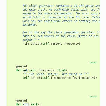
        The clock generator contains a 24-bit phase accumu
        the RTIO clock. At each RTIO clock tick, the frequ
        added to the phase accumulator. The most significa
        accumulator is connected to the TTL line. Setting 
        word has the additional effect of setting the phas
        0x800000.
        Due to the way the clock generator operates, frequ
        that are not powers of two cause jitter of one RTI
        output."""
rtio_output
(
self
.
target
,
frequency
)
[docs]
@kernel
def
set
(
self
,
frequency
:
float
):
"""Like :meth:`set_mu`, but using Hz."""
self
.
set_mu
(
self
.
frequency_to_ftw
(
frequency
))
[docs]
@kernel
def
stop
(
self
):