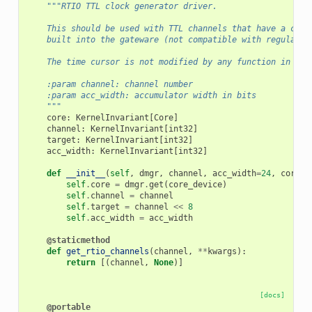
"""RTIO TTL clock generator driver.
    This should be used with TTL channels that have a cloc
    built into the gateware (not compatible with regular T
    The time cursor is not modified by any function in thi
    :param channel: channel number
    :param acc_width: accumulator width in bits
    """
core
:
KernelInvariant
[
Core
]
channel
:
KernelInvariant
[
int32
]
target
:
KernelInvariant
[
int32
]
acc_width
:
KernelInvariant
[
int32
]
def
__init__
(
self
,
dmgr
,
channel
,
acc_width
=
24
,
core_d
self
.
core
=
dmgr
.
get
(
core_device
)
self
.
channel
=
channel
self
.
target
=
channel
<<
8
self
.
acc_width
=
acc_width
@staticmethod
def
get_rtio_channels
(
channel
,
**
kwargs
):
return
[(
channel
,
None
)]
[docs]
@portable