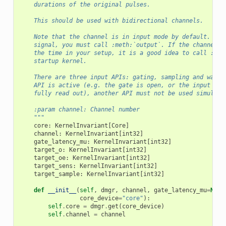
    durations of the original pulses.
    This should be used with bidirectional channels.
    Note that the channel is in input mode by default. If 
    signal, you must call :meth:`output`. If the channel i
    the time in your setup, it is a good idea to call :met
    startup kernel.
    There are three input APIs: gating, sampling and watch
    API is active (e.g. the gate is open, or the input eve
    fully read out), another API must not be used simultan
    :param channel: Channel number
    """
core
:
KernelInvariant
[
Core
]
channel
:
KernelInvariant
[
int32
]
gate_latency_mu
:
KernelInvariant
[
int32
]
target_o
:
KernelInvariant
[
int32
]
target_oe
:
KernelInvariant
[
int32
]
target_sens
:
KernelInvariant
[
int32
]
target_sample
:
KernelInvariant
[
int32
]
def
__init__
(
self
,
dmgr
,
channel
,
gate_latency_mu
=
None
core_device
=
"core"
):
self
.
core
=
dmgr
.
get
(
core_device
)
self
.
channel
=
channel