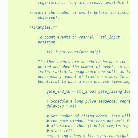
            registered if they are already available.)
        :return: The number of events before the timeout e
            observed).
        **Examples:**
            To count events on channel ``ttl_input``, up t
            position: ::
                ttl_input.count(now_mu())
            If other events are scheduled between the end 
            period and when the number of events is counte
            :meth:`~artiq.language.core.now_mu()` as timeo
            unnecessary amount of timeline slack. In such 
            beneficial to pass a more precise timestamp, f
                gate_end_mu = ttl_input.gate_rising(100 * 
                # Schedule a long pulse sequence, represen
                delay(10 * ms)
                # Get number of rising edges. This will bl
                # the gate window, but does not wait for t
                # afterwards, thus (likely) completing wit
                # slack left.
                num_rising_edges = ttl_input.count(gate_en