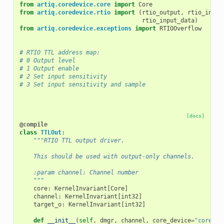
from
artiq.coredevice.core
import
Core
from
artiq.coredevice.rtio
import
(
rtio_output
,
rtio_input
rtio_input_data
)
from
artiq.coredevice.exceptions
import
RTIOOverflow
# RTIO TTL address map:
# 0 Output level
# 1 Output enable
# 2 Set input sensitivity
# 3 Set input sensitivity and sample
[docs]
@compile
class
TTLOut
:
"""RTIO TTL output driver.
    This should be used with output-only channels.
    :param channel: Channel number
    """
core
:
KernelInvariant
[
Core
]
channel
:
KernelInvariant
[
int32
]
target_o
:
KernelInvariant
[
int32
]
def
__init__
(
self
,
dmgr
,
channel
,
core_device
=
"core"
):