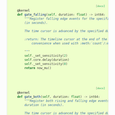
[docs]
@kernel
def
gate_falling
(
self
,
duration
:
float
)
->
int64
:
"""Register falling edge events for the specified 
        (in seconds).
        The time cursor is advanced by the specified durat
        :return: The timeline cursor at the end of the gat
            convenience when used with :meth:`count`/:meth
        """
self
.
_set_sensitivity
(
2
)
self
.
core
.
delay
(
duration
)
self
.
_set_sensitivity
(
0
)
return
now_mu
()
[docs]
@kernel
def
gate_both
(
self
,
duration
:
float
)
->
int64
:
"""Register both rising and falling edge events fo
        duration (in seconds).
        The time cursor is advanced by the specified durat