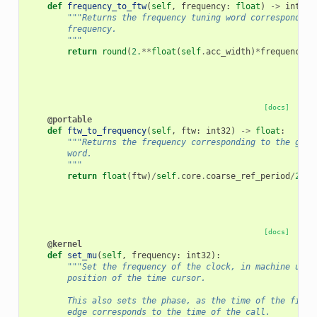
def
frequency_to_ftw
(
self
,
frequency
:
float
)
->
int32
:
"""Returns the frequency tuning word corresponding
        frequency.
        """
return
round
(
2.
**
float
(
self
.
acc_width
)
*
frequency
*
s
[docs]
@portable
def
ftw_to_frequency
(
self
,
ftw
:
int32
)
->
float
:
"""Returns the frequency corresponding to the give
        word.
        """
return
float
(
ftw
)
/
self
.
core
.
coarse_ref_period
/
2.
**
[docs]
@kernel
def
set_mu
(
self
,
frequency
:
int32
):
"""Set the frequency of the clock, in machine unit
        position of the time cursor.
        This also sets the phase, as the time of the first
        edge corresponds to the time of the call.