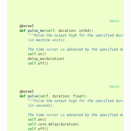
[docs]
@kernel
def
pulse_mu
(
self
,
duration
:
int64
):
"""Pulse the output high for the specified duratio
        (in machine units).
        The time cursor is advanced by the specified durat
self
.
on
()
delay_mu
(
duration
)
self
.
off
()
[docs]
@kernel
def
pulse
(
self
,
duration
:
float
):
"""Pulse the output high for the specified duratio
        (in seconds).
        The time cursor is advanced by the specified durat
self
.
on
()
self
.
core
.
delay
(
duration
)
self
.
off
()