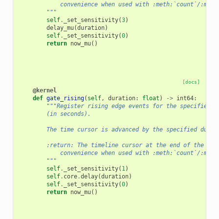
            convenience when used with :meth:`count`/:meth
        """
self
.
_set_sensitivity
(
3
)
delay_mu
(
duration
)
self
.
_set_sensitivity
(
0
)
return
now_mu
()
[docs]
@kernel
def
gate_rising
(
self
,
duration
:
float
)
->
int64
:
"""Register rising edge events for the specified d
        (in seconds).
        The time cursor is advanced by the specified durat
        :return: The timeline cursor at the end of the gat
            convenience when used with :meth:`count`/:meth
        """
self
.
_set_sensitivity
(
1
)
self
.
core
.
delay
(
duration
)
self
.
_set_sensitivity
(
0
)
return
now_mu
()