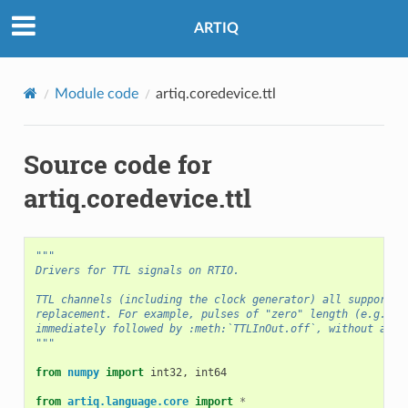
ARTIQ
Module code
artiq.coredevice.ttl
Source code for
artiq.coredevice.ttl
"""
Drivers for TTL signals on RTIO.
TTL channels (including the clock generator) all support o
replacement. For example, pulses of "zero" length (e.g. :m
immediately followed by :meth:`TTLInOut.off`, without a de
"""
from
numpy
import
int32
,
int64
from
artiq.language.core
import
*