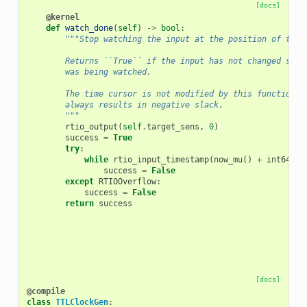
[docs]
@kernel
def
watch_done
(
self
)
->
bool
:
"""Stop watching the input at the position of the 
        Returns ``True`` if the input has not changed stat
        was being watched.
        The time cursor is not modified by this function. 
        always results in negative slack.
        """
rtio_output
(
self
.
target_sens
,
0
)
success
=
True
try
:
while
rtio_input_timestamp
(
now_mu
()
+
int64
(
se
success
=
False
except
RTIOOverflow
:
success
=
False
return
success
[docs]
@compile
class
TTLClockGen
: