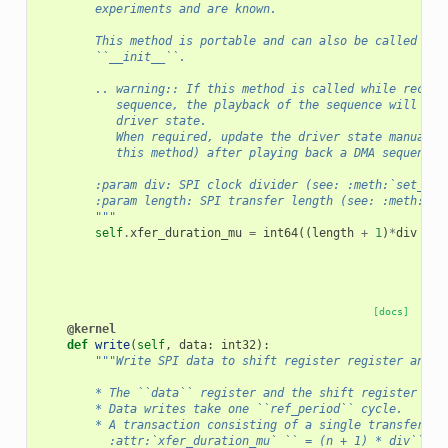
        experiments and are known.
        This method is portable and can also be called fro
        ``__init__``.
        .. warning:: If this method is called while record
           sequence, the playback of the sequence will not
           driver state.
           When required, update the driver state manually
           this method) after playing back a DMA sequence.
        :param div: SPI clock divider (see: :meth:`set_con
        :param length: SPI transfer length (see: :meth:`se
        """
self
.
xfer_duration_mu
=
int64
((
length
+
1
)
*
div
+
1
[docs]
@kernel
def
write
(
self
,
data
:
int32
):
"""Write SPI data to shift register register and s
        * The ``data`` register and the shift register are
        * Data writes take one ``ref_period`` cycle.
        * A transaction consisting of a single transfer (`
          :attr:`xfer_duration_mu` `` = (n + 1) * div`` cy