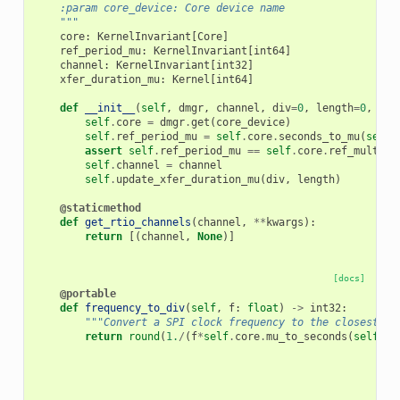
    :param core_device: Core device name
    """
core
:
KernelInvariant
[
Core
]
ref_period_mu
:
KernelInvariant
[
int64
]
channel
:
KernelInvariant
[
int32
]
xfer_duration_mu
:
Kernel
[
int64
]
def
__init__
(
self
,
dmgr
,
channel
,
div
=
0
,
length
=
0
,
cor
self
.
core
=
dmgr
.
get
(
core_device
)
self
.
ref_period_mu
=
self
.
core
.
seconds_to_mu
(
self
.
assert
self
.
ref_period_mu
==
self
.
core
.
ref_multipl
self
.
channel
=
channel
self
.
update_xfer_duration_mu
(
div
,
length
)
@staticmethod
def
get_rtio_channels
(
channel
,
**
kwargs
):
return
[(
channel
,
None
)]
[docs]
@portable
def
frequency_to_div
(
self
,
f
:
float
)
->
int32
:
"""Convert a SPI clock frequency to the closest SP
return
round
(
1.
/
(
f
*
self
.
core
.
mu_to_seconds
(
self
.
re