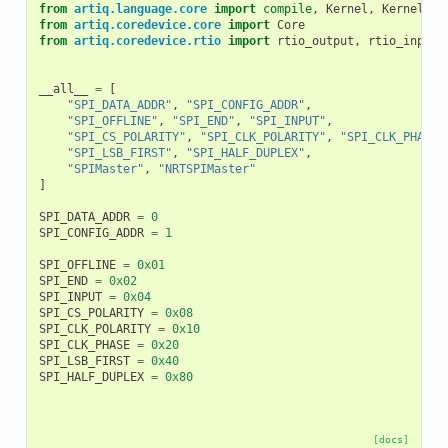
from
artiq.language.core
import
compile
,
Kernel
,
KernelInv
from
artiq.coredevice.core
import
Core
from
artiq.coredevice.rtio
import
rtio_output
,
rtio_input_
__all__
=
[
"SPI_DATA_ADDR"
,
"SPI_CONFIG_ADDR"
,
"SPI_OFFLINE"
,
"SPI_END"
,
"SPI_INPUT"
,
"SPI_CS_POLARITY"
,
"SPI_CLK_POLARITY"
,
"SPI_CLK_PHASE"
"SPI_LSB_FIRST"
,
"SPI_HALF_DUPLEX"
,
"SPIMaster"
,
"NRTSPIMaster"
]
SPI_DATA_ADDR
=
0
SPI_CONFIG_ADDR
=
1
SPI_OFFLINE
=
0x01
SPI_END
=
0x02
SPI_INPUT
=
0x04
SPI_CS_POLARITY
=
0x08
SPI_CLK_POLARITY
=
0x10
SPI_CLK_PHASE
=
0x20
SPI_LSB_FIRST
=
0x40
SPI_HALF_DUPLEX
=
0x80
[docs]