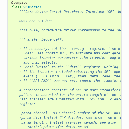
@compile
class
SPIMaster
:
"""Core device Serial Peripheral Interface (SPI) bus m
    Owns one SPI bus.
    This ARTIQ coredevice driver corresponds to the "new" 
    **Transfer Sequence**:
    * If necessary, set the ``config`` register (:meth:`se
      :meth:`set_config_mu`) to activate and configure the
      various transfer parameters like transfer length, cl
      and chip selects.
    * :meth:`write` to the ``data`` register. Writing star
    * If the transfer included submitting the SPI input da
      event (``SPI_INPUT`` set), then :meth:`read` the ``d
    * If ``SPI_END`` was not set, repeat the transfer sequ
    A *transaction* consists of one or more *transfers*. T
    pattern is asserted for the entire length of the trans
    last transfer are submitted with ``SPI_END`` cleared i
    register.
    :param channel: RTIO channel number of the SPI bus to 
    :param div: Initial CLK divider, see also: :meth:`upda
    :param length: Initial transfer length, see also:
        :meth:`update_xfer_duration_mu`