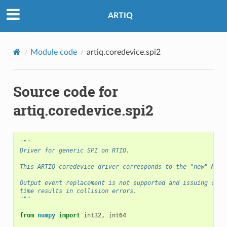
ARTIQ
Module code
artiq.coredevice.spi2
Source code for
artiq.coredevice.spi2
"""
Driver for generic SPI on RTIO.
This ARTIQ coredevice driver corresponds to the "new" MiSo
Output event replacement is not supported and issuing comm
time results in collision errors.
"""
from
numpy
import
int32
,
int64