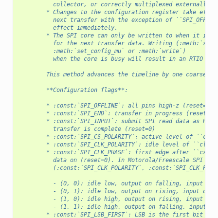
          collector, or correctly multiplexed externally.
        * Changes to the configuration register take effec
          next transfer with the exception of ``SPI_OFFLIN
          effect immediately.
        * The SPI core can only be written to when it is i
          for the next transfer data. Writing (:meth:`set_
          :meth:`set_config_mu` or :meth:`write`)
          when the core is busy will result in an RTIO bus
        This method advances the timeline by one coarse RT
        **Configuration flags**:
        * :const:`SPI_OFFLINE`: all pins high-z (reset=1)
        * :const:`SPI_END`: transfer in progress (reset=1)
        * :const:`SPI_INPUT`: submit SPI read data as RTIO
          transfer is complete (reset=0)
        * :const:`SPI_CS_POLARITY`: active level of ``cs_n
        * :const:`SPI_CLK_POLARITY`: idle level of ``clk``
        * :const:`SPI_CLK_PHASE`: first edge after ``cs`` 
          data on (reset=0). In Motorola/Freescale SPI lan
          (:const:`SPI_CLK_POLARITY`, :const:`SPI_CLK_PHAS
          - (0, 0): idle low, output on falling, input on 
          - (0, 1): idle low, output on rising, input on f
          - (1, 0): idle high, output on rising, input on 
          - (1, 1): idle high, output on falling, input on
        * :const:`SPI_LSB_FIRST`: LSB is the first bit on 