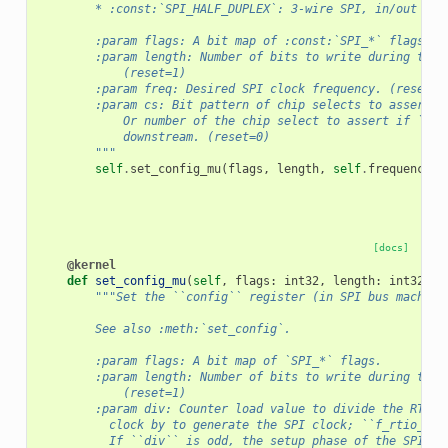
        * :const:`SPI_HALF_DUPLEX`: 3-wire SPI, in/out on 
        :param flags: A bit map of :const:`SPI_*` flags.
        :param length: Number of bits to write during the 
            (reset=1)
        :param freq: Desired SPI clock frequency. (reset= 
        :param cs: Bit pattern of chip selects to assert.
            Or number of the chip select to assert if ``cs
            downstream. (reset=0)
        """
self
.
set_config_mu
(
flags
,
length
,
self
.
frequency_t
[docs]
@kernel
def
set_config_mu
(
self
,
flags
:
int32
,
length
:
int32
,
d
"""Set the ``config`` register (in SPI bus machine
        See also :meth:`set_config`.
        :param flags: A bit map of `SPI_*` flags.
        :param length: Number of bits to write during the 
            (reset=1)
        :param div: Counter load value to divide the RTIO
          clock by to generate the SPI clock; ``f_rtio_clk
          If ``div`` is odd, the setup phase of the SPI cl