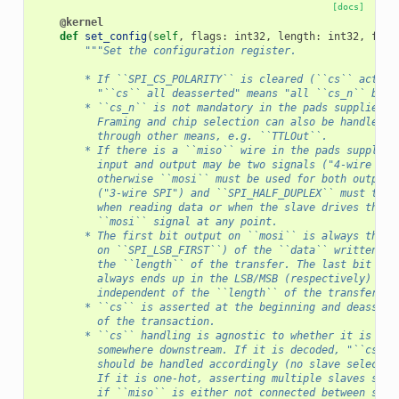
[docs]
@kernel
def
set_config
(
self
,
flags
:
int32
,
length
:
int32
,
freq
"""Set the configuration register.
        * If ``SPI_CS_POLARITY`` is cleared (``cs`` active
          "``cs`` all deasserted" means "all ``cs_n`` bits
        * ``cs_n`` is not mandatory in the pads supplied t
          Framing and chip selection can also be handled i
          through other means, e.g. ``TTLOut``.
        * If there is a ``miso`` wire in the pads supplied
          input and output may be two signals ("4-wire SPI
          otherwise ``mosi`` must be used for both output 
          ("3-wire SPI") and ``SPI_HALF_DUPLEX`` must to b
          when reading data or when the slave drives the
          ``mosi`` signal at any point.
        * The first bit output on ``mosi`` is always the M
          on ``SPI_LSB_FIRST``) of the ``data`` written, i
          the ``length`` of the transfer. The last bit inp
          always ends up in the LSB/MSB (respectively) of 
          independent of the ``length`` of the transfer.
        * ``cs`` is asserted at the beginning and deassert
          of the transaction.
        * ``cs`` handling is agnostic to whether it is one
          somewhere downstream. If it is decoded, "``cs`` 
          should be handled accordingly (no slave selected
          If it is one-hot, asserting multiple slaves shou
          if ``miso`` is either not connected between slav