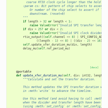
          coarse RTIO clock cycle longer than the hold pha
        :param cs: Bit pattern of chip selects to assert.
            Or number of the chip select to assert if ``cs
            downstream. (reset=0)
        """
if
length
>
32
or
length
<
1
:
raise
ValueError
(
"Invalid SPI transfer length"
if
div
>
257
or
div
<
2
:
raise
ValueError
(
"Invalid SPI clock divider"
)
rtio_output
((
self
.
channel
<<
8
)
|
SPI_CONFIG_ADDR
,
((
length
-
1
)
<<
8
)
|
((
div
-
2
)
<<
16
)
|
self
.
update_xfer_duration_mu
(
div
,
length
)
delay_mu
(
self
.
ref_period_mu
)
[docs]
@portable
def
update_xfer_duration_mu
(
self
,
div
:
int32
,
length
:
"""Calculate and set the transfer duration.
        This method updates the SPI transfer duration whic
        in :meth:`write` to advance the timeline.
        Use this method (and avoid having to call :meth:`s
        when the divider and transfer length have been con
        (using :meth:`set_config` or :meth:`set_config_mu`