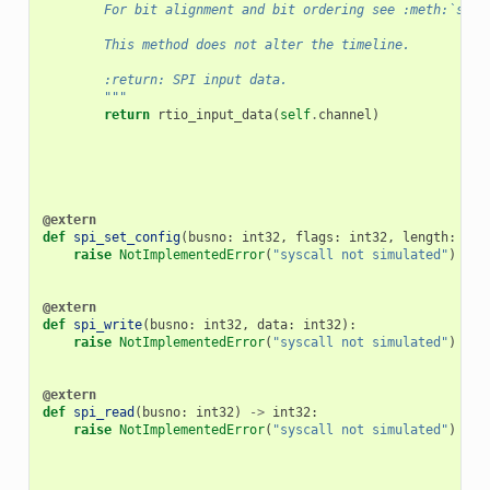
        For bit alignment and bit ordering see :meth:`set_
        This method does not alter the timeline.
        :return: SPI input data.
        """
return
rtio_input_data
(
self
.
channel
)
@extern
def
spi_set_config
(
busno
:
int32
,
flags
:
int32
,
length
:
int
raise
NotImplementedError
(
"syscall not simulated"
)
@extern
def
spi_write
(
busno
:
int32
,
data
:
int32
):
raise
NotImplementedError
(
"syscall not simulated"
)
@extern
def
spi_read
(
busno
:
int32
)
->
int32
:
raise
NotImplementedError
(
"syscall not simulated"
)