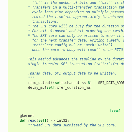
          ``n`` is the number of bits and ``div`` is the S
        * Transfers in a multi-transfer transaction take u
          cycle less time depending on multiple parameters
          rewind the timeline appropriately to achieve fas
          transactions.
        * The SPI core will be busy for the duration of th
        * For bit alignment and bit ordering see :meth:`se
        * The SPI core can only be written to when it is i
          for the next transfer data. Writing (:meth:`set_
          :meth:`set_config_mu` or :meth:`write`)
          when the core is busy will result in an RTIO bus
        This method advances the timeline by the duration 
        single-transfer SPI transaction (:attr:`xfer_durat
        :param data: SPI output data to be written.
        """
rtio_output
((
self
.
channel
<<
8
)
|
SPI_DATA_ADDR
,
d
delay_mu
(
self
.
xfer_duration_mu
)
[docs]
@kernel
def
read
(
self
)
->
int32
:
"""Read SPI data submitted by the SPI core.