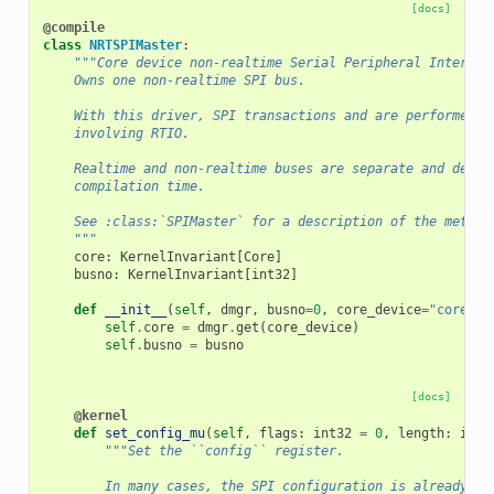
[docs]
@compile
class
NRTSPIMaster
:
"""Core device non-realtime Serial Peripheral Interfac
    Owns one non-realtime SPI bus.
    With this driver, SPI transactions and are performed b
    involving RTIO.
    Realtime and non-realtime buses are separate and defin
    compilation time.
    See :class:`SPIMaster` for a description of the method
    """
core
:
KernelInvariant
[
Core
]
busno
:
KernelInvariant
[
int32
]
def
__init__
(
self
,
dmgr
,
busno
=
0
,
core_device
=
"core"
):
self
.
core
=
dmgr
.
get
(
core_device
)
self
.
busno
=
busno
[docs]
@kernel
def
set_config_mu
(
self
,
flags
:
int32
=
0
,
length
:
int3
"""Set the ``config`` register.
        In many cases, the SPI configuration is already se