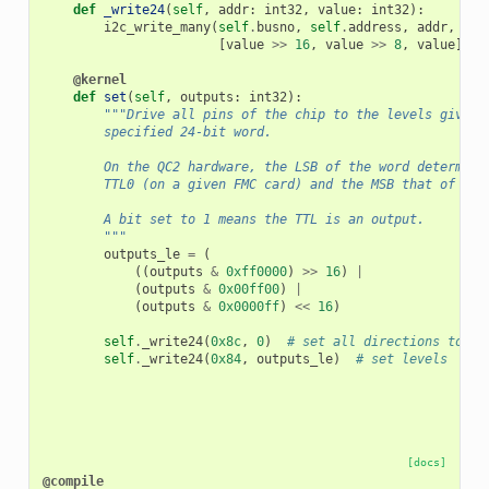
def
_write24
(
self
,
addr
:
int32
,
value
:
int32
):
i2c_write_many
(
self
.
busno
,
self
.
address
,
addr
,
[
value
>>
16
,
value
>>
8
,
value
])
@kernel
def
set
(
self
,
outputs
:
int32
):
"""Drive all pins of the chip to the levels given 
        specified 24-bit word.
        On the QC2 hardware, the LSB of the word determine
        TTL0 (on a given FMC card) and the MSB that of TTL
        A bit set to 1 means the TTL is an output.
        """
outputs_le
=
(
((
outputs
&
0xff0000
)
>>
16
)
|
(
outputs
&
0x00ff00
)
|
(
outputs
&
0x0000ff
)
<<
16
)
self
.
_write24
(
0x8c
,
0
)
# set all directions to ou
self
.
_write24
(
0x84
,
outputs_le
)
# set levels
[docs]
@compile