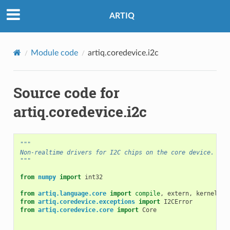
ARTIQ
Module code
artiq.coredevice.i2c
Source code for
artiq.coredevice.i2c
"""
Non-realtime drivers for I2C chips on the core device.
"""
from
numpy
import
int32
from
artiq.language.core
import
compile
,
extern
,
kernel
,
K
from
artiq.coredevice.exceptions
import
I2CError
from
artiq.coredevice.core
import
Core