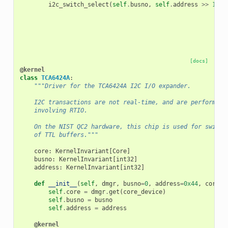
i2c_switch_select
(
self
.
busno
,
self
.
address
>>
1
,
0
[docs]
@kernel
class
TCA6424A
:
"""Driver for the TCA6424A I2C I/O expander.
    I2C transactions are not real-time, and are performed 
    involving RTIO.
    On the NIST QC2 hardware, this chip is used for switch
    of TTL buffers."""
core
:
KernelInvariant
[
Core
]
busno
:
KernelInvariant
[
int32
]
address
:
KernelInvariant
[
int32
]
def
__init__
(
self
,
dmgr
,
busno
=
0
,
address
=
0x44
,
core_d
self
.
core
=
dmgr
.
get
(
core_device
)
self
.
busno
=
busno
self
.
address
=
address
@kernel