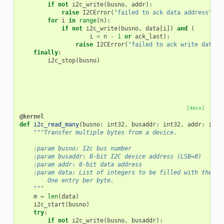
if
not
i2c_write
(
busno
,
addr
):
raise
I2CError
(
"failed to ack data address"
)
for
i
in
range
(
n
):
if
not
i2c_write
(
busno
,
data
[
i
])
and
(
i
<
n
-
1
or
ack_last
):
raise
I2CError
(
"failed to ack write data"
)
finally
:
i2c_stop
(
busno
)
[docs]
@kernel
def
i2c_read_many
(
busno
:
int32
,
busaddr
:
int32
,
addr
:
int3
"""Transfer multiple bytes from a device.
    :param busno: I2c bus number
    :param busaddr: 8-bit I2C device address (LSB=0)
    :param addr: 8-bit data address
    :param data: List of integers to be filled with the da
        One entry ber byte.
    """
m
=
len
(
data
)
i2c_start
(
busno
)
try
:
if
not
i2c_write
(
busno
,
busaddr
):