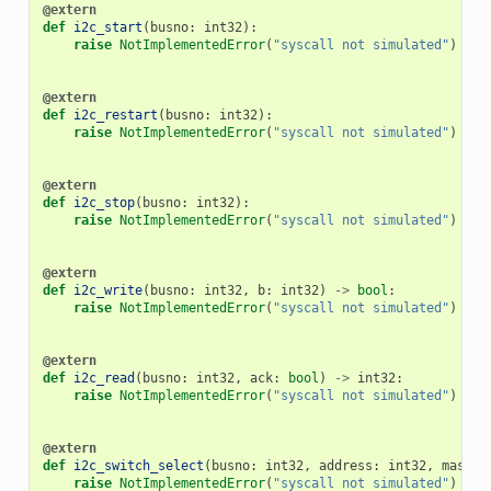
@extern
def
i2c_start
(
busno
:
int32
):
raise
NotImplementedError
(
"syscall not simulated"
)
@extern
def
i2c_restart
(
busno
:
int32
):
raise
NotImplementedError
(
"syscall not simulated"
)
@extern
def
i2c_stop
(
busno
:
int32
):
raise
NotImplementedError
(
"syscall not simulated"
)
@extern
def
i2c_write
(
busno
:
int32
,
b
:
int32
)
->
bool
:
raise
NotImplementedError
(
"syscall not simulated"
)
@extern
def
i2c_read
(
busno
:
int32
,
ack
:
bool
)
->
int32
:
raise
NotImplementedError
(
"syscall not simulated"
)
@extern
def
i2c_switch_select
(
busno
:
int32
,
address
:
int32
,
mask
:
raise
NotImplementedError
(
"syscall not simulated"
)