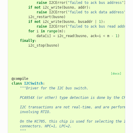
raise
I2CError
(
"failed to ack bus address"
)
if
not
i2c_write
(
busno
,
addr
):
raise
I2CError
(
"failed to ack data address"
)
i2c_restart
(
busno
)
if
not
i2c_write
(
busno
,
busaddr
|
1
):
raise
I2CError
(
"failed to ack bus read address
for
i
in
range
(
m
):
data
[
i
]
=
i2c_read
(
busno
,
ack
=
i
<
m
-
1
)
finally
:
i2c_stop
(
busno
)
[docs]
@compile
class
I2CSwitch
:
"""Driver for the I2C bus switch.
    PCA954X (or other) type detection is done by the CPU d
    I2C transactions are not real-time, and are performed 
    involving RTIO.
    On the KC705, this chip is used for selecting the I2C 
    connectors. HPC=1, LPC=2.
    """