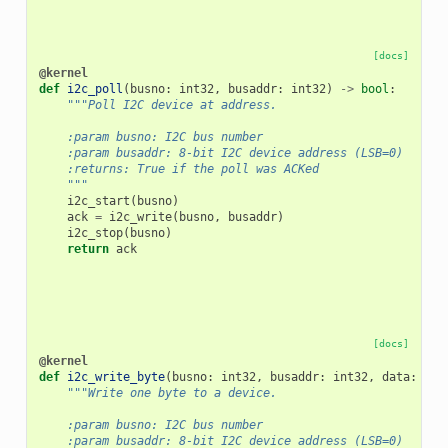
[docs]
@kernel
def
i2c_poll
(
busno
:
int32
,
busaddr
:
int32
)
->
bool
:
"""Poll I2C device at address.
    :param busno: I2C bus number
    :param busaddr: 8-bit I2C device address (LSB=0)
    :returns: True if the poll was ACKed
    """
i2c_start
(
busno
)
ack
=
i2c_write
(
busno
,
busaddr
)
i2c_stop
(
busno
)
return
ack
[docs]
@kernel
def
i2c_write_byte
(
busno
:
int32
,
busaddr
:
int32
,
data
:
int
"""Write one byte to a device.
    :param busno: I2C bus number
    :param busaddr: 8-bit I2C device address (LSB=0)