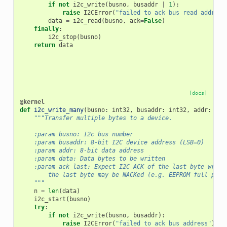
if
not
i2c_write
(
busno
,
busaddr
|
1
):
raise
I2CError
(
"failed to ack bus read address
data
=
i2c_read
(
busno
,
ack
=
False
)
finally
:
i2c_stop
(
busno
)
return
data
[docs]
@kernel
def
i2c_write_many
(
busno
:
int32
,
busaddr
:
int32
,
addr
:
int
"""Transfer multiple bytes to a device.
    :param busno: I2c bus number
    :param busaddr: 8-bit I2C device address (LSB=0)
    :param addr: 8-bit data address
    :param data: Data bytes to be written
    :param ack_last: Expect I2C ACK of the last byte writt
        the last byte may be NACKed (e.g. EEPROM full page
    """
n
=
len
(
data
)
i2c_start
(
busno
)
try
:
if
not
i2c_write
(
busno
,
busaddr
):
raise
I2CError
(
"failed to ack bus address"
)