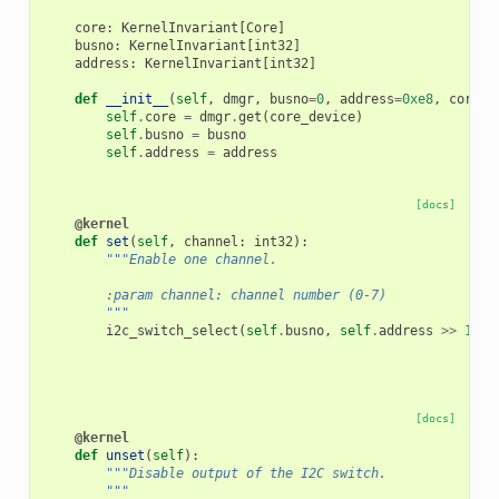
core
:
KernelInvariant
[
Core
]
busno
:
KernelInvariant
[
int32
]
address
:
KernelInvariant
[
int32
]
def
__init__
(
self
,
dmgr
,
busno
=
0
,
address
=
0xe8
,
core_d
self
.
core
=
dmgr
.
get
(
core_device
)
self
.
busno
=
busno
self
.
address
=
address
[docs]
@kernel
def
set
(
self
,
channel
:
int32
):
"""Enable one channel.
        :param channel: channel number (0-7)
        """
i2c_switch_select
(
self
.
busno
,
self
.
address
>>
1
,
1
[docs]
@kernel
def
unset
(
self
):
"""Disable output of the I2C switch.
        """