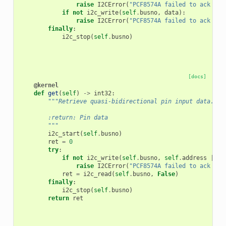
raise
I2CError
(
"PCF8574A failed to ack add
if
not
i2c_write
(
self
.
busno
,
data
):
raise
I2CError
(
"PCF8574A failed to ack dat
finally
:
i2c_stop
(
self
.
busno
)
[docs]
@kernel
def
get
(
self
)
->
int32
:
"""Retrieve quasi-bidirectional pin input data.
        :return: Pin data
        """
i2c_start
(
self
.
busno
)
ret
=
0
try
:
if
not
i2c_write
(
self
.
busno
,
self
.
address
|
1
)
raise
I2CError
(
"PCF8574A failed to ack add
ret
=
i2c_read
(
self
.
busno
,
False
)
finally
:
i2c_stop
(
self
.
busno
)
return
ret