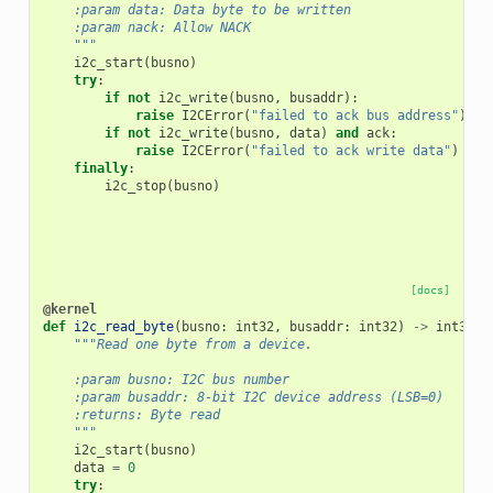
    :param data: Data byte to be written
    :param nack: Allow NACK
    """
i2c_start
(
busno
)
try
:
if
not
i2c_write
(
busno
,
busaddr
):
raise
I2CError
(
"failed to ack bus address"
)
if
not
i2c_write
(
busno
,
data
)
and
ack
:
raise
I2CError
(
"failed to ack write data"
)
finally
:
i2c_stop
(
busno
)
[docs]
@kernel
def
i2c_read_byte
(
busno
:
int32
,
busaddr
:
int32
)
->
int32
:
"""Read one byte from a device.
    :param busno: I2C bus number
    :param busaddr: 8-bit I2C device address (LSB=0)
    :returns: Byte read
    """
i2c_start
(
busno
)
data
=
0
try
: