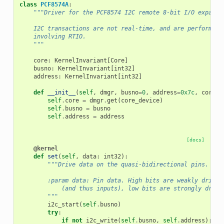
class
PCF8574A
:
"""Driver for the PCF8574 I2C remote 8-bit I/O expande
    I2C transactions are not real-time, and are performed 
    involving RTIO.
    """
core
:
KernelInvariant
[
Core
]
busno
:
KernelInvariant
[
int32
]
address
:
KernelInvariant
[
int32
]
def
__init__
(
self
,
dmgr
,
busno
=
0
,
address
=
0x7c
,
core_d
self
.
core
=
dmgr
.
get
(
core_device
)
self
.
busno
=
busno
self
.
address
=
address
[docs]
@kernel
def
set
(
self
,
data
:
int32
):
"""Drive data on the quasi-bidirectional pins.
        :param data: Pin data. High bits are weakly driven
            (and thus inputs), low bits are strongly drive
        """
i2c_start
(
self
.
busno
)
try
:
if
not
i2c_write
(
self
.
busno
,
self
.
address
):