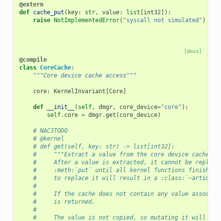
@extern
def
cache_put
(
key
:
str
,
value
:
list
[
int32
]):
raise
NotImplementedError
(
"syscall not simulated"
)
[docs]
@compile
class
CoreCache
:
"""Core device cache access"""
core
:
KernelInvariant
[
Core
]
def
__init__
(
self
,
dmgr
,
core_device
=
"core"
):
self
.
core
=
dmgr
.
get
(
core_device
)
# NAC3TODO
# @kernel
# def get(self, key: str) -> list[int32]:
#     """Extract a value from the core device cache.
#     After a value is extracted, it cannot be replace
#     :meth:`put` until all kernel functions finish ex
#     to replace it will result in a :class:`~artiq.co
#
#     If the cache does not contain any value associat
#     is returned.
#
#     The value is not copied, so mutating it will cha