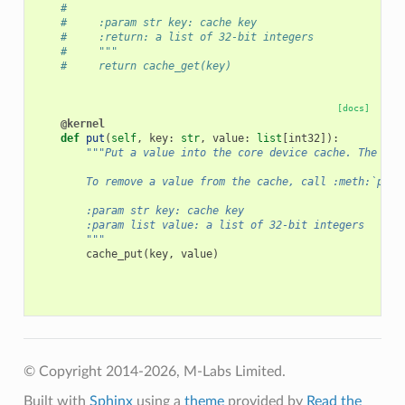
#
#     :param str key: cache key
#     :return: a list of 32-bit integers
#     """
#     return cache_get(key)
[docs]
@kernel
def
put
(
self
,
key
:
str
,
value
:
list
[
int32
]):
"""Put a value into the core device cache. The val
        To remove a value from the cache, call :meth:`put`
        :param str key: cache key
        :param list value: a list of 32-bit integers
        """
cache_put
(
key
,
value
)
© Copyright 2014-2026, M-Labs Limited.
Built with
Sphinx
using a
theme
provided by
Read the