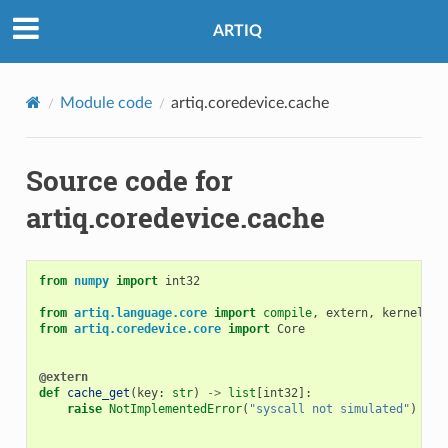
ARTIQ
Module code
artiq.coredevice.cache
Source code for
artiq.coredevice.cache
from
numpy
import
int32
from
artiq.language.core
import
compile
,
extern
,
kernel
,
K
from
artiq.coredevice.core
import
Core
@extern
def
cache_get
(
key
:
str
)
->
list
[
int32
]:
raise
NotImplementedError
(
"syscall not simulated"
)