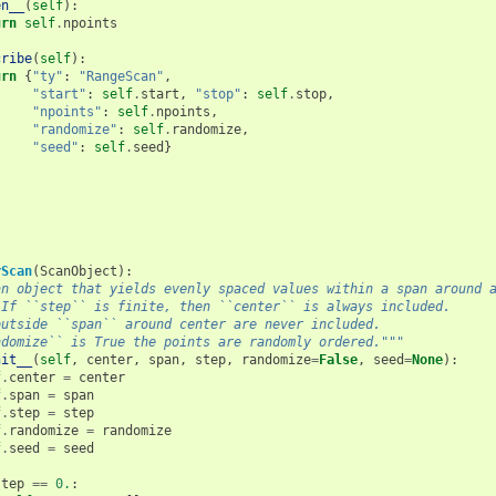
en__
(
self
):
urn
self
.
npoints
cribe
(
self
):
urn
{
"ty"
:
"RangeScan"
,
"start"
:
self
.
start
,
"stop"
:
self
.
stop
,
"npoints"
:
self
.
npoints
,
"randomize"
:
self
.
randomize
,
"seed"
:
self
.
seed
}
rScan
(
ScanObject
):
an object that yields evenly spaced values within a span around 
 If ``step`` is finite, then ``center`` is always included.
outside ``span`` around center are never included.
ndomize`` is True the points are randomly ordered."""
nit__
(
self
,
center
,
span
,
step
,
randomize
=
False
,
seed
=
None
):
f
.
center
=
center
f
.
span
=
span
f
.
step
=
step
f
.
randomize
=
randomize
f
.
seed
=
seed
step
==
0.
: