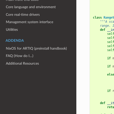
Core language and environment
Core real-time drivers
class
Range
"""A sc
Management system interface
    range. 
Utilities
def
__i
sel
sel
ADDENDA
sel
sel
NixOS for ARTIQ (preinstall handbook)
sel
FAQ (How do I…)
if
Additional Resources
if
els
if
def
__i
ret