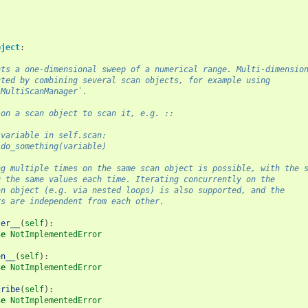
bject
:
nts a one-dimensional sweep of a numerical range. Multi-dimensio
cted by combining several scan objects, for example using
`MultiScanManager`.
 on a scan object to scan it, e.g. ::
 variable in self.scan:
 do_something(variable)
ng multiple times on the same scan object is possible, with the 
g the same values each time. Iterating concurrently on the
an object (e.g. via nested loops) is also supported, and the
rs are independent from each other.
ter__
(
self
):
se
NotImplementedError
en__
(
self
):
se
NotImplementedError
cribe
(
self
):
se
NotImplementedError