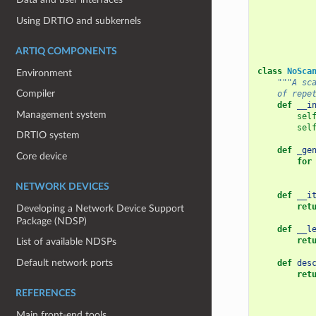
Using DRTIO and subkernels
ARTIQ COMPONENTS
class
NoSca
Environment
"""A sc
Compiler
    of repe
def
__i
Management system
sel
sel
DRTIO system
def
_ge
Core device
for
NETWORK DEVICES
def
__i
ret
Developing a Network Device Support
Package (NDSP)
def
__l
ret
List of available NDSPs
Default network ports
def
des
ret
REFERENCES
Main front-end tools