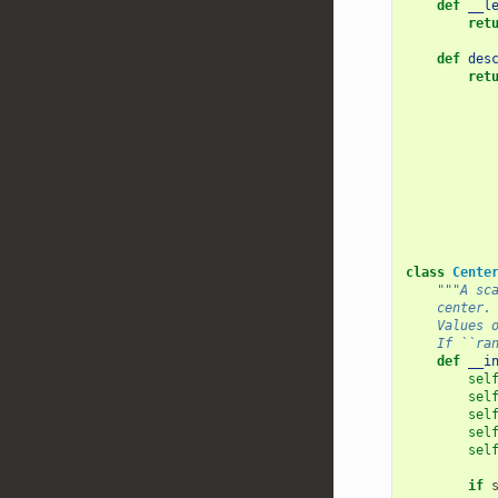
def
__l
ret
def
des
ret
class
Cente
"""A sc
    center.
    Values 
    If ``ra
def
__i
sel
sel
sel
sel
sel
if