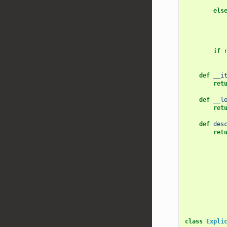
els
if
def
__i
ret
def
__l
ret
def
des
ret
class
Expli