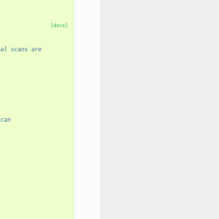
[docs]
nal scans are
scan