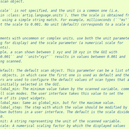
 scan object.
scale`` is not specified, and the unit is a common one (i.e.
 in :class:`artiq.language.units`), then the scale is obtained f
t using a simple string match. For example, milliseconds (``"ms"
et the scale to 0.001. No unit (default) corresponds to a scale 
uments with uncommon or complex units, use both the unit paramet
ng for display) and the scale parameter (a numerical scale for
ents).
mple, a scan shown between 1 xyz and 10 xyz in the GUI with
=0.001`` and ``unit="xyz"`` results in values between 0.001 and
ing scanned.
default: The default scan object. This parameter can be a list o
n objects, in which case the first one is used as default and th
ers are used to configure the default values of scan types that 
 initially selected in the GUI.
global_min: The minimum value taken by the scanned variable, com
all scan modes. The user interface takes this value to set the
ge of its input widgets.
global_max: Same as global_min, but for the maximum value.
global_step: The step with which the value should be modified by
down buttons in a user interface. The default is the scale divid
10.
unit: A string representing the unit of the scanned variable.
scale: A numerical scaling factor by which the displayed values