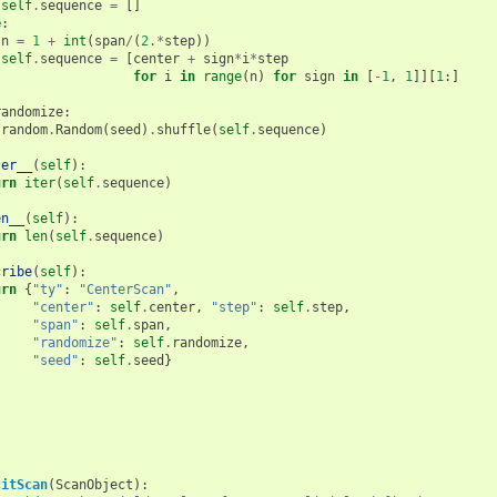
self
.
sequence
=
[]
e
:
n
=
1
+
int
(
span
/
(
2.
*
step
))
self
.
sequence
=
[
center
+
sign
*
i
*
step
for
i
in
range
(
n
)
for
sign
in
[
-
1
,
1
]][
1
:]
randomize
:
random
.
Random
(
seed
)
.
shuffle
(
self
.
sequence
)
ter__
(
self
):
urn
iter
(
self
.
sequence
)
en__
(
self
):
urn
len
(
self
.
sequence
)
cribe
(
self
):
urn
{
"ty"
:
"CenterScan"
,
"center"
:
self
.
center
,
"step"
:
self
.
step
,
"span"
:
self
.
span
,
"randomize"
:
self
.
randomize
,
"seed"
:
self
.
seed
}
citScan
(
ScanObject
):