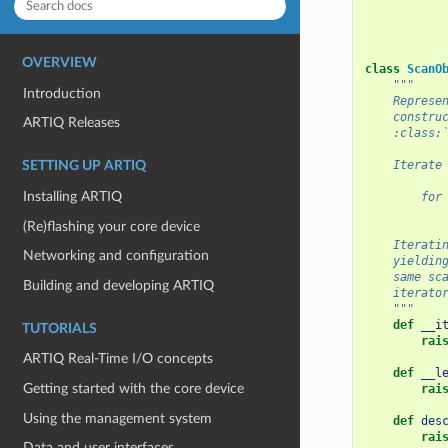
OVERVIEW
class
ScanO
"""
Introduction
    Represe
    constru
ARTIQ Releases
    :class:
    Iterate
SETTING UP ARTIQ
Installing ARTIQ
        for
           
(Re)flashing your core device
    Iterati
Networking and configuration
    yieldin
    same sc
Building and developing ARTIQ
    iterato
    """
def
__i
TUTORIALS
rai
ARTIQ Real-Time I/O concepts
def
__l
Getting started with the core device
rai
Using the management system
def
des
rai
Data and user interfaces