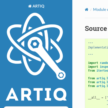
ARTIQ
Module 
Source 
"""
Implementat
"""
import
rand
import
insp
from
iterto
from
artiq.
from
artiq.
from
artiq.
__all__
=
[