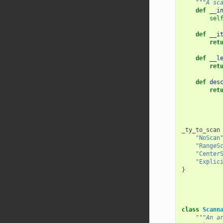
"""A sc
def
__i
sel
def
__i
ret
def
__l
ret
def
des
ret
_ty_to_scan
"NoScan
"RangeS
"Center
"Explic
}
class
Scann
"""An a