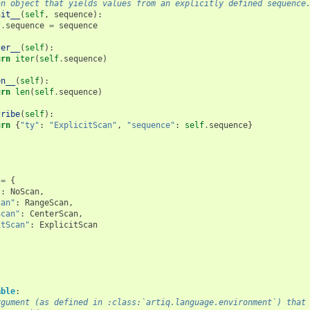
an object that yields values from an explicitly defined sequence
nit__
(
self
,
sequence
):
f
.
sequence
=
sequence
ter__
(
self
):
urn
iter
(
self
.
sequence
)
en__
(
self
):
urn
len
(
self
.
sequence
)
cribe
(
self
):
urn
{
"ty"
:
"ExplicitScan"
,
"sequence"
:
self
.
sequence
}
=
{
"
:
NoScan
,
can"
:
RangeScan
,
Scan"
:
CenterScan
,
itScan"
:
ExplicitScan
able
:
rgument (as defined in :class:`artiq.language.environment`) that