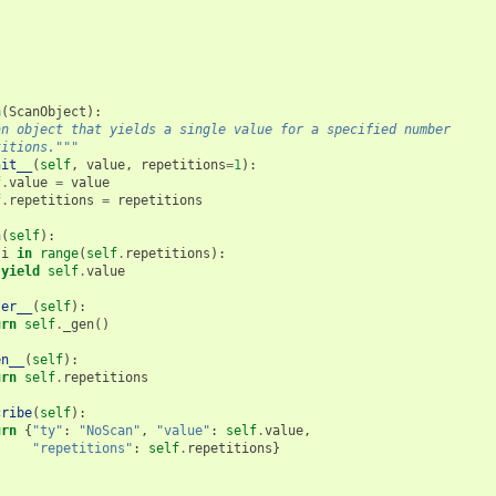
n
(
ScanObject
):
an object that yields a single value for a specified number
titions."""
nit__
(
self
,
value
,
repetitions
=
1
):
f
.
value
=
value
f
.
repetitions
=
repetitions
n
(
self
):
i
in
range
(
self
.
repetitions
):
yield
self
.
value
ter__
(
self
):
urn
self
.
_gen
()
en__
(
self
):
urn
self
.
repetitions
cribe
(
self
):
urn
{
"ty"
:
"NoScan"
,
"value"
:
self
.
value
,
"repetitions"
:
self
.
repetitions
}