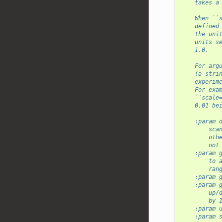
    takes a
    When ``
    defined
    the uni
    units s
    1.0.
    For arg
    (a stri
    experim
    For exa
    ``scale
    0.01 be
    :param 
        sca
        oth
        not
    :param 
        to 
        ran
    :param 
    :param 
        up/
        by 
    :param 
    :param 