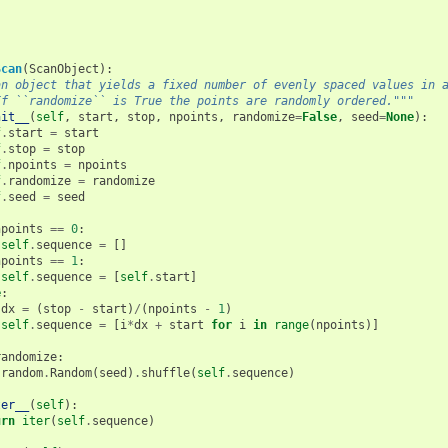
Scan
(
ScanObject
):
an object that yields a fixed number of evenly spaced values in 
If ``randomize`` is True the points are randomly ordered."""
nit__
(
self
,
start
,
stop
,
npoints
,
randomize
=
False
,
seed
=
None
):
f
.
start
=
start
f
.
stop
=
stop
f
.
npoints
=
npoints
f
.
randomize
=
randomize
f
.
seed
=
seed
npoints
==
0
:
self
.
sequence
=
[]
npoints
==
1
:
self
.
sequence
=
[
self
.
start
]
e
:
dx
=
(
stop
-
start
)
/
(
npoints
-
1
)
self
.
sequence
=
[
i
*
dx
+
start
for
i
in
range
(
npoints
)]
randomize
:
random
.
Random
(
seed
)
.
shuffle
(
self
.
sequence
)
ter__
(
self
):
urn
iter
(
self
.
sequence
)