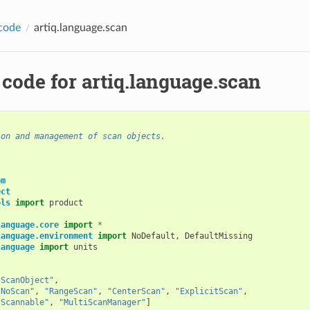
code
artiq.language.scan
code for artiq.language.scan
ion and management of scan objects.
om
ect
ols
import
product
language.core
import
*
language.environment
import
NoDefault
,
DefaultMissing
language
import
units
"ScanObject"
,
"NoScan"
,
"RangeScan"
,
"CenterScan"
,
"ExplicitScan"
,
"Scannable"
,
"MultiScanManager"
]